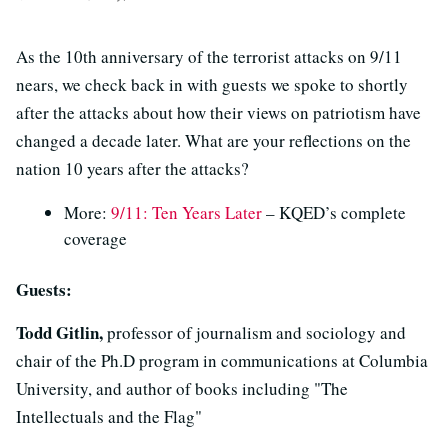
As the 10th anniversary of the terrorist attacks on 9/11
nears, we check back in with guests we spoke to shortly
after the attacks about how their views on patriotism have
changed a decade later. What are your reflections on the
nation 10 years after the attacks?
More:
9/11: Ten Years Later
– KQED’s complete
coverage
Guests:
Todd Gitlin,
professor of journalism and sociology and
chair of the Ph.D program in communications at Columbia
University, and author of books including "The
Intellectuals and the Flag"