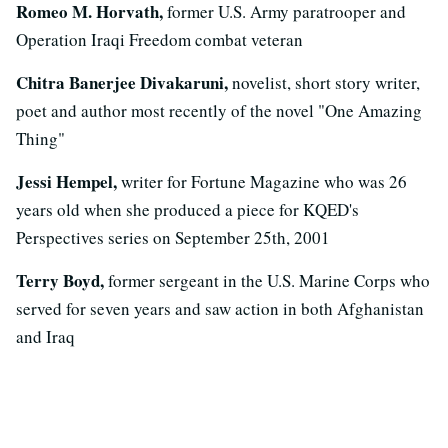
Romeo M. Horvath,
former U.S. Army paratrooper and
Operation Iraqi Freedom combat veteran
Chitra Banerjee Divakaruni,
novelist, short story writer,
poet and author most recently of the novel "One Amazing
Thing"
Jessi Hempel,
writer for Fortune Magazine who was 26
years old when she produced a piece for KQED's
Perspectives series on September 25th, 2001
Terry Boyd,
former sergeant in the U.S. Marine Corps who
served for seven years and saw action in both Afghanistan
and Iraq