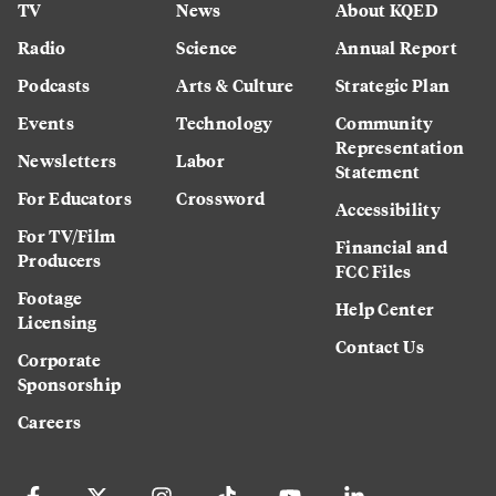
TV
News
About KQED
Radio
Science
Annual Report
Podcasts
Arts & Culture
Strategic Plan
Events
Technology
Community
Representation
Newsletters
Labor
Statement
For Educators
Crossword
Accessibility
For TV/Film
Financial and
Producers
FCC Files
Footage
Help Center
Licensing
Contact Us
Corporate
Sponsorship
Careers