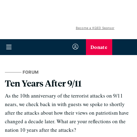
Become a KQED Sponsor
Donate
FORUM
Ten Years After 9/11
As the 10th anniversary of the terrorist attacks on 9/11
nears, we check back in with guests we spoke to shortly
after the attacks about how their views on patriotism have
changed a decade later. What are your reflections on the
nation 10 years after the attacks?