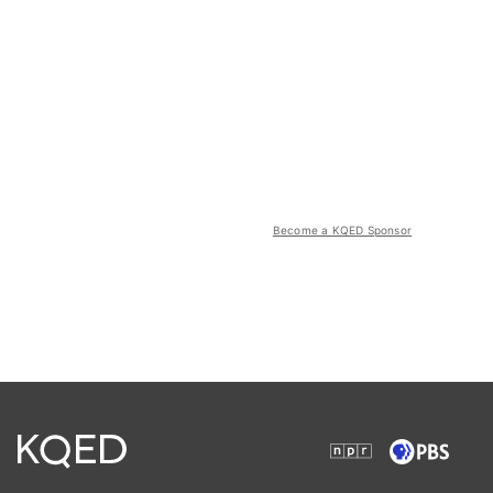
Become a KQED Sponsor