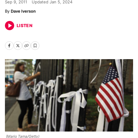
Sep 9, 2011
Updated
Jan 5, 2024
Dave Iverson
LISTEN
(Mario Tama/Getty)