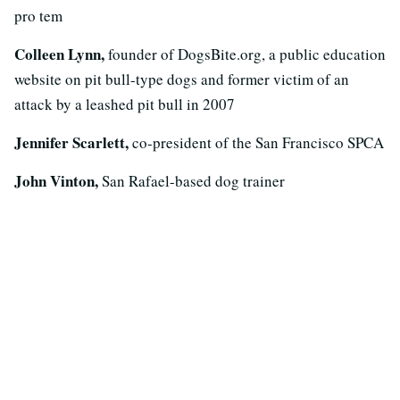
pro tem
Colleen Lynn,
founder of DogsBite.org, a public education
website on pit bull-type dogs and former victim of an
attack by a leashed pit bull in 2007
Jennifer Scarlett,
co-president of the San Francisco SPCA
John Vinton,
San Rafael-based dog trainer