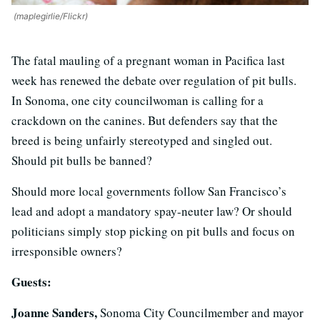
(maplegirlie/Flickr)
The fatal mauling of a pregnant woman in Pacifica last
week has renewed the debate over regulation of pit bulls.
In Sonoma, one city councilwoman is calling for a
crackdown on the canines. But defenders say that the
breed is being unfairly stereotyped and singled out.
Should pit bulls be banned?
Should more local governments follow San Francisco’s
lead and adopt a mandatory spay-neuter law? Or should
politicians simply stop picking on pit bulls and focus on
irresponsible owners?
Guests:
Joanne Sanders,
Sonoma City Councilmember and mayor