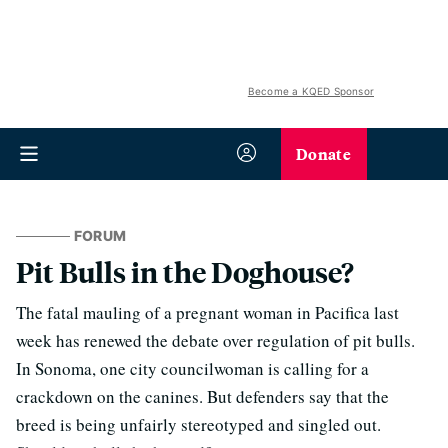
Become a KQED Sponsor
Donate
FORUM
Pit Bulls in the Doghouse?
The fatal mauling of a pregnant woman in Pacifica last
week has renewed the debate over regulation of pit bulls.
In Sonoma, one city councilwoman is calling for a
crackdown on the canines. But defenders say that the
breed is being unfairly stereotyped and singled out.