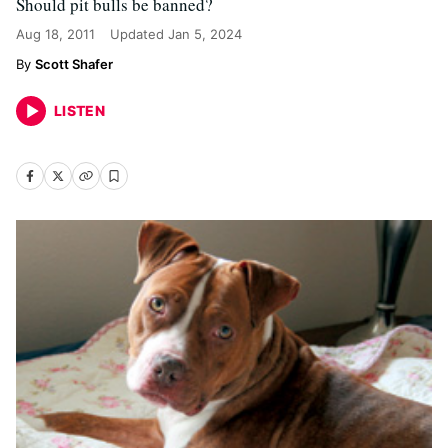
Should pit bulls be banned?
Aug 18, 2011
Updated
Jan 5, 2024
Scott Shafer
LISTEN