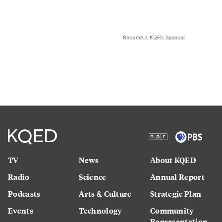
Become a KQED Sponsor
TV
News
About KQED
Radio
Science
Annual Report
Podcasts
Arts & Culture
Strategic Plan
Events
Technology
Community
Representation