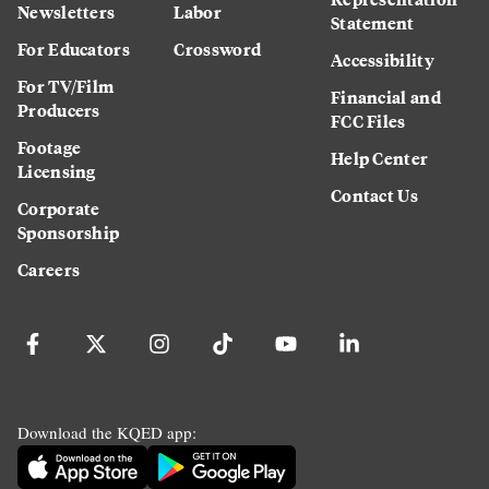
Newsletters
Labor
Statement
For Educators
Crossword
Accessibility
For TV/Film
Financial and
Producers
FCC Files
Footage
Help Center
Licensing
Contact Us
Corporate
Sponsorship
Careers
Download the KQED app: