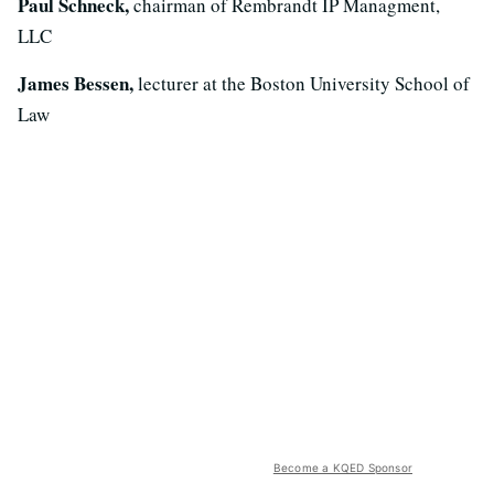
Paul Schneck,
chairman of Rembrandt IP Managment,
LLC
James Bessen,
lecturer at the Boston University School of
Law
Become a KQED Sponsor