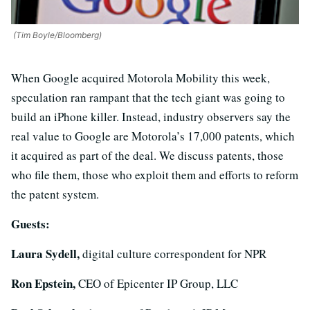
(Tim Boyle/Bloomberg)
When Google acquired Motorola Mobility this week,
speculation ran rampant that the tech giant was going to
build an iPhone killer. Instead, industry observers say the
real value to Google are Motorola’s 17,000 patents, which
it acquired as part of the deal. We discuss patents, those
who file them, those who exploit them and efforts to reform
the patent system.
Guests:
Laura Sydell,
digital culture correspondent for NPR
Ron Epstein,
CEO of Epicenter IP Group, LLC