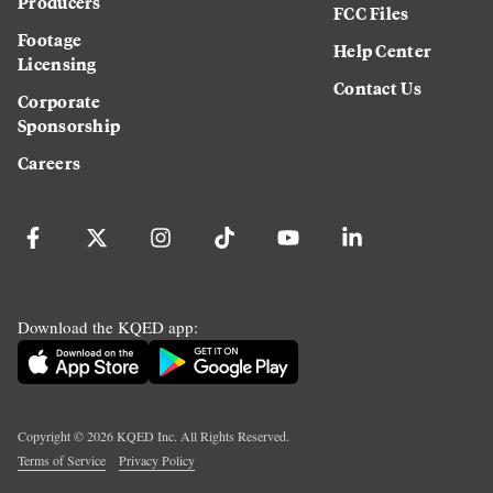
Producers
FCC Files
Footage
Help Center
Licensing
Contact Us
Corporate
Sponsorship
Careers
Download the KQED app:
Copyright ©
2026
KQED Inc. All Rights Reserved.
Terms of Service
Privacy Policy