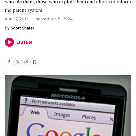
who file them, those who exploit them and efforts to reform
the patent system.
Aug 17, 2011
Updated
Jan 5, 2024
Scott Shafer
LISTEN