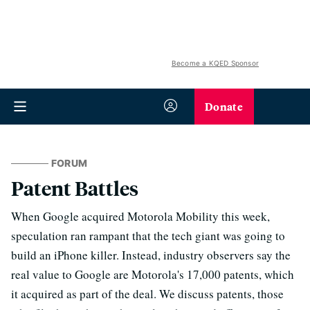
Become a KQED Sponsor
Donate
FORUM
Patent Battles
When Google acquired Motorola Mobility this week,
speculation ran rampant that the tech giant was going to
build an iPhone killer. Instead, industry observers say the
real value to Google are Motorola's 17,000 patents, which
it acquired as part of the deal. We discuss patents, those