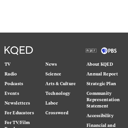
TV
News
About KQED
Radio
Science
Annual Report
Podcasts
Arts & Culture
Strategic Plan
Events
Technology
Community
Representation
Newsletters
Labor
Statement
For Educators
Crossword
Accessibility
For TV/Film
Financial and