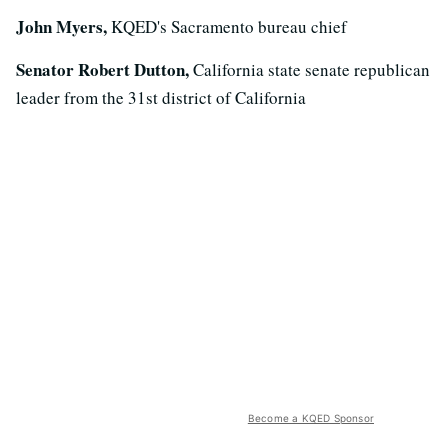
John Myers,
KQED's Sacramento bureau chief
Senator Robert Dutton,
California state senate republican
leader from the 31st district of California
Become a KQED Sponsor