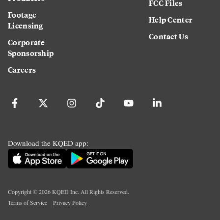
FCC Files
Footage
Help Center
Licensing
Contact Us
Corporate
Sponsorship
Careers
Download the KQED app:
Copyright ©
2026
KQED Inc. All Rights Reserved.
Terms of Service
Privacy Policy