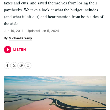
taxes and cuts, and saved themselves from losing their
paychecks. We take a look at what the budget includes
(and what it left out) and hear reaction from both sides of
the aisle.
Jun 16, 2011
Updated
Jan 5, 2024
Michael Krasny
LISTEN