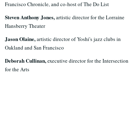
Francisco Chronicle, and co-host of The Do List
Steven Anthony Jones,
artistic director for the Lorraine
Hansberry Theater
Jason Olaine,
artistic director of Yoshi's jazz clubs in
Oakland and San Francisco
Deborah Cullinan,
executive director for the Intersection
for the Arts