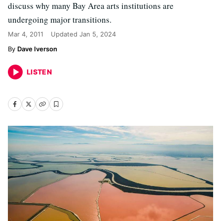
discuss why many Bay Area arts institutions are
undergoing major transitions.
Mar 4, 2011
Updated
Jan 5, 2024
Dave Iverson
LISTEN