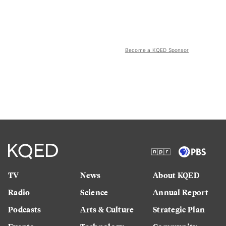
Become a KQED Sponsor
TV
News
About KQED
Radio
Science
Annual Report
Podcasts
Arts & Culture
Strategic Plan