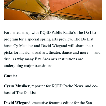
Forum teams up with KQED Public Radio’s The Do List
program for a special spring arts preview. The Do List
hosts Cy Musiker and David Wiegand will share their
picks for music, visual art, theater, dance and more — and
discuss why many Bay Area arts institutions are
undergoing major transitions.
Guests:
Cyrus Musiker,
reporter for KQED Radio News, and co-
host of The Do List
David Wiegand,
executive features editor for the San