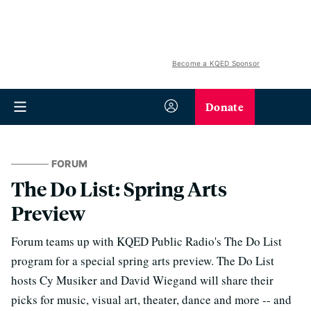
Become a KQED Sponsor
Donate
FORUM
The Do List: Spring Arts
Preview
Forum teams up with KQED Public Radio's The Do List
program for a special spring arts preview. The Do List
hosts Cy Musiker and David Wiegand will share their
picks for music, visual art, theater, dance and more -- and