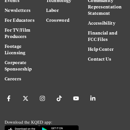
Events
Technology
Community
Representation
Newsletters
Labor
Statement
For Educators
Crossword
Accessibility
For TV/Film
Financial and
Producers
FCC Files
Footage
Help Center
Licensing
Contact Us
Corporate
Sponsorship
Careers
Download the KQED app: