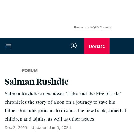
Become a KQED Sponsor
Donate
FORUM
Salman Rushdie
Salman Rushdie's new novel "Luka and the Fire of Life"
chronicles the story of a son on a journey to save his
father. Rushdie joins us to discuss the new book, aimed at
children and adults, as well as other issues.
Dec 2, 2010
Updated
Jan 5, 2024