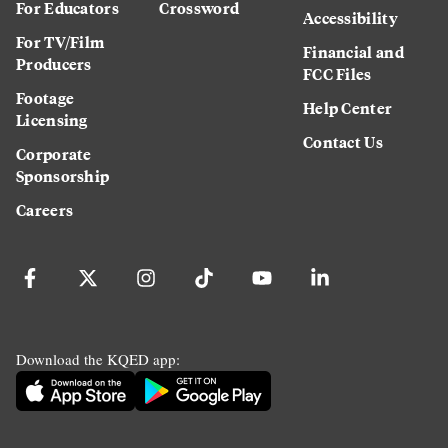
For Educators
Crossword
Accessibility
For TV/Film
Financial and
Producers
FCC Files
Footage
Help Center
Licensing
Contact Us
Corporate
Sponsorship
Careers
Download the KQED app: