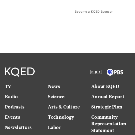
Become a KQED Sponsor
TV
News
About KQED
Radio
Science
Annual Report
Podcasts
Arts & Culture
Strategic Plan
Events
Technology
Community
Representation
Newsletters
Labor
Statement