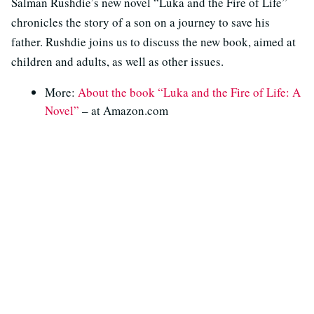
Salman Rushdie’s new novel “Luka and the Fire of Life”
chronicles the story of a son on a journey to save his
father. Rushdie joins us to discuss the new book, aimed at
children and adults, as well as other issues.
More:
About the book “Luka and the Fire of Life: A
Novel”
– at Amazon.com