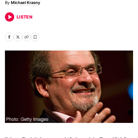
Michael Krasny
LISTEN