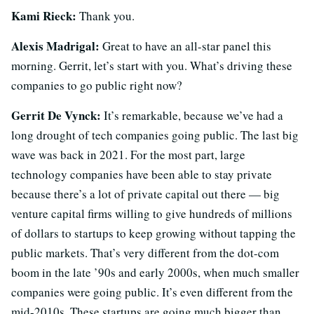
Kami Rieck:
Thank you.
Alexis Madrigal:
Great to have an all-star panel this
morning. Gerrit, let’s start with you. What’s driving these
companies to go public right now?
Gerrit De Vynck:
It’s remarkable, because we’ve had a
long drought of tech companies going public. The last big
wave was back in 2021. For the most part, large
technology companies have been able to stay private
because there’s a lot of private capital out there — big
venture capital firms willing to give hundreds of millions
of dollars to startups to keep growing without tapping the
public markets. That’s very different from the dot-com
boom in the late ’90s and early 2000s, when much smaller
companies were going public. It’s even different from the
mid-2010s. These startups are going much bigger than