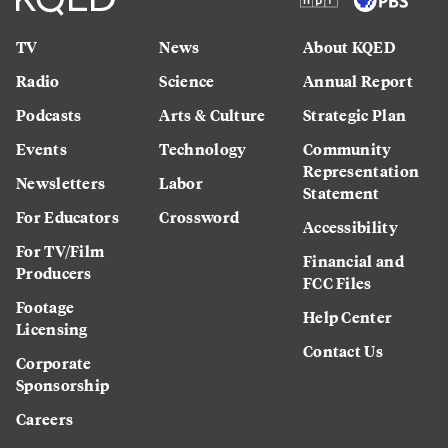
TV
News
About KQED
Radio
Science
Annual Report
Podcasts
Arts & Culture
Strategic Plan
Events
Technology
Community
Representation
Newsletters
Labor
Statement
For Educators
Crossword
Accessibility
For TV/Film
Financial and
Producers
FCC Files
Footage
Help Center
Licensing
Contact Us
Corporate
Sponsorship
Careers