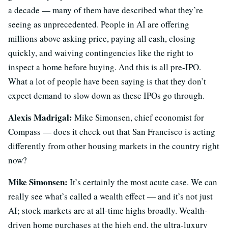
a decade — many of them have described what they’re
seeing as unprecedented. People in AI are offering
millions above asking price, paying all cash, closing
quickly, and waiving contingencies like the right to
inspect a home before buying. And this is all pre-IPO.
What a lot of people have been saying is that they don’t
expect demand to slow down as these IPOs go through.
Alexis Madrigal:
Mike Simonsen, chief economist for
Compass — does it check out that San Francisco is acting
differently from other housing markets in the country right
now?
Mike Simonsen:
It’s certainly the most acute case. We can
really see what’s called a wealth effect — and it’s not just
AI; stock markets are at all-time highs broadly. Wealth-
driven home purchases at the high end, the ultra-luxury