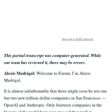
Become a KQED Sponsor
This partial transcript was computer-generated. While
our team has reviewed it, there may be errors.
Alexis Madrigal:
Welcome to Forum. I’m Alexis
Madrigal.
It is almost unfathomable that there might soon be not one
but two new trillion-dollar companies in San Francisco —
OpenAI and Anthropic. Only fourteen companies in the
history of the world have ever crossed that market