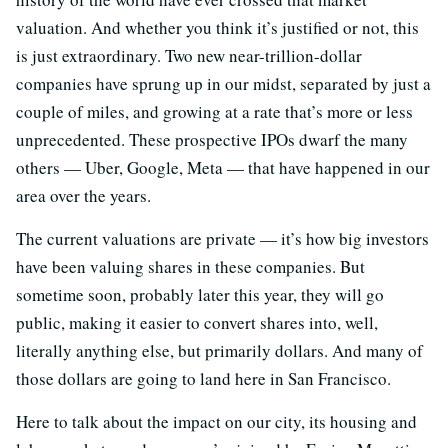
valuation. And whether you think it’s justified or not, this
is just extraordinary. Two new near-trillion-dollar
companies have sprung up in our midst, separated by just a
couple of miles, and growing at a rate that’s more or less
unprecedented. These prospective IPOs dwarf the many
others — Uber, Google, Meta — that have happened in our
area over the years.
The current valuations are private — it’s how big investors
have been valuing shares in these companies. But
sometime soon, probably later this year, they will go
public, making it easier to convert shares into, well,
literally anything else, but primarily dollars. And many of
those dollars are going to land here in San Francisco.
Here to talk about the impact on our city, its housing and