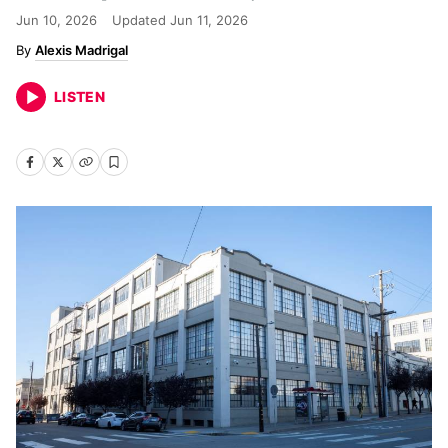
Jun 10, 2026
Updated
Jun 11, 2026
Alexis Madrigal
LISTEN