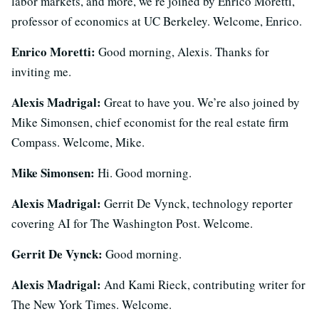
labor markets, and more, we’re joined by Enrico Moretti,
professor of economics at UC Berkeley. Welcome, Enrico.
Enrico Moretti:
Good morning, Alexis. Thanks for
inviting me.
Alexis Madrigal:
Great to have you. We’re also joined by
Mike Simonsen, chief economist for the real estate firm
Compass. Welcome, Mike.
Mike Simonsen:
Hi. Good morning.
Alexis Madrigal:
Gerrit De Vynck, technology reporter
covering AI for The Washington Post. Welcome.
Gerrit De Vynck:
Good morning.
Alexis Madrigal:
And Kami Rieck, contributing writer for
The New York Times. Welcome.