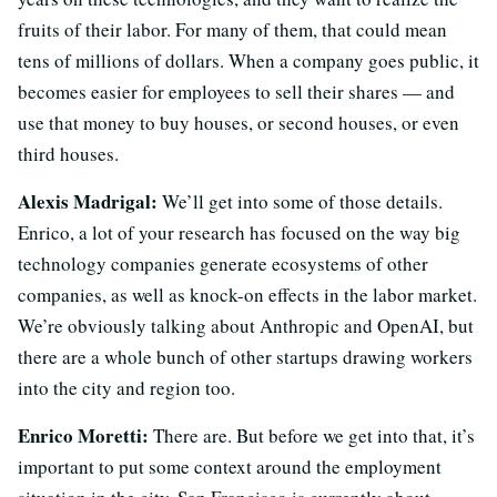
fruits of their labor. For many of them, that could mean
tens of millions of dollars. When a company goes public, it
becomes easier for employees to sell their shares — and
use that money to buy houses, or second houses, or even
third houses.
Alexis Madrigal:
We’ll get into some of those details.
Enrico, a lot of your research has focused on the way big
technology companies generate ecosystems of other
companies, as well as knock-on effects in the labor market.
We’re obviously talking about Anthropic and OpenAI, but
there are a whole bunch of other startups drawing workers
into the city and region too.
Enrico Moretti:
There are. But before we get into that, it’s
important to put some context around the employment