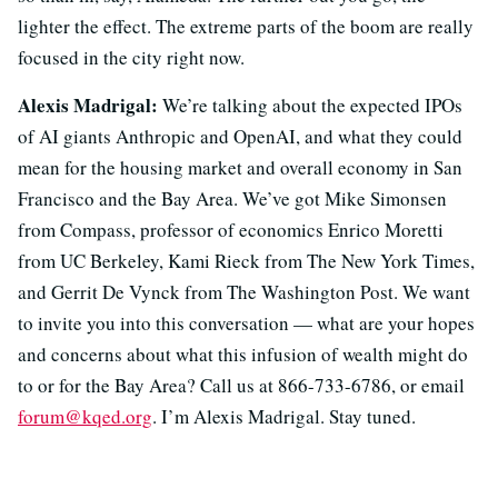
lighter the effect. The extreme parts of the boom are really
focused in the city right now.
Alexis Madrigal:
We’re talking about the expected IPOs
of AI giants Anthropic and OpenAI, and what they could
mean for the housing market and overall economy in San
Francisco and the Bay Area. We’ve got Mike Simonsen
from Compass, professor of economics Enrico Moretti
from UC Berkeley, Kami Rieck from The New York Times,
and Gerrit De Vynck from The Washington Post. We want
to invite you into this conversation — what are your hopes
and concerns about what this infusion of wealth might do
to or for the Bay Area? Call us at 866-733-6786, or email
forum@kqed.org
. I’m Alexis Madrigal. Stay tuned.