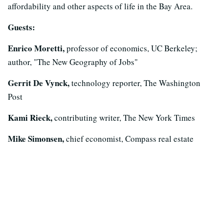
affordability and other aspects of life in the Bay Area.
Guests:
Enrico Moretti,
professor of economics, UC Berkeley;
author, "The New Geography of Jobs"
Gerrit De Vynck,
technology reporter, The Washington
Post
Kami Rieck,
contributing writer, The New York Times
Mike Simonsen,
chief economist, Compass real estate