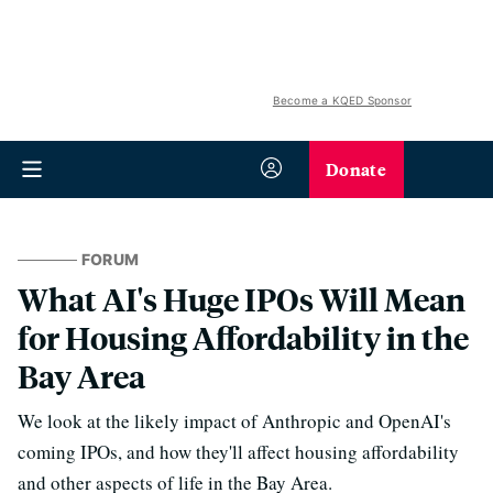
Become a KQED Sponsor
Donate
FORUM
What AI's Huge IPOs Will Mean
for Housing Affordability in the
Bay Area
We look at the likely impact of Anthropic and OpenAI's
coming IPOs, and how they'll affect housing affordability
and other aspects of life in the Bay Area.