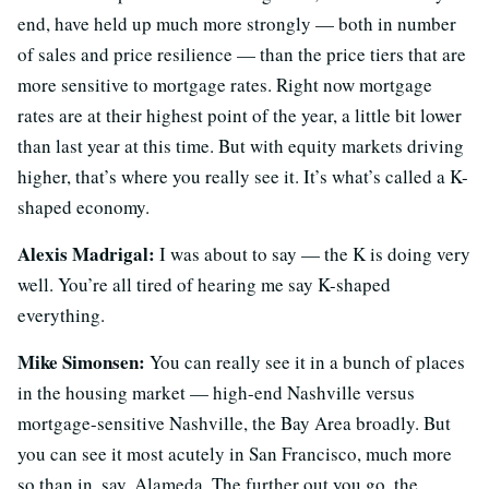
end, have held up much more strongly — both in number
of sales and price resilience — than the price tiers that are
more sensitive to mortgage rates. Right now mortgage
rates are at their highest point of the year, a little bit lower
than last year at this time. But with equity markets driving
higher, that’s where you really see it. It’s what’s called a K-
shaped economy.
Alexis Madrigal:
I was about to say — the K is doing very
well. You’re all tired of hearing me say K-shaped
everything.
Mike Simonsen:
You can really see it in a bunch of places
in the housing market — high-end Nashville versus
mortgage-sensitive Nashville, the Bay Area broadly. But
you can see it most acutely in San Francisco, much more
so than in, say, Alameda. The further out you go, the