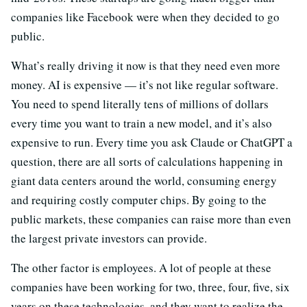
companies like Facebook were when they decided to go
public.
What’s really driving it now is that they need even more
money. AI is expensive — it’s not like regular software.
You need to spend literally tens of millions of dollars
every time you want to train a new model, and it’s also
expensive to run. Every time you ask Claude or ChatGPT a
question, there are all sorts of calculations happening in
giant data centers around the world, consuming energy
and requiring costly computer chips. By going to the
public markets, these companies can raise more than even
the largest private investors can provide.
The other factor is employees. A lot of people at these
companies have been working for two, three, four, five, six
years on these technologies, and they want to realize the