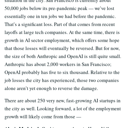
situation in the city. San Francisco is currently about
50,000 jobs below its pre-pandemic peak — we’ve lost
essentially one in ten jobs we had before the pandemic.
That’s a significant loss. Part of that comes from recent
layoffs at large tech companies. At the same time, there is
growth in AI sector employment, which offers some hope
that those losses will eventually be reversed. But for now,
the size of both Anthropic and OpenAI is still quite small.
Anthropic has about 2,000 workers in San Francisco;
OpenAI probably has five to six thousand. Relative to the
job losses the city has experienced, those two companies
alone aren’t yet enough to reverse the damage.
There are about 250 very new, fast-growing AI startups in
the city as well. Looking forward, a lot of the employment
growth will likely come from those —