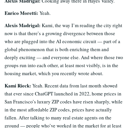
Alexis Madrigal:
Cooking away there in Hayes Valley.
Enrico Moretti:
Yeah.
Alexis Madrigal:
Kami, the way I’m reading the city right
now is that there’s a growing divergence between those
who are plugged into the AI economic circuit — part of a
global phenomenon that is both enriching them and
deeply exciting — and everyone else. And where those two
groups run into each other, at least most visibly, is in the
housing market, which you recently wrote about.
Kami Rieck:
Yeah. Recent data from last month showed
that ever since ChatGPT launched in 2022, home prices in
San Francisco’s luxury ZIP codes have risen sharply, while
in the most affordable ZIP codes, prices have actually
fallen. After talking to many real estate agents on the
ground — people who’ve worked in the market for at least