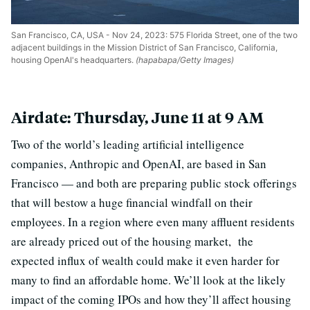
San Francisco, CA, USA - Nov 24, 2023: 575 Florida Street, one of the two
adjacent buildings in the Mission District of San Francisco, California,
housing OpenAI's headquarters.
(hapabapa/Getty Images)
Airdate: Thursday, June 11 at 9 AM
Two of the world’s leading artificial intelligence
companies, Anthropic and OpenAI, are based in San
Francisco — and both are preparing public stock offerings
that will bestow a huge financial windfall on their
employees. In a region where even many affluent residents
are already priced out of the housing market, the
expected influx of wealth could make it even harder for
many to find an affordable home. We’ll look at the likely
impact of the coming IPOs and how they’ll affect housing