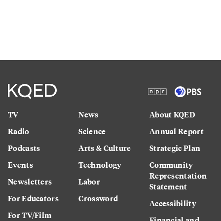
TV
News
About KQED
Radio
Science
Annual Report
Podcasts
Arts & Culture
Strategic Plan
Events
Technology
Community
Representation
Newsletters
Labor
Statement
For Educators
Crossword
Accessibility
For TV/Film
Financial and