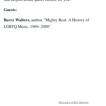
Guests:
Barry Walters,
author, "Mighty Real: A History of
LGBTQ Music, 1969–2000"
Become a KQED Sponsor