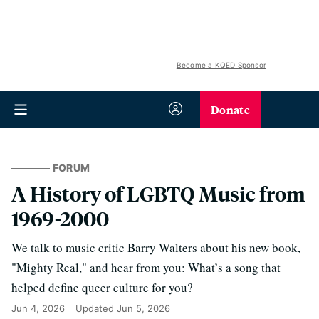
Become a KQED Sponsor
Donate
FORUM
A History of LGBTQ Music from
1969-2000
We talk to music critic Barry Walters about his new book,
"Mighty Real," and hear from you: What’s a song that
helped define queer culture for you?
Jun 4, 2026
Updated
Jun 5, 2026