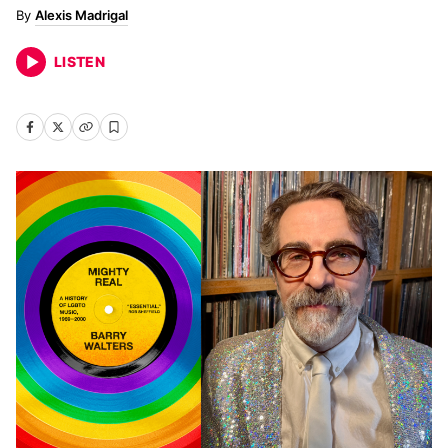
Alexis Madrigal
LISTEN