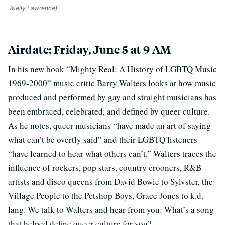
(Kelly Lawrence)
Airdate: Friday, June 5 at 9 AM
In his new book “Mighty Real: A History of LGBTQ Music
1969-2000” music critic Barry Walters looks at how music
produced and performed by gay and straight musicians has
been embraced, celebrated, and defined by queer culture.
As he notes, queer musicians “have made an art of saying
what can’t be overtly said” and their LGBTQ listeners
“have learned to hear what others can’t.” Walters traces the
influence of rockers, pop stars, country crooners, R&B
artists and disco queens from David Bowie to Sylvster, the
Village People to the Petshop Boys, Grace Jones to k.d.
lang. We talk to Walters and hear from you: What’s a song
that helped define queer culture for you?