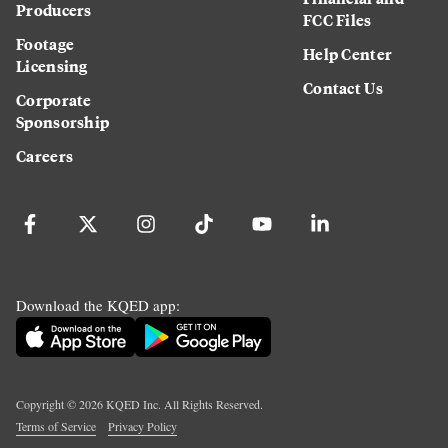
Producers
FCC Files
Footage
Help Center
Licensing
Contact Us
Corporate
Sponsorship
Careers
Download the KQED app:
Copyright ©
2026
KQED Inc. All Rights Reserved.
Terms of Service
Privacy Policy