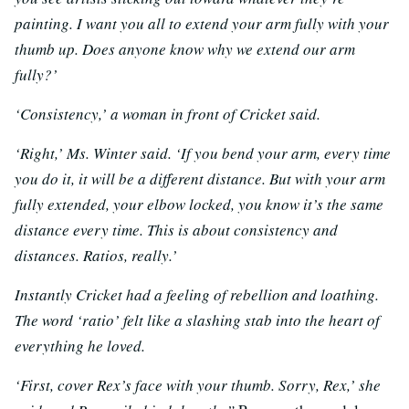
painting. I want you all to extend your arm fully with your
thumb up. Does anyone know why we extend our arm
fully?’
‘Consistency,’ a woman in front of Cricket said.
‘Right,’ Ms. Winter said. ‘If you bend your arm, every time
you do it, it will be a different distance. But with your arm
fully extended, your elbow locked, you know it’s the same
distance every time. This is about consistency and
distances. Ratios, really.’
Instantly Cricket had a feeling of rebellion and loathing.
The word ‘ratio’ felt like a slashing stab into the heart of
everything he loved.
‘First, cover Rex’s face with your thumb. Sorry, Rex,’ she