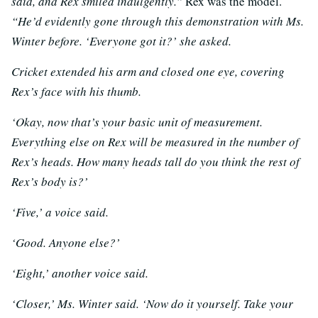
said, and Rex smiled indulgently.”
Rex was the model.
“He’d evidently gone through this demonstration with Ms.
Winter before. ‘
Everyone got it?’ she asked.
Cricket extended his arm and closed one eye, covering
Rex’s face with his thumb.
‘Okay, now that’s your basic unit of measurement.
Everything else on Rex will be measured in the number of
Rex’s heads. How many heads tall do you think the rest of
Rex’s body is?’
‘Five,’ a voice said.
‘Good. Anyone else?’
‘Eight,’ another voice said.
‘Closer,’ Ms. Winter said. ‘Now do it yourself. Take your