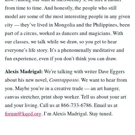
from time to time. And honestly, the people who still
model are some of the most interesting people in any given
city — they’ve lived in Mongolia and the Philippines, been
part of a circus, worked as dancers and magicians. With
our classes, we talk while we draw, so you get to hear
everyone’s life story. It’s a phenomenally meditative and
fun experience, even if you don’t think you can draw.
Alexis Madrigal:
We’re talking with writer Dave Eggers
about his new novel,
Contrapposto
. We want to hear from
you. Maybe you’re in a creative trade — an art hanger,
canvas stretcher, print shop worker. Tell us about your art
and your living. Call us at 866-733-6786. Email us at
forum@kqed.org
. I’m Alexis Madrigal. Stay tuned.