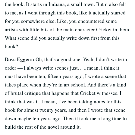
the book. It starts in Indiana, a small town. But it also felt
to me, as I went through this book, like it actually started
for you somewhere else. Like, you encountered some
artists with little bits of the main character Cricket in them.
What scene did you actually write down first from this
book?
Dave Eggers:
Oh, that’s a good one. Yeah, I don’t write in
order — I always write scenes just… I mean, I think it
must have been ten, fifteen years ago, I wrote a scene that
takes place when they’re in art school. And there’s a kind
of brutal critique that happens that Cricket witnesses. I
think that was it. I mean, I’ve been taking notes for this
book for almost twenty years, and then I wrote that scene
down maybe ten years ago. Then it took me a long time to
build the rest of the novel around it.