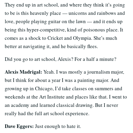
They end up in art school, and where they think it’s going
to be is this heavenly place — unicorns and rainbows and
love, people playing guitar on the lawn — and it ends up
being this hyper-competitive, kind of poisonous place. It
comes as a shock to Cricket and Olympia. She’s much
better at navigating it, and he basically flees.
Did you go to art school, Alexis? For a half a minute?
Alexis Madrigal:
Yeah. I was mostly a journalism major,
but I think for about a year I was a painting major. And
growing up in Chicago, I’d take classes on summers and
weekends at the Art Institute and places like that. I went to
an academy and learned classical drawing. But I never
really had the full art school experience.
Dave Eggers:
Just enough to hate it.