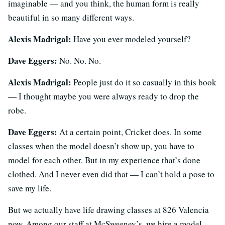
imaginable — and you think, the human form is really
beautiful in so many different ways.
Alexis Madrigal:
Have you ever modeled yourself?
Dave Eggers:
No. No. No.
Alexis Madrigal:
People just do it so casually in this book
— I thought maybe you were always ready to drop the
robe.
Dave Eggers:
At a certain point, Cricket does. In some
classes when the model doesn’t show up, you have to
model for each other. But in my experience that’s done
clothed. And I never even did that — I can’t hold a pose to
save my life.
But we actually have life drawing classes at 826 Valencia
now. Among our staff at McSweeney’s, we hire a model