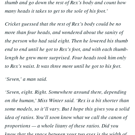
thumb and go down the rest of Rex’s body and count how
many heads it takes to get to the sole of his foot.’
Cricket guessed that the rest of Rex’s body could be no
more than four heads, and wondered about the sanity of
the person who had said eight. Then he lowered his thumb
end to end until he got to Rex’s foot, and with each thumb-
length he grew more surprised. Four heads took him only
to Rex’s waist. It was three more until he got to his feet.
‘Seven,’ a man said.
‘Seven, eight. Right. Somewhere around there, depending
on the human,’ Miss Winter said. ‘Rex is a bit shorter than
some models, so it’ll vary. But I hope this gives you a solid
idea of ratios. You’ll soon know what we call the canon of
proportions — a whole litany of these ratios. Did you
know that the space between your two eyes is the width of