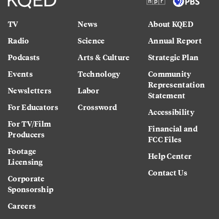
TV
News
About KQED
Radio
Science
Annual Report
Podcasts
Arts & Culture
Strategic Plan
Events
Technology
Community
Representation
Newsletters
Labor
Statement
For Educators
Crossword
Accessibility
For TV/Film
Financial and
Producers
FCC Files
Footage
Help Center
Licensing
Contact Us
Corporate
Sponsorship
Careers