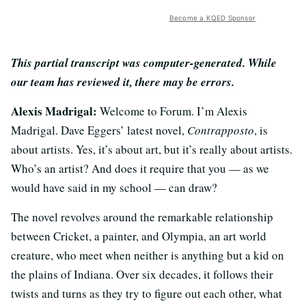
Become a KQED Sponsor
This partial transcript was computer-generated. While
our team has reviewed it, there may be errors.
Alexis Madrigal:
Welcome to Forum. I’m Alexis
Madrigal. Dave Eggers’ latest novel,
Contrapposto
, is
about artists. Yes, it’s about art, but it’s really about artists.
Who’s an artist? And does it require that you — as we
would have said in my school — can draw?
The novel revolves around the remarkable relationship
between Cricket, a painter, and Olympia, an art world
creature, who meet when neither is anything but a kid on
the plains of Indiana. Over six decades, it follows their
twists and turns as they try to figure out each other, what