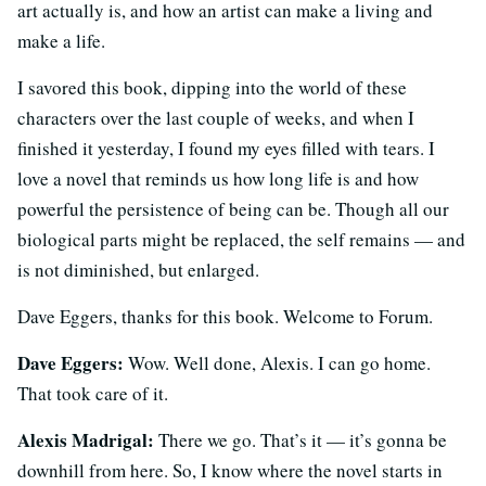
art actually is, and how an artist can make a living and
make a life.
I savored this book, dipping into the world of these
characters over the last couple of weeks, and when I
finished it yesterday, I found my eyes filled with tears. I
love a novel that reminds us how long life is and how
powerful the persistence of being can be. Though all our
biological parts might be replaced, the self remains — and
is not diminished, but enlarged.
Dave Eggers, thanks for this book. Welcome to Forum.
Dave Eggers:
Wow. Well done, Alexis. I can go home.
That took care of it.
Alexis Madrigal:
There we go. That’s it — it’s gonna be
downhill from here. So, I know where the novel starts in