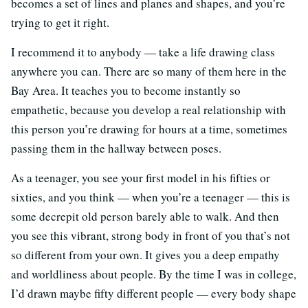
becomes a set of lines and planes and shapes, and you’re
trying to get it right.
I recommend it to anybody — take a life drawing class
anywhere you can. There are so many of them here in the
Bay Area. It teaches you to become instantly so
empathetic, because you develop a real relationship with
this person you’re drawing for hours at a time, sometimes
passing them in the hallway between poses.
As a teenager, you see your first model in his fifties or
sixties, and you think — when you’re a teenager — this is
some decrepit old person barely able to walk. And then
you see this vibrant, strong body in front of you that’s not
so different from your own. It gives you a deep empathy
and worldliness about people. By the time I was in college,
I’d drawn maybe fifty different people — every body shape