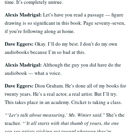
time. It’s completely untrue.
Alexis Madrigal:
Let’s have you read a passage — figure
drawing is so significant in this book. Page seventy-seven,
if you’re following along at home.
Dave Eggers:
Okay. I’ll do my best. I don’t do my own
audiobooks because I’m so bad at this.
Alexis Madrigal:
Although the guy you did have do the
audiobook — what a voice.
Dave Eggers:
Dion Graham. He’s done all of my books for
twenty years. He’s a real actor, a real artist. But I’ll try.
This takes place in an academy. Cricket is taking a class.
“‘Let’s talk about measuring,’ Ms. Winter said.”
She’s the
teacher.
“‘It all starts with that thumb of yours, the one
you see artists sticking out toward whatever they’re