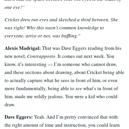
one eye?’
Cricket drew two eyes and sketched a third between. She
was right! Why this wasn’t common knowledge to
everyone, artist or not, was baffling.”
Alexis Madrigal:
That was Dave Eggers reading from his
new novel,
Contrapposto
. It comes out next week. You
know, it’s interesting — I’m someone who cannot draw,
and these sections about drawing, about Cricket being able
to actually capture what he sees in front of him, or even
more fundamentally, being able to
see
what’s in front of
him, made me wildly jealous. You were a kid who could
draw.
Dave Eggers:
Yeah. And I’m pretty convinced that with
the right amount of time and instruction, you could learn