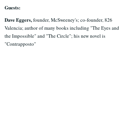
Guests:
Dave Eggers,
founder, McSweeney's; co-founder, 826
Valencia; author of many books including "The Eyes and
the Impossible" and "The Circle"; his new novel is
"Contrapposto"