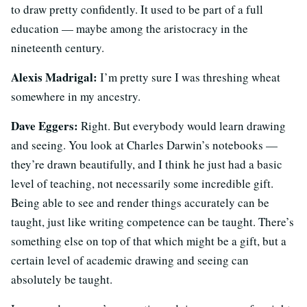
to draw pretty confidently. It used to be part of a full
education — maybe among the aristocracy in the
nineteenth century.
Alexis Madrigal:
I’m pretty sure I was threshing wheat
somewhere in my ancestry.
Dave Eggers:
Right. But everybody would learn drawing
and seeing. You look at Charles Darwin’s notebooks —
they’re drawn beautifully, and I think he just had a basic
level of teaching, not necessarily some incredible gift.
Being able to see and render things accurately can be
taught, just like writing competence can be taught. There’s
something else on top of that which might be a gift, but a
certain level of academic drawing and seeing can
absolutely be taught.