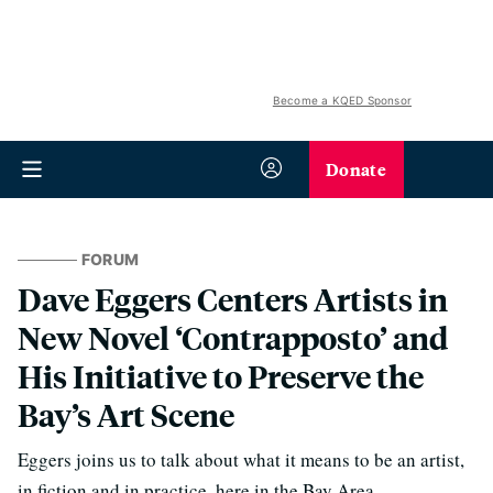
Become a KQED Sponsor
Donate
FORUM
Dave Eggers Centers Artists in
New Novel ‘Contrapposto’ and
His Initiative to Preserve the
Bay’s Art Scene
Eggers joins us to talk about what it means to be an artist,
in fiction and in practice, here in the Bay Area.