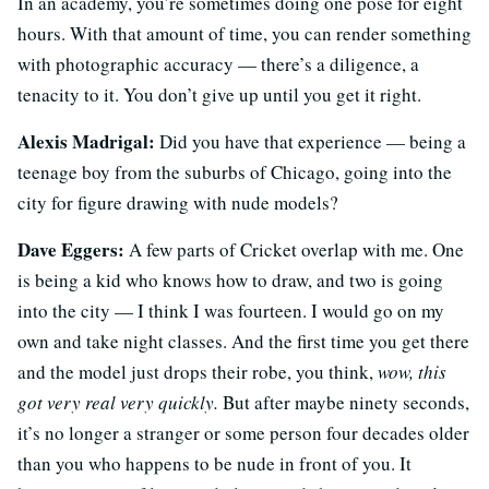
In an academy, you’re sometimes doing one pose for eight
hours. With that amount of time, you can render something
with photographic accuracy — there’s a diligence, a
tenacity to it. You don’t give up until you get it right.
Alexis Madrigal:
Did you have that experience — being a
teenage boy from the suburbs of Chicago, going into the
city for figure drawing with nude models?
Dave Eggers:
A few parts of Cricket overlap with me. One
is being a kid who knows how to draw, and two is going
into the city — I think I was fourteen. I would go on my
own and take night classes. And the first time you get there
and the model just drops their robe, you think,
wow, this
got very real very quickly.
But after maybe ninety seconds,
it’s no longer a stranger or some person four decades older
than you who happens to be nude in front of you. It