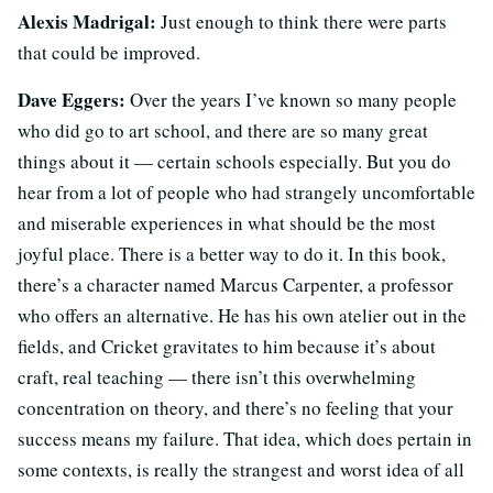
Alexis Madrigal:
Just enough to think there were parts
that could be improved.
Dave Eggers:
Over the years I’ve known so many people
who did go to art school, and there are so many great
things about it — certain schools especially. But you do
hear from a lot of people who had strangely uncomfortable
and miserable experiences in what should be the most
joyful place. There is a better way to do it. In this book,
there’s a character named Marcus Carpenter, a professor
who offers an alternative. He has his own atelier out in the
fields, and Cricket gravitates to him because it’s about
craft, real teaching — there isn’t this overwhelming
concentration on theory, and there’s no feeling that your
success means my failure. That idea, which does pertain in
some contexts, is really the strangest and worst idea of all