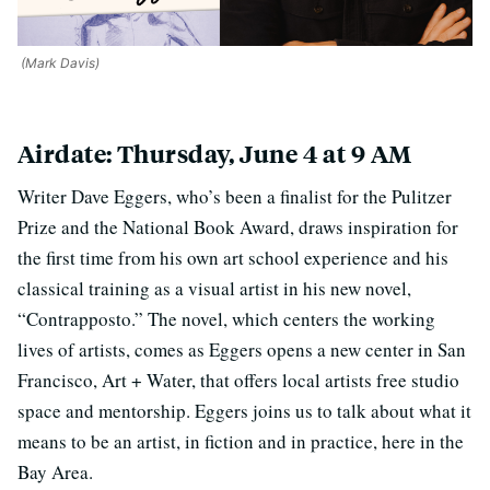
(Mark Davis)
Airdate: Thursday, June 4 at 9 AM
Writer Dave Eggers, who’s been a finalist for the Pulitzer
Prize and the National Book Award, draws inspiration for
the first time from his own art school experience and his
classical training as a visual artist in his new novel,
“Contrapposto.” The novel, which centers the working
lives of artists, comes as Eggers opens a new center in San
Francisco, Art + Water, that offers local artists free studio
space and mentorship. Eggers joins us to talk about what it
means to be an artist, in fiction and in practice, here in the
Bay Area.