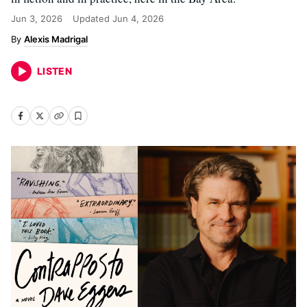
Jun 3, 2026
Updated
Jun 4, 2026
Alexis Madrigal
LISTEN