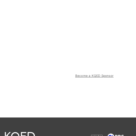
Become a KQED Sponsor