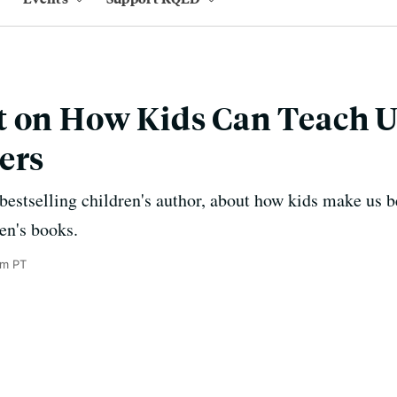
 on How Kids Can Teach U
ers
bestselling children's author, about how kids make us b
en's books.
pm PT