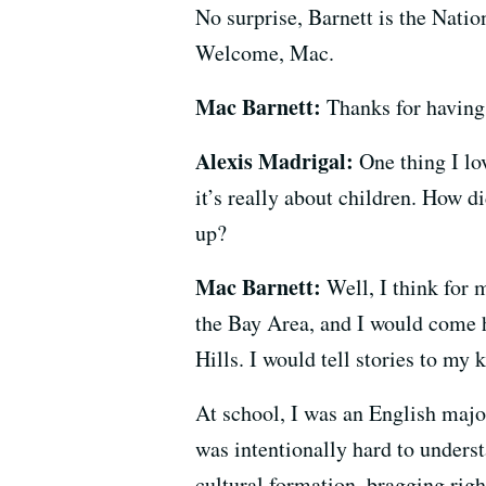
No surprise, Barnett is the Natio
Welcome, Mac.
Mac Barnett:
Thanks for having
Alexis Madrigal:
One thing I lov
it’s really about children. How d
up?
Mac Barnett:
Well, I think for 
the Bay Area, and I would come 
Hills. I would tell stories to my k
At school, I was an English majo
was intentionally hard to underst
cultural formation, bragging rig