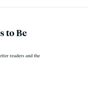
s to Be
etter readers and the