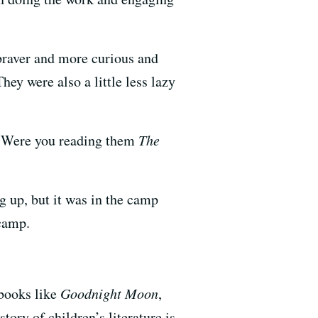
braver and more curious and
ey were also a little less lazy
? Were you reading them
The
g up, but it was in the camp
 camp.
 books like
Goodnight Moon
,
tory of children’s literature is