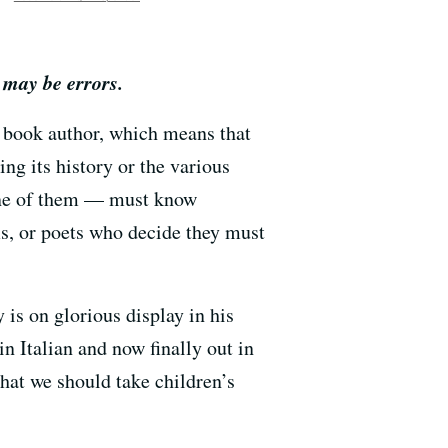
 may be errors.
 book author, which means that
ing its history or the various
 one of them — must know
ms, or poets who decide they must
 is on glorious display in his
 in Italian and now finally out in
that we should take children’s