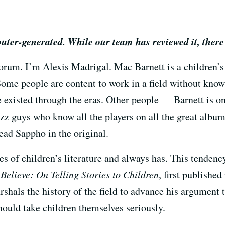
puter-generated. While our team has reviewed it, there
um. I’m Alexis Madrigal. Mac Barnett is a children’s
. Some people are content to work in a field without know
e existed through the eras. Other people — Barnett is
jazz guys who know all the players on all the great albu
ead Sappho in the original.
es of children’s literature and always has. This tendency
Believe: On Telling Stories to Children
, first published
rshals the history of the field to advance his argument 
hould take children themselves seriously.