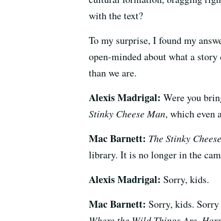
with the text?
To my surprise, I found my answe
open-minded about what a story c
than we are.
Alexis Madrigal:
Were you bring
Stinky Cheese Man
, which even a
Mac Barnett:
The Stinky Chees
library. It is no longer in the c
Alexis Madrigal:
Sorry, kids.
Mac Barnett:
Sorry, kids. Sorry
Where the Wild Things Are
,
Harr