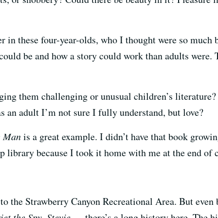
r in these four-year-olds, who I thought were so much 
ould be and how a story could work than adults were. Th
ing them challenging or unusual children’s literature
s an adult I’m not sure I fully understand, but love?
e Man
is a great example. I didn’t have that book growin
amp library because I took it home with me at the end of
 to the Strawberry Canyon Recreational Area. But even
iet the Spy
,
Stevie
— there’s a long history here. The his