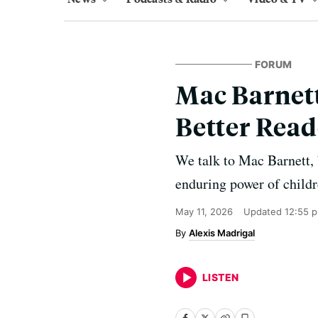
FORUM
Mac Barnett
Better Read
We talk to Mac Barnett, 
enduring power of childr
May 11, 2026
Updated
12:55 
Alexis Madrigal
LISTEN