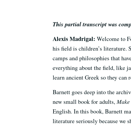
This partial transcript was com
Alexis Madrigal:
Welcome to For
his field is children’s literature
camps and philosophies that hav
everything about the field, like 
learn ancient Greek so they can r
Barnett goes deep into the archiv
new small book for adults,
Make 
English. In this book, Barnett ma
literature seriously because we s