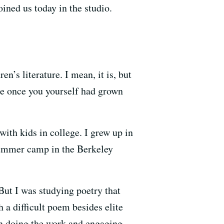
ined us today in the studio.
en’s literature. I mean, it is, but
ike once you yourself had grown
with kids in college. I grew up in
summer camp in the Berkeley
But I was studying poetry that
 a difficult poem besides elite
 in doing the work and engaging