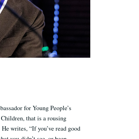
Ambassador for Young People’s
Children, that is a rousing
. He writes, “If you’ve read good
that you didn’t see, or been