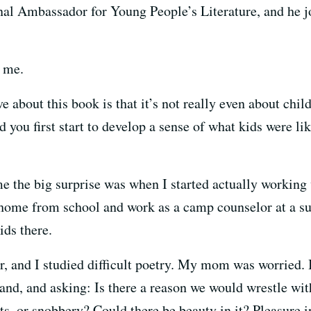
nal Ambassador for Young People’s Literature, and he jo
 me.
e about this book is that it’s not really even about childr
id you first start to develop a sense of what kids were l
me the big surprise was when I started actually working 
home from school and work as a camp counselor at a 
ids there.
r, and I studied difficult poetry. My mom was worried. 
and, and asking: Is there a reason we would wrestle with
hts, or snobbery? Could there be beauty in it? Pleasure