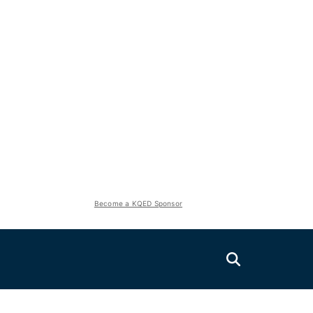
Become a KQED Sponsor