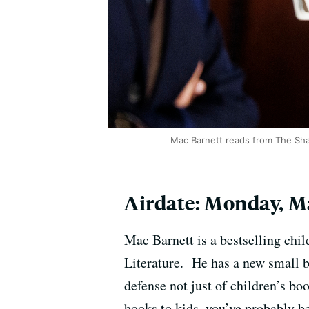
Mac Barnett reads from The Sha
Airdate: Monday, Ma
Mac Barnett is a bestselling chi
Literature. He has a new small bo
defense not just of children’s bo
books to kids, you’ve probably be