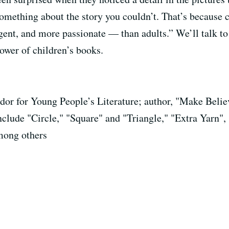
ething about the story you couldn’t. That’s because ch
nt, and more passionate — than adults.” We’ll talk to
ower of children’s books.
or for Young People’s Literature; author, "Make Believ
include "Circle," "Square" and "Triangle," "Extra Yarn
mong others