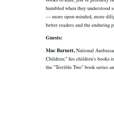
humbled when they understood som
— more open-minded, more dilige
better readers and the enduring p
Guests:
Mac Barnett,
National Ambassad
Children;" his children's books 
the "Terrible Two" book series a