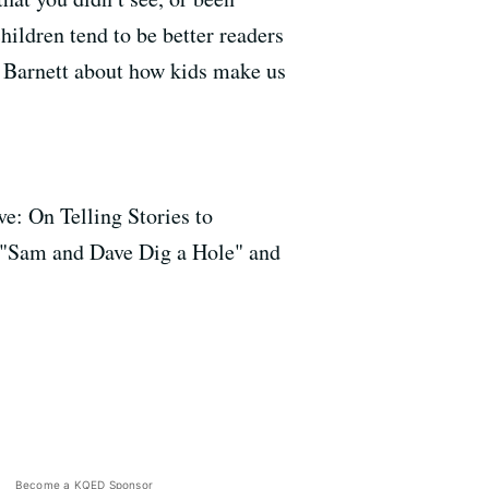
ildren tend to be better readers
 Barnett about how kids make us
e: On Telling Stories to
", "Sam and Dave Dig a Hole" and
Become a KQED Sponsor