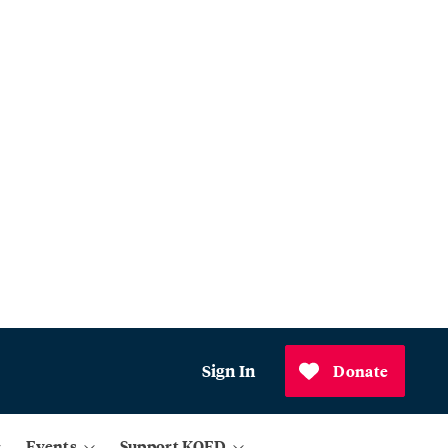
Sign In
Donate
Events
Support KQED