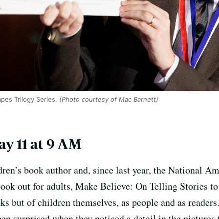
pes Trilogy Series.
(Photo courtesy of Mac Barnett)
y 11 at 9 AM
ldren’s book author and, since last year, the National 
ok out for adults, Make Believe: On Telling Stories to 
oks but of children themselves, as people and as readers
en surprised when they noticed a detail in the pictures 