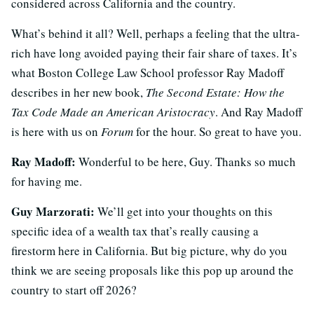
considered across California and the country.
What’s behind it all? Well, perhaps a feeling that the ultra-
rich have long avoided paying their fair share of taxes. It’s
what Boston College Law School professor Ray Madoff
describes in her new book,
The Second Estate: How the
Tax Code Made an American Aristocracy
. And Ray Madoff
is here with us on
Forum
for the hour. So great to have you.
Ray Madoff:
Wonderful to be here, Guy. Thanks so much
for having me.
Guy Marzorati:
We’ll get into your thoughts on this
specific idea of a wealth tax that’s really causing a
firestorm here in California. But big picture, why do you
think we are seeing proposals like this pop up around the
country to start off 2026?