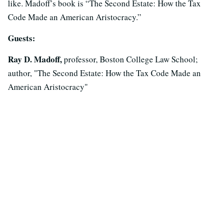
like. Madoff’s book is “The Second Estate: How the Tax
Code Made an American Aristocracy.”
Guests:
Ray D. Madoff,
professor, Boston College Law School;
author, "The Second Estate: How the Tax Code Made an
American Aristocracy"