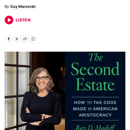
Guy Marzorati
LISTEN