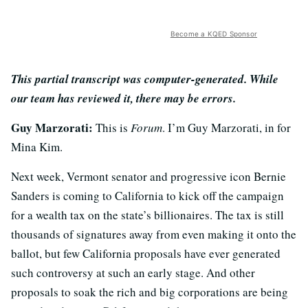
Become a KQED Sponsor
This partial transcript was computer-generated. While
our team has reviewed it, there may be errors.
Guy Marzorati:
This is
Forum
. I’m Guy Marzorati, in for
Mina Kim.
Next week, Vermont senator and progressive icon Bernie
Sanders is coming to California to kick off the campaign
for a wealth tax on the state’s billionaires. The tax is still
thousands of signatures away from even making it onto the
ballot, but few California proposals have ever generated
such controversy at such an early stage. And other
proposals to soak the rich and big corporations are being