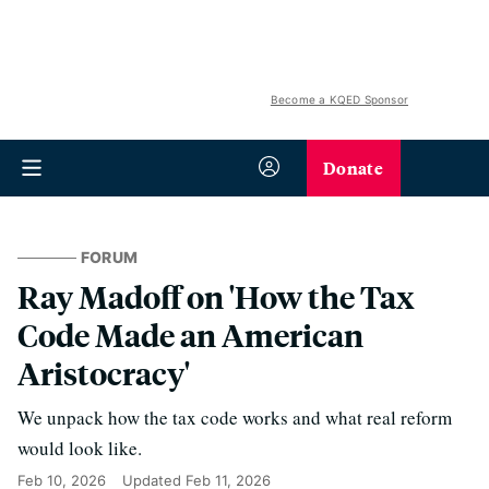
Become a KQED Sponsor
Donate
FORUM
Ray Madoff on 'How the Tax
Code Made an American
Aristocracy'
We unpack how the tax code works and what real reform
would look like.
Feb 10, 2026
Updated
Feb 11, 2026