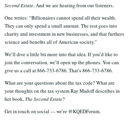
Second Estate
. And we are hearing from our listeners.
One writes: “Billionaires cannot spend all their wealth.
They can only spend a small amount. The rest goes into
charity and investment in new businesses, and that furthers
science and benefits all of American society.”
We’ll dive a little bit more into that idea. If you’d like to
join the conversation, we’ll open up the phones. You can
give us a call at 866-733-6786. That’s 866-733-6786.
What are your questions about the tax code? What are
your thoughts on the tax system Ray Madoff describes in
her book,
The Second Estate
?
Get in touch on social — we’re @KQEDForum.