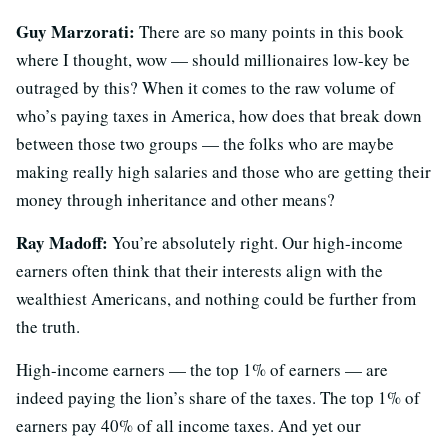
Guy Marzorati:
There are so many points in this book
where I thought, wow — should millionaires low-key be
outraged by this? When it comes to the raw volume of
who’s paying taxes in America, how does that break down
between those two groups — the folks who are maybe
making really high salaries and those who are getting their
money through inheritance and other means?
Ray Madoff:
You’re absolutely right. Our high-income
earners often think that their interests align with the
wealthiest Americans, and nothing could be further from
the truth.
High-income earners — the top 1% of earners — are
indeed paying the lion’s share of the taxes. The top 1% of
earners pay 40% of all income taxes. And yet our