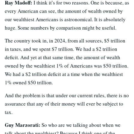
Ray Madoff:
I think it’s for two reasons. One is because, as
every American can see, the amount of wealth owned by
our wealthiest Americans is astronomical. It is absolutely
huge. Some numbers by comparison might be useful.
The country took in, in 2024, from all sources, $5 trillion
in taxes, and we spent $7 trillion. We had a $2 trillion
deficit. And yet at that same time, the amount of wealth
owned by the wealthiest 1% of Americans was $50 trillion.
We had a $2 trillion deficit at a time when the wealthiest
1% owned $50 trillion.
And the problem is that under our current rules, there is no
assurance that any of their money will ever be subject to
tax.
Guy Marzorati:
So who are we talking about when we
talk about the wealthiest? Because I think one of the