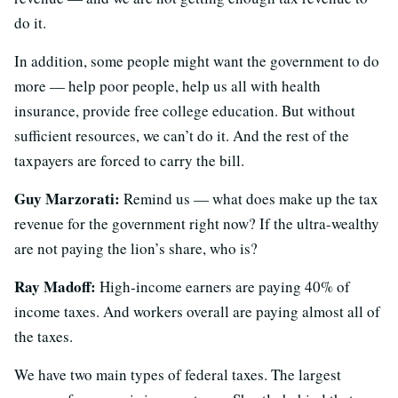
do it.
In addition, some people might want the government to do
more — help poor people, help us all with health
insurance, provide free college education. But without
sufficient resources, we can’t do it. And the rest of the
taxpayers are forced to carry the bill.
Guy Marzorati:
Remind us — what does make up the tax
revenue for the government right now? If the ultra-wealthy
are not paying the lion’s share, who is?
Ray Madoff:
High-income earners are paying 40% of
income taxes. And workers overall are paying almost all of
the taxes.
We have two main types of federal taxes. The largest