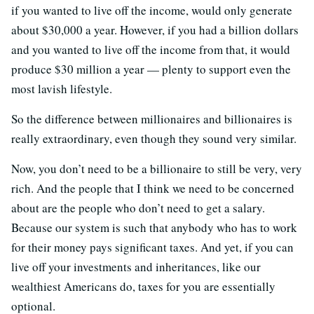
if you wanted to live off the income, would only generate
about $30,000 a year. However, if you had a billion dollars
and you wanted to live off the income from that, it would
produce $30 million a year — plenty to support even the
most lavish lifestyle.
So the difference between millionaires and billionaires is
really extraordinary, even though they sound very similar.
Now, you don’t need to be a billionaire to still be very, very
rich. And the people that I think we need to be concerned
about are the people who don’t need to get a salary.
Because our system is such that anybody who has to work
for their money pays significant taxes. And yet, if you can
live off your investments and inheritances, like our
wealthiest Americans do, taxes for you are essentially
optional.