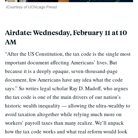
(Courtesy of UChicago Press)
Airdate: Wednesday, February 11 at 10
AM
“After the US Constitution, the tax code is the single most
important document affecting Americans’ lives. But
because it is a deeply opaque, seven-thousand-page
document, few Americans have any idea what the code
says.” So writes legal scholar Ray D. Madoff, who argues
the tax code is one of the main drivers of our nation’s
historic wealth inequality — allowing the ultra-wealthy to
avoid taxation altogether while relying much more on
workers’ payroll taxes than many realize. We’ll unpack
how the tax code works and what real reform would look