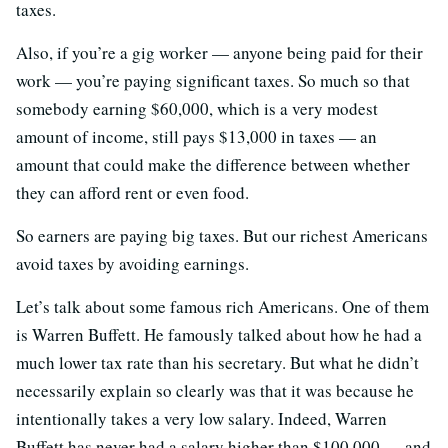
taxes.
Also, if you’re a gig worker — anyone being paid for their
work — you’re paying significant taxes. So much so that
somebody earning $60,000, which is a very modest
amount of income, still pays $13,000 in taxes — an
amount that could make the difference between whether
they can afford rent or even food.
So earners are paying big taxes. But our richest Americans
avoid taxes by avoiding earnings.
Let’s talk about some famous rich Americans. One of them
is Warren Buffett. He famously talked about how he had a
much lower tax rate than his secretary. But what he didn’t
necessarily explain so clearly was that it was because he
intentionally takes a very low salary. Indeed, Warren
Buffett has never had a salary higher than $100,000 — and