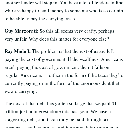
another lender will step in. You have a lot of lenders in line
who are happy to lend money to someone who is so certain
to be able to pay the carrying costs.
Guy Marzorati:
So this all seems very crafty, perhaps
very unfair. Why does this matter for everyone else?
Ray Madoff:
The problem is that the rest of us are left
paying the cost of government. If the wealthiest Americans
aren’t paying the cost of government, then it falls on
regular Americans — either in the form of the taxes they’re
currently paying or in the form of the enormous debt that
we are carrying.
The cost of that debt has gotten so large that we paid $1
trillion just in interest alone this past year. We have a
staggering debt, and it can only be paid through tax
revenue — and we are not getting enough tax revenue to