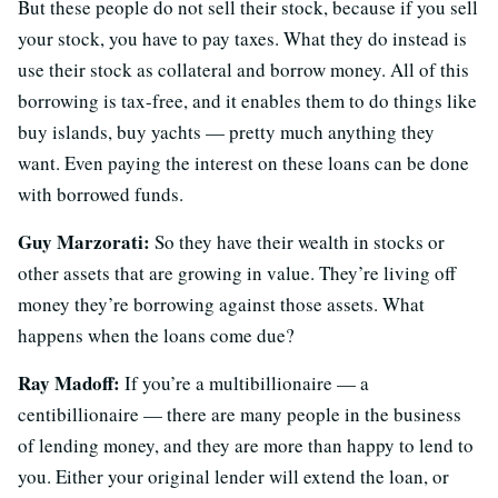
But these people do not sell their stock, because if you sell
your stock, you have to pay taxes. What they do instead is
use their stock as collateral and borrow money. All of this
borrowing is tax-free, and it enables them to do things like
buy islands, buy yachts — pretty much anything they
want. Even paying the interest on these loans can be done
with borrowed funds.
Guy Marzorati:
So they have their wealth in stocks or
other assets that are growing in value. They’re living off
money they’re borrowing against those assets. What
happens when the loans come due?
Ray Madoff:
If you’re a multibillionaire — a
centibillionaire — there are many people in the business
of lending money, and they are more than happy to lend to
you. Either your original lender will extend the loan, or