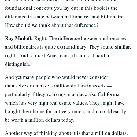
foundational concepts you lay out in this book is the
difference in scale between millionaires and billionaires.
How should we think about that difference?
Ray Madoff:
Right. The difference between millionaires
and billionaires is quite extraordinary. They sound similar,
right? And to most Americans, it’s almost hard to
distinguish.
And yet many people who would never consider
themselves rich have a million dollars in assets —
particularly if they’re living in a place like California,
which has very high real estate values. They might have
bought their home for not very much, and it could easily
be worth a million dollars today.
Another way of thinking about it is that a million dollars,