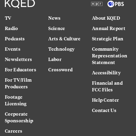
TV
News
About KQED
Radio
Science
Annual Report
Podcasts
Arts & Culture
Strategic Plan
Events
Technology
Community
Representation
Newsletters
Labor
Statement
For Educators
Crossword
Accessibility
For TV/Film
Financial and
Producers
FCC Files
Footage
Help Center
Licensing
Contact Us
Corporate
Sponsorship
Careers