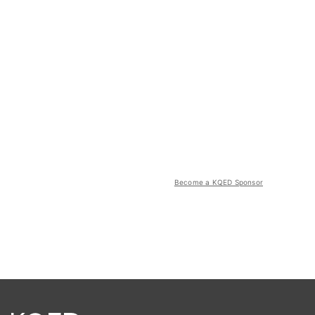
Become a KQED Sponsor