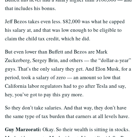
that includes his bonus.
Jeff Bezos takes even less. $82,000 was what he capped
his salary at, and that was low enough to be eligible to
claim the child tax credit, which he did.
But even lower than Buffett and Bezos are Mark
Zuckerberg, Sergey Brin, and others — the “dollar-a-year”
guys. That’s the only salary they get. And Elon Musk, for a
period, took a salary of zero — an amount so low that
California labor regulators had to go after Tesla and say,
hey, you’ve got to pay this guy more.
So they don’t take salaries. And that way, they don’t have
the same type of tax burden that earners at all levels have.
Guy Marzorati:
Okay. So their wealth is sitting in stocks.