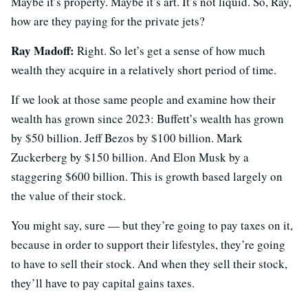
Maybe it’s property. Maybe it’s art. It’s not liquid. So, Ray,
how are they paying for the private jets?
Ray Madoff:
Right. So let’s get a sense of how much
wealth they acquire in a relatively short period of time.
If we look at those same people and examine how their
wealth has grown since 2023: Buffett’s wealth has grown
by $50 billion. Jeff Bezos by $100 billion. Mark
Zuckerberg by $150 billion. And Elon Musk by a
staggering $600 billion. This is growth based largely on
the value of their stock.
You might say, sure — but they’re going to pay taxes on it,
because in order to support their lifestyles, they’re going
to have to sell their stock. And when they sell their stock,
they’ll have to pay capital gains taxes.