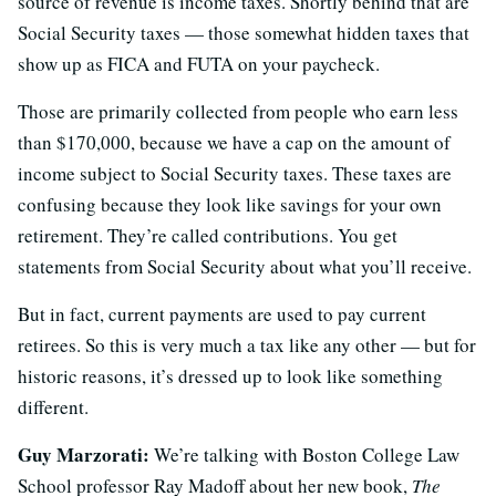
source of revenue is income taxes. Shortly behind that are
Social Security taxes — those somewhat hidden taxes that
show up as FICA and FUTA on your paycheck.
Those are primarily collected from people who earn less
than $170,000, because we have a cap on the amount of
income subject to Social Security taxes. These taxes are
confusing because they look like savings for your own
retirement. They’re called contributions. You get
statements from Social Security about what you’ll receive.
But in fact, current payments are used to pay current
retirees. So this is very much a tax like any other — but for
historic reasons, it’s dressed up to look like something
different.
Guy Marzorati:
We’re talking with Boston College Law
School professor Ray Madoff about her new book,
The