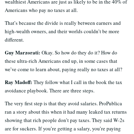
wealthiest Americans are just as likely to be in the 40% of
Americans who pay no taxes at all.
That’s because the divide is really between earners and
high-wealth owners, and their worlds couldn’t be more
different.
Guy Marzorati:
Okay. So how do they do it? How do
these ultra-rich Americans end up, in some cases that
we’ve come to learn about, paying really no taxes at all?
Ray Madoff:
They follow what I call in the book the tax
avoidance playbook. There are three steps.
The very first step is that they avoid salaries. ProPublica
ran a story about this when it had many leaked tax returns
showing that rich people don’t pay taxes. They said W-2s
are for suckers. If you’re getting a salary, you’re paying