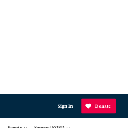
Sign In
Donate
Events
Support KQED