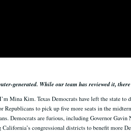
puter-generated. While our team has reviewed it, there
 I’m Mina Kim. Texas Democrats have left the state to de
r Republicans to pick up five more seats in the midterm
cans. Democrats are furious, including Governor Gavin
California’s congressional districts to benefit more Dem