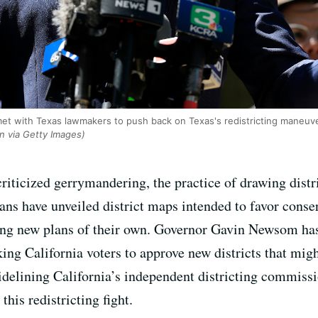
et with Texas lawmakers to push back on Texas's redistricting maneuve
an via Getty Images)
riticized gerrymandering, the practice of drawing distr
ns have unveiled district maps intended to favor conse
ing new plans of their own. Governor Gavin Newsom has
king California voters to approve new districts that mig
idelining California’s independent districting commissio
this redistricting fight.