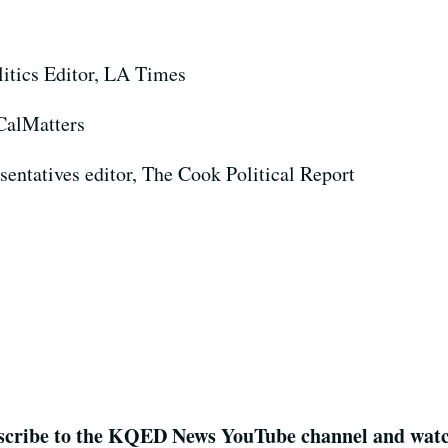
litics Editor, LA Times
 CalMatters
sentatives editor, The Cook Political Report
cribe to the KQED News YouTube channel and watch 