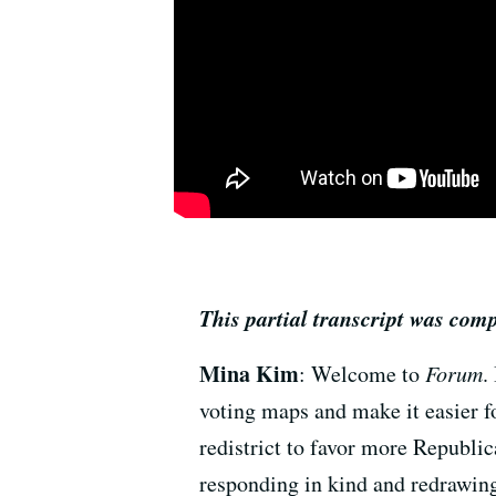
This partial transcript was com
Mina Kim
: Welcome to
Forum
.
voting maps and make it easier fo
redistrict to favor more Republi
responding in kind and redrawing 