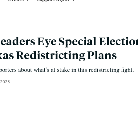
Leaders Eye Special Electio
as Redistricting Plans
orters about what's at stake in this redistricting fight.
 2025