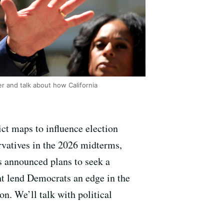
r and talk about how California
ict maps to influence election
rvatives in the 2026 midterms,
 announced plans to seek a
ht lend Democrats an edge in the
n. We’ll talk with political