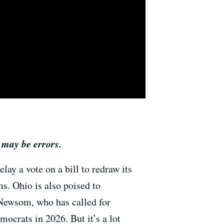
 may be errors.
lay a vote on a bill to redraw its
s. Ohio is also poised to
 Newsom, who has called for
ocrats in 2026. But it’s a lot