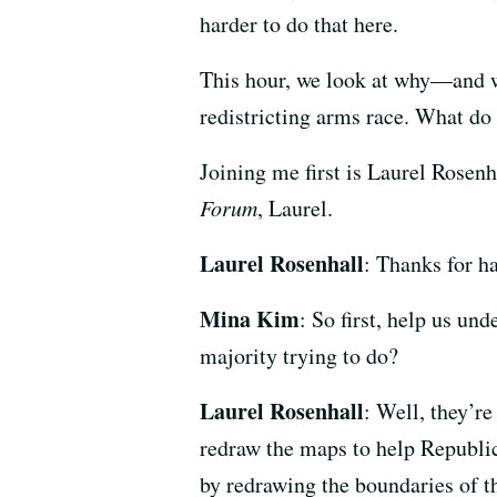
harder to do that here.
This hour, we look at why—and wh
redistricting arms race. What do 
Joining me first is Laurel Rosen
Forum
, Laurel.
Laurel Rosenhall
: Thanks for h
Mina Kim
: So first, help us u
majority trying to do?
Laurel Rosenhall
: Well, they’r
redraw the maps to help Republi
by redrawing the boundaries of th