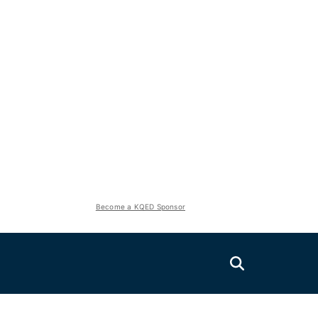
Become a KQED Sponsor