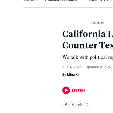
FORUM
California 
Counter Tex
We talk with political rep
Aug 4, 2025
Updated
Aug 15,
Mina Kim
LISTEN