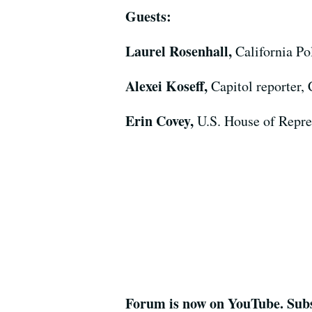
Guests:
Laurel Rosenhall,
California Po
Alexei Koseff,
Capitol reporter,
Erin Covey,
U.S. House of Repre
Forum is now on YouTube. Subs