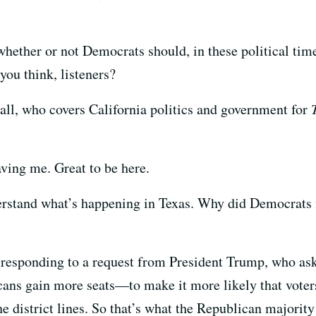
ether or not Democrats should, in these political time
you think, listeners?
hall, who covers California politics and government for
aving me. Great to be here.
nderstand what’s happening in Texas. Why did Democrats 
e responding to a request from President Trump, who ask
cans gain more seats—to make it more likely that vote
e district lines. So that’s what the Republican majority