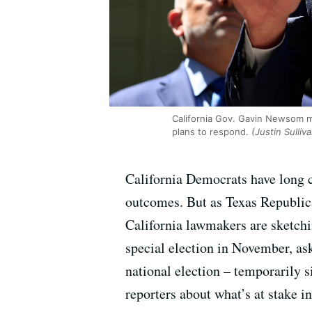
California Gov. Gavin Newsom m
plans to respond.
(Justin Sulliv
California Democrats have long c
outcomes. But as Texas Republica
California lawmakers are sketch
special election in November, as
national election – temporarily s
reporters about what’s at stake in 