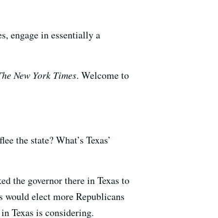
s, engage in essentially a
The New York Times
. Welcome to
flee the state? What’s Texas’
ed the governor there in Texas to
rs would elect more Republicans
 in Texas is considering.