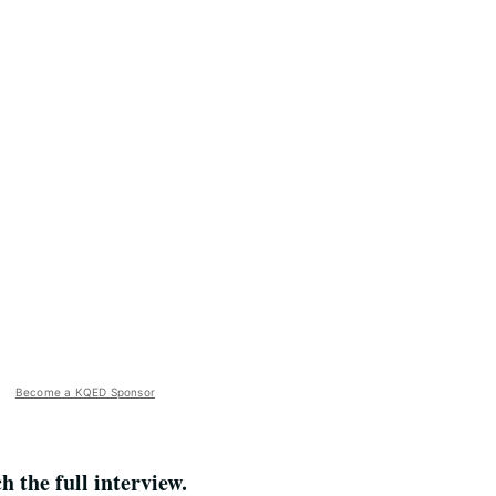
Become a KQED Sponsor
the full interview.