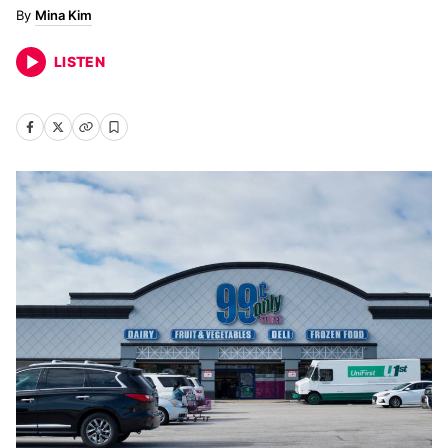
Mina Kim
LISTEN