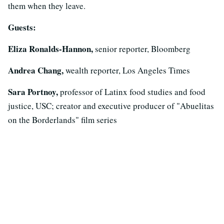
them when they leave.
Guests:
Eliza Ronalds-Hannon,
senior reporter, Bloomberg
Andrea Chang,
wealth reporter, Los Angeles Times
Sara Portnoy,
professor of Latinx food studies and food
justice, USC; creator and executive producer of "Abuelitas
on the Borderlands" film series