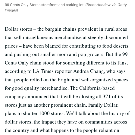
99 Cents Only Stores storefront and parking lot.
(Brent Hondow via Getty
Images)
Dollar stores – the bargain chains prevalent in rural areas
that sell miscellaneous merchandise at steeply discounted
prices – have been blamed for contributing to food deserts
and pushing out smaller mom and pop grocers. But the 99
Cents Only chain stood for something different to its fans,
according to LA Times reporter Andrea Chang, who says
that people relied on the bright and well-organized spaces
for good quality merchandise. The California-based
company announced that it will be closing all 371 of its
stores just as another prominent chain, Family Dollar,
plans to shutter 1000 stores. We’ll talk about the history of
dollar stores, the impact they have on communities across
the country and what happens to the people reliant on