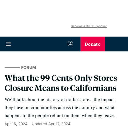
Become a KQED Sponsor
Donate
FORUM
What the 99 Cents Only Stores
Closure Means to Californians
We’ll talk about the history of dollar stores, the impact
they have on communities across the country and what
happens to the people reliant on them when they leave.
Apr 16, 2024
Updated
Apr 17, 2024