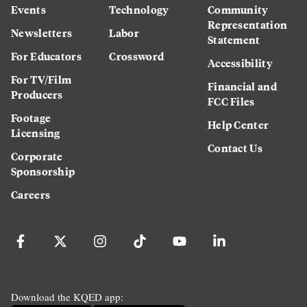
Events
Technology
Community
Representation
Newsletters
Labor
Statement
For Educators
Crossword
Accessibility
For TV/Film
Financial and
Producers
FCC Files
Footage
Help Center
Licensing
Contact Us
Corporate
Sponsorship
Careers
Download the KQED app: