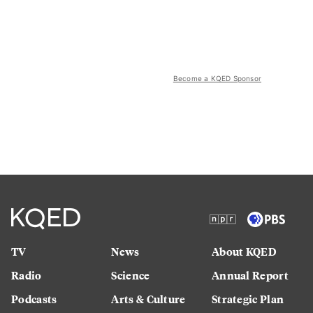
Become a KQED Sponsor
TV
News
About KQED
Radio
Science
Annual Report
Podcasts
Arts & Culture
Strategic Plan