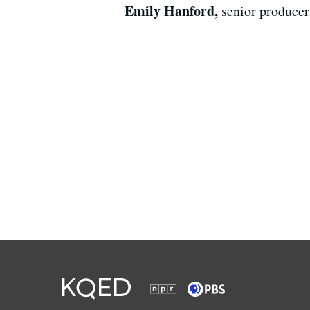
Emily Hanford,
senior producer