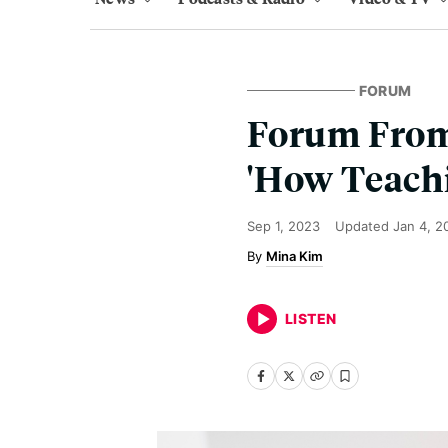
FORUM
Forum From
'How Teachi
Sep 1, 2023
Updated
Jan 4, 2
Mina Kim
LISTEN