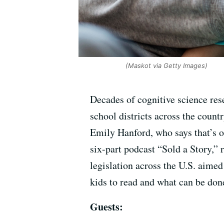
(Maskot via Getty Images)
Decades of cognitive science res
school districts across the count
Emily Hanford, who says that’s o
six-part podcast “Sold a Story,” 
legislation across the U.S. aime
kids to read and what can be done
Guests: