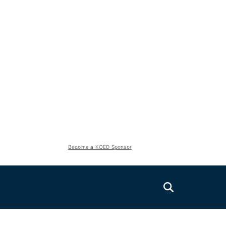
Become a KQED Sponsor