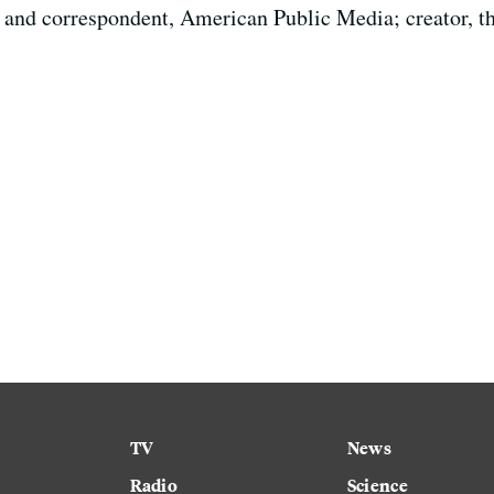
 and correspondent, American Public Media; creator, th
TV
News
Radio
Science