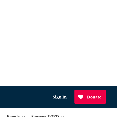
Sign In
Donate
Events
Support KQED