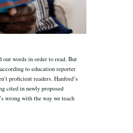
 out words in order to read. But
, according to education reporter
n’t proficient readers. Hanford’s
ing cited in newly proposed
t’s wrong with the way we teach