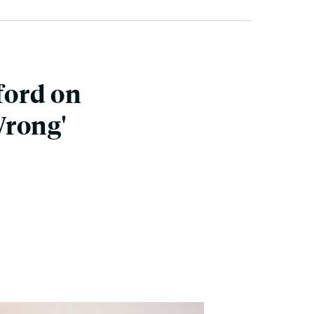
ford on
Wrong'