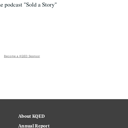
e podcast "Sold a Story"
Become a KQED Sponsor
About KQED
Annual Report