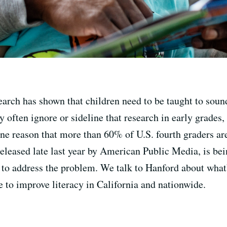
earch has shown that children need to be taught to sound
ry often ignore or sideline that research in early grades
ne reason that more than 60% of U.S. fourth graders are
released late last year by American Public Media, is be
d to address the problem. We talk to Hanford about wha
 to improve literacy in California and nationwide.