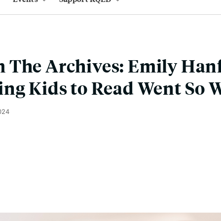
 The Archives: Emily Han
ng Kids to Read Went So 
024