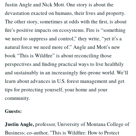
Justin Angle and Nick Mott. One story is about the
devastation exacted on humans, their lives and property.
The other story, sometimes at odds with the first, is about
fire’s positive impacts on ecosystems. Fire is “something
we need to suppress and control,” they write, “yet it’s a
natural force we need more of.” Angle and Mott’s new
book “This is Wildfire” is about reconciling those
perspectives and finding practical ways to live healthily
and sustainably in an increasingly fire-prone world. We’ll
learn about advances in U.S. forest management and get
tips for protecting yourself, your home and your
community.
Guests:
Justin Angle,
professor, University of Montana College of
Business; co-author, "This is Wildfire: How to Protect