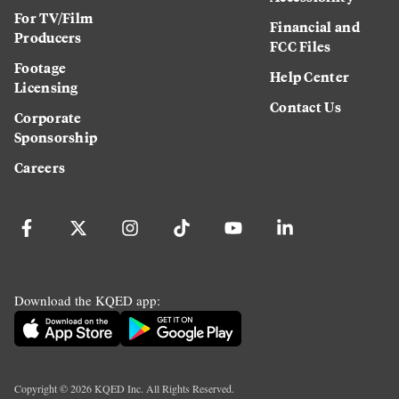
For TV/Film
Financial and
Producers
FCC Files
Footage
Help Center
Licensing
Contact Us
Corporate
Sponsorship
Careers
Download the KQED app:
Copyright ©
2026
KQED Inc. All Rights Reserved.