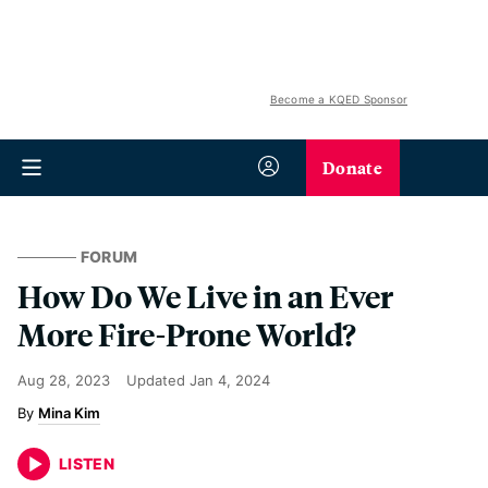
Become a KQED Sponsor
Donate
FORUM
How Do We Live in an Ever
More Fire-Prone World?
Aug 28, 2023
Updated
Jan 4, 2024
Mina Kim
LISTEN