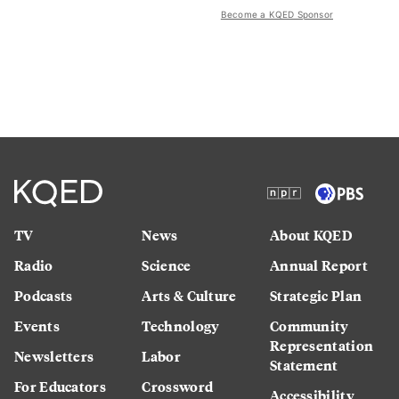
Become a KQED Sponsor
TV
News
About KQED
Radio
Science
Annual Report
Podcasts
Arts & Culture
Strategic Plan
Events
Technology
Community
Representation
Newsletters
Labor
Statement
For Educators
Crossword
Accessibility