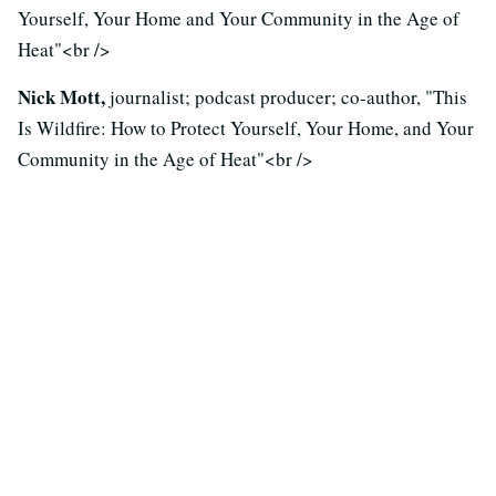
Yourself, Your Home and Your Community in the Age of
Heat"<br />
Nick Mott,
journalist; podcast producer; co-author, "This
Is Wildfire: How to Protect Yourself, Your Home, and Your
Community in the Age of Heat"<br />