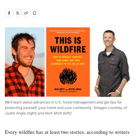
We’ll learn about advances in U.S. forest management and get tips for
protecting yourself, your home and your community.
(Images courtesy of
Justin Angle (right) and Nick Mott (left))
Every wildfire has at least two stories, according to writers