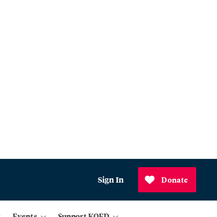
Sign In
Donate
Events
Support KQED