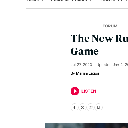
FORUM
The New Rul
Game
Jul 27, 2023
Updated
Jan 4, 
Marisa Lagos
LISTEN