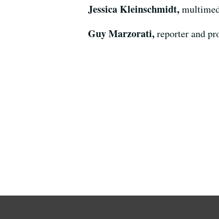
Jessica Kleinschmidt,
multimed
Guy Marzorati,
reporter and p