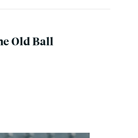
he Old Ball