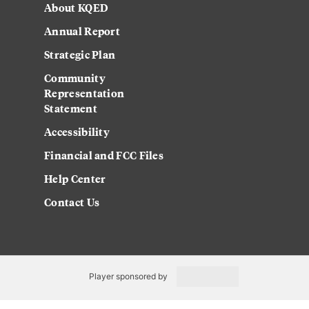
About KQED
Annual Report
Strategic Plan
Community
Representation
Statement
Accessibility
Financial and FCC Files
Help Center
Contact Us
Player sponsored by