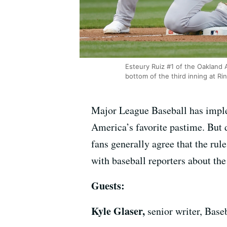
Esteury Ruiz #1 of the Oakland 
bottom of the third inning at Ri
Major League Baseball has imple
America’s favorite pastime. But d
fans generally agree that the ru
with baseball reporters about th
Guests:
Kyle Glaser,
senior writer, Bas