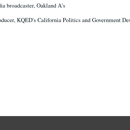
ia broadcaster, Oakland A's
roducer, KQED's California Politics and Government De