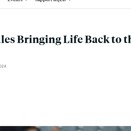
es Bringing Life Back to t
2024