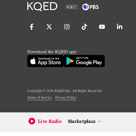
Download the KQED app:
Copyright ©
2026
KQED Inc. All Rights Reserved.
Terms of Service
Privacy Policy
Live Radio
Marketplace