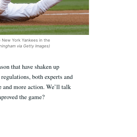
he New York Yankees in the
ningham via Getty Images)
ason that have shaken up
 regulations, both experts and
e and more action. We’ll talk
improved the game?