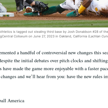
Athletics is tagged out stealing third base by Josh Donaldson #28 of t
ngCentral Coliseum on June 27, 2023 in Oakland, California
(Lachlan Cun
mented a handful of controversial new changes this se
espite the initial debates over pitch clocks and shifting
les have made the game more enjoyable with a faster pac
e changes and we’ll hear from you: have the new rules 
eball America