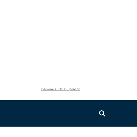
Become a KQED Sponsor