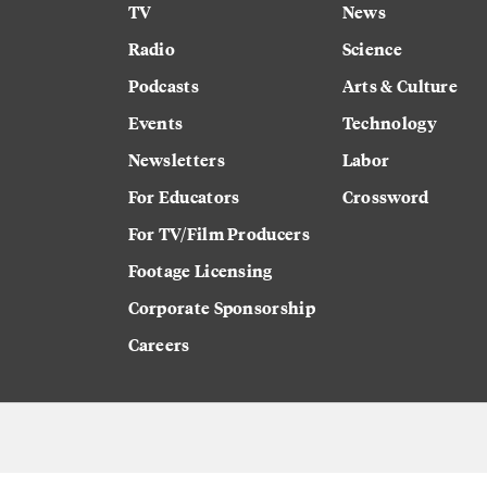
TV
News
Radio
Science
Podcasts
Arts & Culture
Events
Technology
Newsletters
Labor
For Educators
Crossword
For TV/Film Producers
Footage Licensing
Corporate Sponsorship
Careers