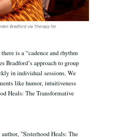
den Bradford via Therapy for
 there is a “cadence and rhythm
ies Bradford’s approach to group
ckly in individual sessions. We
ents like humor, intuitiveness
ood Heals: The Transformative
; author, "Sisterhood Heals: The