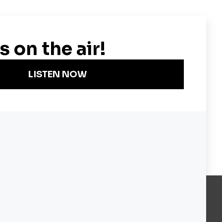
Become a KQED Sponsor
About KQED
Annual Report