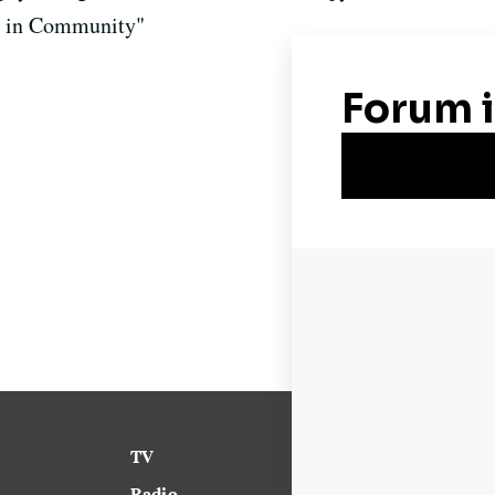
g in Community"
TV
News
Radio
Science