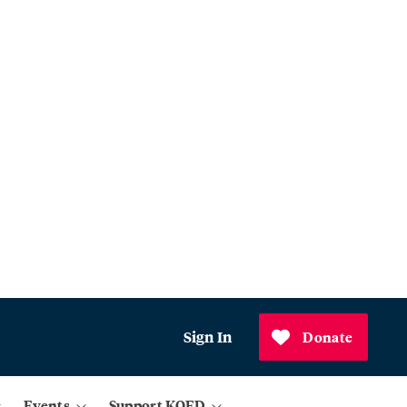
Sign In
Donate
Events
Support KQED