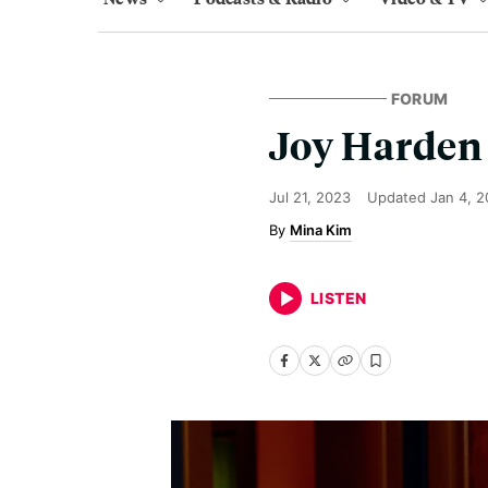
FORUM
Joy Harden 
Jul 21, 2023
Updated
Jan 4, 
Mina Kim
LISTEN