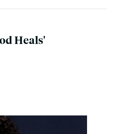
od Heals'