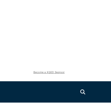
Become a KQED Sponsor