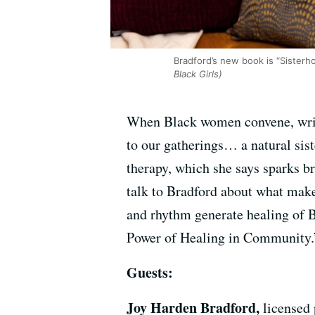
Bradford’s new book is “Sisterh
Black Girls)
When Black women convene, write
to our gatherings… a natural sis
therapy, which she says sparks b
talk to Bradford about what make
and rhythm generate healing of 
Power of Healing in Community.
Guests:
Joy Harden Bradford,
licensed 