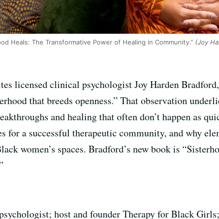
ood Heals: The Transformative Power of Healing in Community.”
(Joy Har
s licensed clinical psychologist Joy Harden Bradford,
terhood that breeds openness.” That observation underl
reakthroughs and healing that often don’t happen as qui
s for a successful therapeutic community, and why elem
Black women’s spaces. Bradford’s new book is “Sisterh
”
psychologist; host and founder Therapy for Black Girls