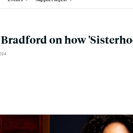
Bradford on how 'Sisterho
2024