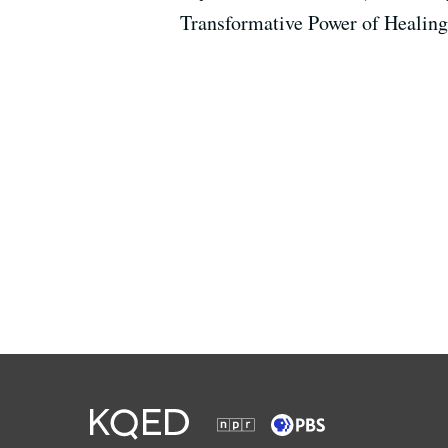
Transformative Power of Healin