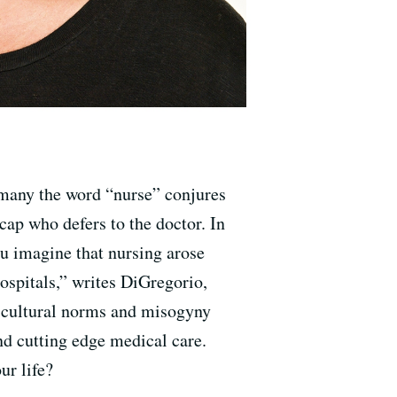
many the word “nurse” conjures
ap who defers to the doctor. In
ou imagine that nursing arose
hospitals,” writes DiGregorio,
 cultural norms and misogyny
and cutting edge medical care.
our life?