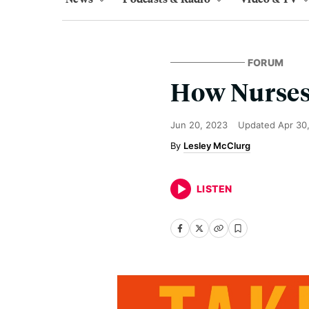
FORUM
How Nurses
Jun 20, 2023
Updated
Apr 30
Lesley McClurg
LISTEN