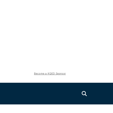
Become a KQED Sponsor