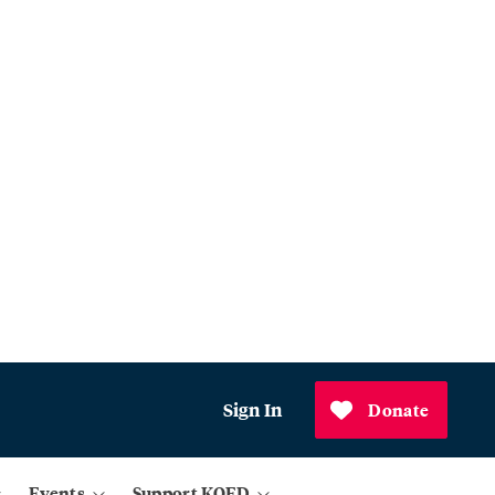
Sign In
Donate
Events
Support KQED