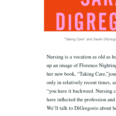
"Taking Care" and Sarah DiGrego
Nursing is a vocation as old as
up an image of Florence Nighting
her new book, “Taking Care,”jou
only in relatively recent times, 
“you have it backward. Nursing 
have inflected the profession and
We’ll talk to DiGregorio about h