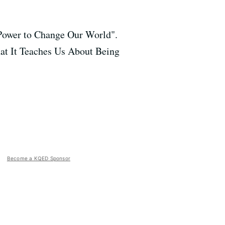
 Power to Change Our World".
hat It Teaches Us About Being
Become a KQED Sponsor