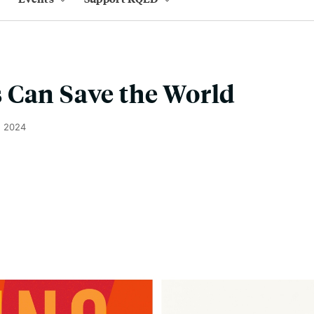
 Can Save the World
, 2024