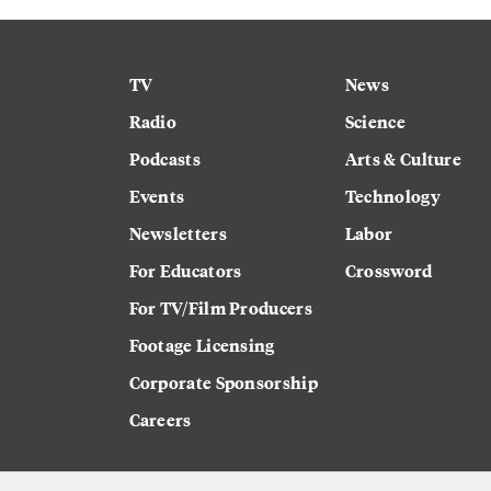
TV
News
Radio
Science
Podcasts
Arts & Culture
Events
Technology
Newsletters
Labor
For Educators
Crossword
For TV/Film Producers
Footage Licensing
Corporate Sponsorship
Careers