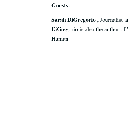
Guests:
Sarah DiGregorio ,
Journalist 
DiGregorio is also the author of
Human"