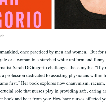
rio.
 humankind, once practiced by men and women. But for 
ale or a woman in a starched white uniform and funny c
rnalist Sarah DiGregorio challenges these myths:
“If y
as a profession dedicated to assisting physicians within 
came first.” Her book
explores how chauvinism, racism,
 crucial role that nurses play in providing safe, caring 
er book and hear from you: How have nurses affected y