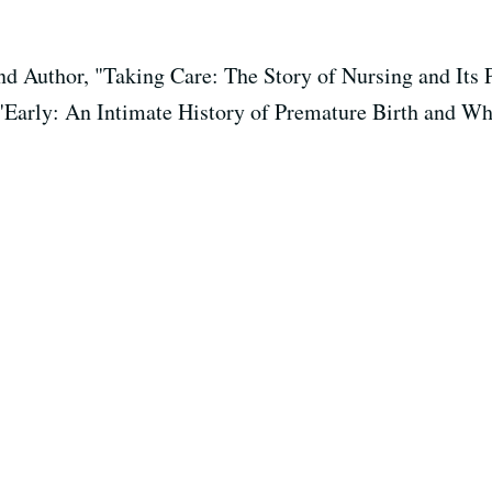
and Author, "Taking Care: The Story of Nursing and Its
 "Early: An Intimate History of Premature Birth and W