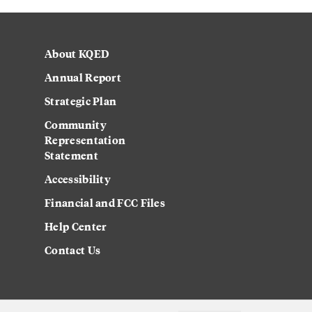
About KQED
Annual Report
Strategic Plan
Community
Representation
Statement
Accessibility
Financial and FCC Files
Help Center
Contact Us