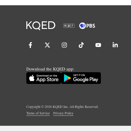
Download the KQED app:
Copyright ©
2026
KQED Inc. All Rights Reserved.
Terms of Service
Privacy Policy