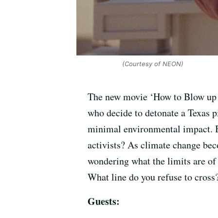
(Courtesy of NEON)
The new movie ‘How to Blow up a 
who decide to detonate a Texas pi
minimal environmental impact. But
activists? As climate change be
wondering what the limits are of
What line do you refuse to cross
Guests: