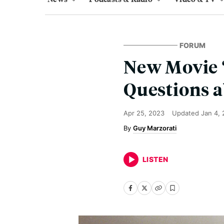
FORUM
New Movie ‘
Questions a
Apr 25, 2023
Updated
Jan 4,
Guy Marzorati
LISTEN