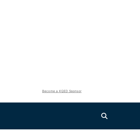
Become a KQED Sponsor