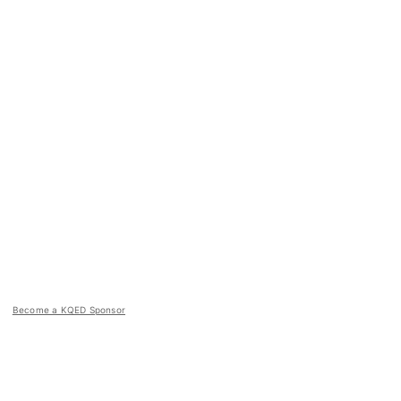
Become a KQED Sponsor