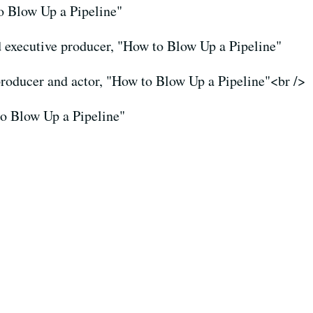
to Blow Up a Pipeline"
d executive producer, "How to Blow Up a Pipeline"
producer and actor, "How to Blow Up a Pipeline"<br />
to Blow Up a Pipeline"