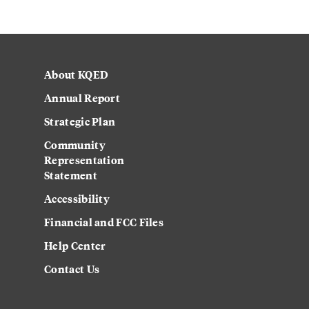
About KQED
Annual Report
Strategic Plan
Community
Representation
Statement
Accessibility
Financial and FCC Files
Help Center
Contact Us