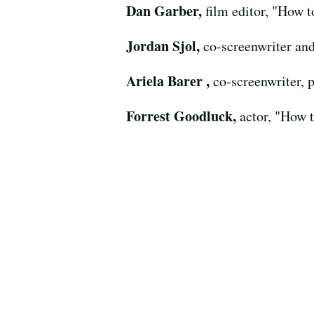
Dan Garber,
film editor, "How 
Jordan Sjol,
co-screenwriter an
Ariela Barer ,
co-screenwriter, 
Forrest Goodluck,
actor, "How 