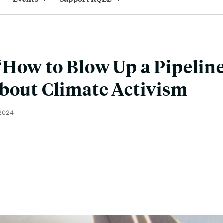
How to Blow Up a Pipeline
bout Climate Activism
 2024