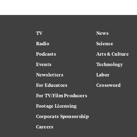
TV
News
Radio
Science
Podcasts
Arts & Culture
Events
Technology
Newsletters
Labor
For Educators
Crossword
For TV/Film Producers
Footage Licensing
Corporate Sponsorship
Careers