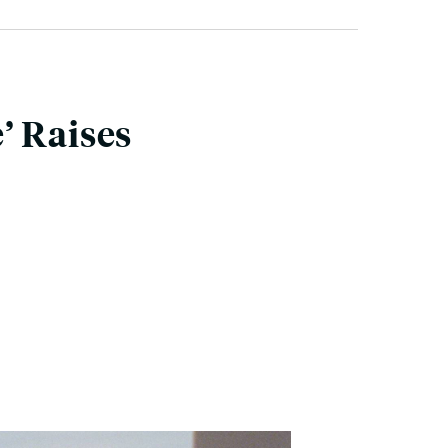
’ Raises