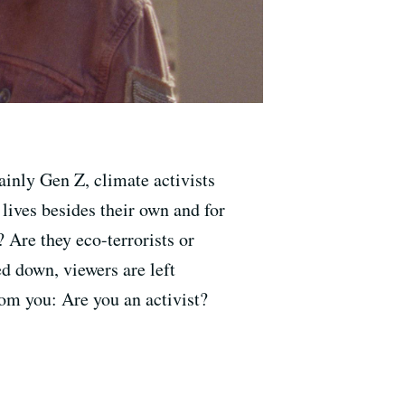
ainly Gen Z, climate activists
 lives besides their own and for
 Are they eco-terrorists or
d down, viewers are left
rom you: Are you an activist?