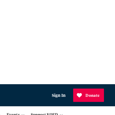
Sign In
Donate
Events
Support KQED