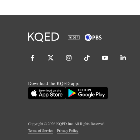
Download the KQED app:
Copyright ©
2026
KQED Inc. All Rights Reserved.
Terms of Service
Privacy Policy