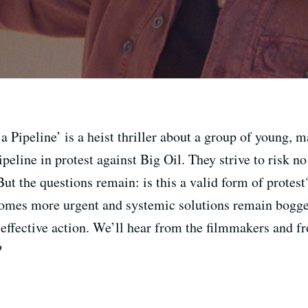
Pipeline’ is a heist thriller about a group of young, m
peline in protest against Big Oil. They strive to risk no
 the questions remain: is this a valid form of protest?
comes more urgent and systemic solutions remain bogge
 effective action. We’ll hear from the filmmakers and f
?