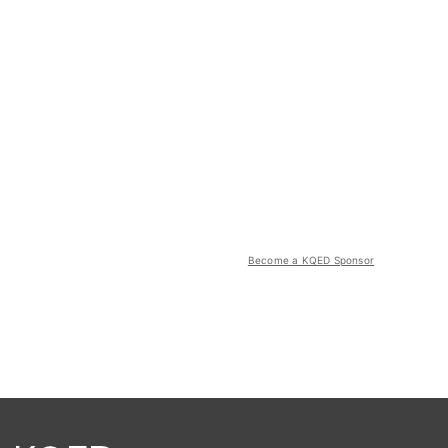
Become a KQED Sponsor