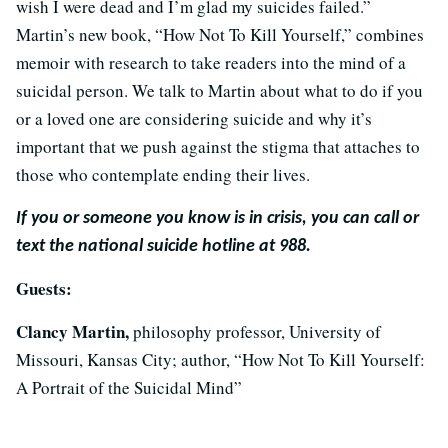
wish I were dead and I’m glad my suicides failed.”
Martin’s new book, “How Not To Kill Yourself,” combines
memoir with research to take readers into the mind of a
suicidal person. We talk to Martin about what to do if you
or a loved one are considering suicide and why it’s
important that we push against the stigma that attaches to
those who contemplate ending their lives.
If you or someone you know is in crisis, you can call or
text the national suicide hotline at 988.
Guests:
Clancy Martin,
philosophy professor, University of
Missouri, Kansas City; author, “How Not To Kill Yourself:
A Portrait of the Suicidal Mind”