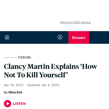
Become a KQED Sponsor
Donate
FORUM
Clancy Martin Explains ‘How
Not To Kill Yourself’
Apr 19, 2023
Updated
Jan 4, 2024
Mina Kim
LISTEN