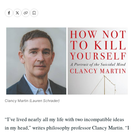
Clancy Martin
(Lauren Schrader)
“I’ve lived nearly all my life with two incompatible ideas
in my head,” writes philosophy professor Clancy Martin. “I