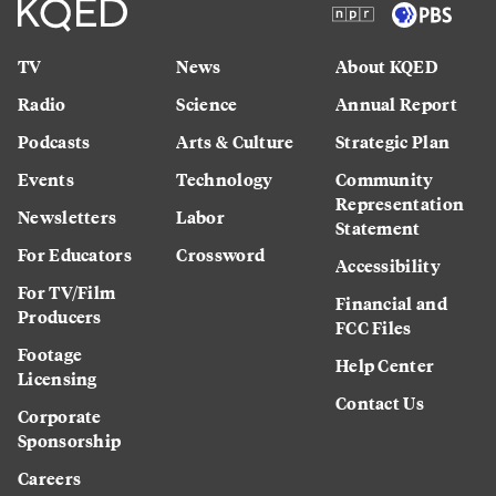
TV
News
About KQED
Radio
Science
Annual Report
Podcasts
Arts & Culture
Strategic Plan
Events
Technology
Community
Representation
Newsletters
Labor
Statement
For Educators
Crossword
Accessibility
For TV/Film
Financial and
Producers
FCC Files
Footage
Help Center
Licensing
Contact Us
Corporate
Sponsorship
Careers