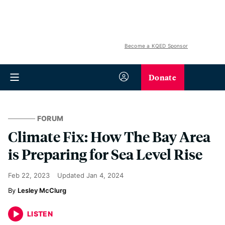
Become a KQED Sponsor
Donate
FORUM
Climate Fix: How The Bay Area
is Preparing for Sea Level Rise
Feb 22, 2023
Updated
Jan 4, 2024
Lesley McClurg
LISTEN