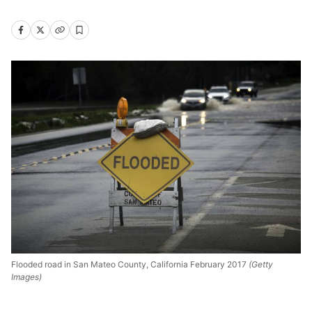
Flooded road in San Mateo County, California February 2017
(Getty
Images)