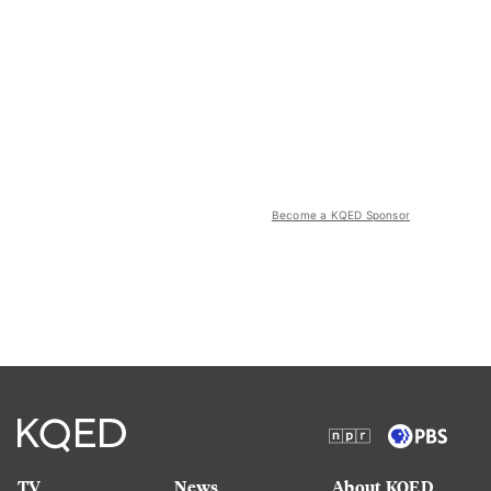
Become a KQED Sponsor
TV
News
About KQED