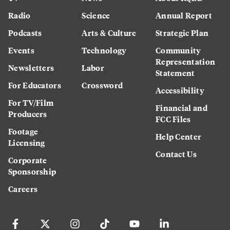
Radio
Science
Annual Report
Podcasts
Arts & Culture
Strategic Plan
Events
Technology
Community
Representation
Newsletters
Labor
Statement
For Educators
Crossword
Accessibility
For TV/Film
Financial and
Producers
FCC Files
Footage
Help Center
Licensing
Contact Us
Corporate
Sponsorship
Careers