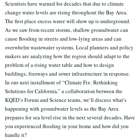
Scientists have warned for decades that due to climate
change water levels are rising throughout the Bay Area.
The first place excess water will show up is underground.
As we saw from recent storms, shallow groundwater can
cause flooding in streets and low-lying areas and can
overwhelm wastewater systems. Local planners and policy
makers are analyzing how the region should adapt to the
problem of a rising water table and how to design
buildings, freeways and sewer infrastructure in response.
In our next installment of “Climate Fix: Rethinking
Solutions for California,” a collaboration between the
KQED’s Forum and Science teams, we’ll discuss what’s
happening with groundwater levels as the Bay Area
prepares for sea level rise in the next several decades. Have
you experienced flooding in your home and how did you
handle it?