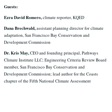
Guests:
Ezra David Romero,
climate reporter, KQED
Dana Brechwald,
assistant planning director for climate
adaptation, San Francisco Bay Conservation and
Development Commission
Dr. Kris May,
CEO and founding principal, Pathways
Climate Institute LLC; Engineering Criteria Review Board
member, San Francisco Bay Conservation and
Development Commission; lead author for the Coasts
chapter of the Fifth National Climate Assessment