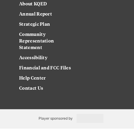
About KQED
Annual Report
Strategic Plan
Community
Representation
Statement
Accessibility
Financial and FCC Files
Help Center
Contact Us
Player sponsored by