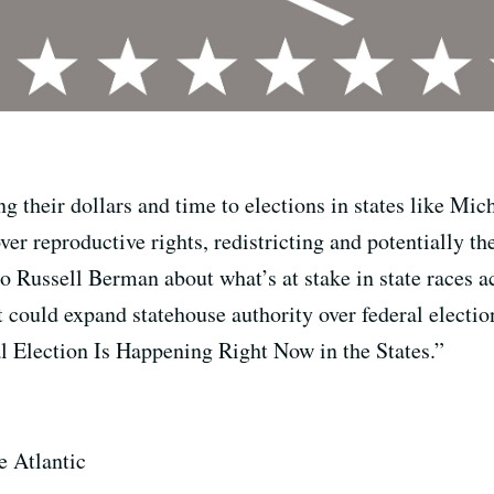
g their dollars and time to elections in states like Mi
ver reproductive rights, redistricting and potentially t
 to Russell Berman about what’s at stake in state races 
t could expand statehouse authority over federal electio
al Election Is Happening Right Now in the States.”
he Atlantic