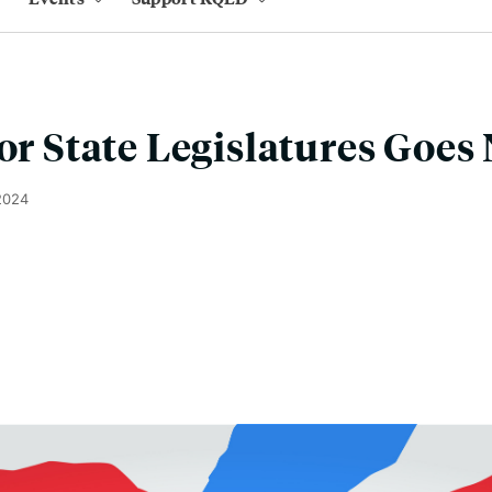
for State Legislatures Goes
2024