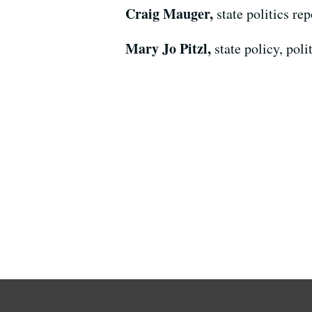
Craig Mauger,
state politics re
Mary Jo Pitzl,
state policy, pol