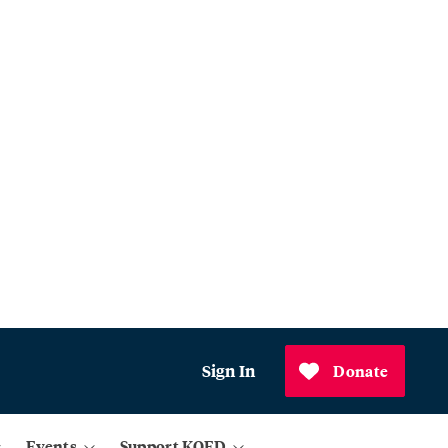
Sign In
Donate
Events
Support KQED