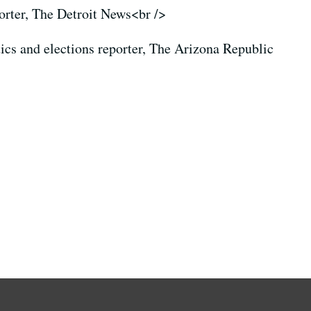
porter, The Detroit News<br />
itics and elections reporter, The Arizona Republic