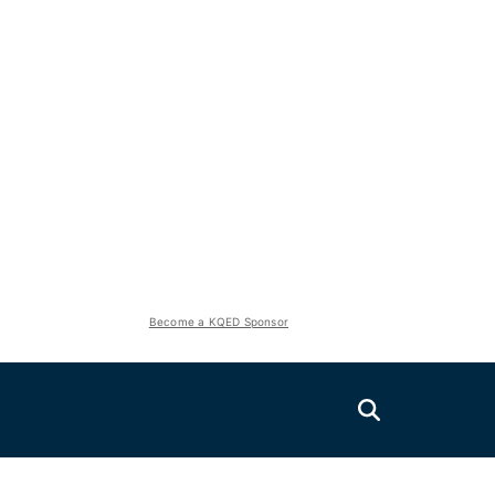
Become a KQED Sponsor