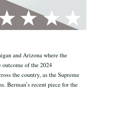
chigan and Arizona where the
he outcome of the 2024
across the country, as the Supreme
ns. Berman’s recent piece for the