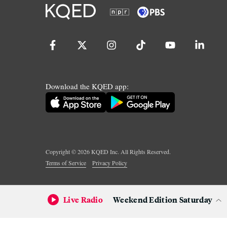
Download the KQED app:
Copyright ©
2026
KQED Inc. All Rights Reserved.
Terms of Service
Privacy Policy
Live Radio
Weekend Edition Saturday