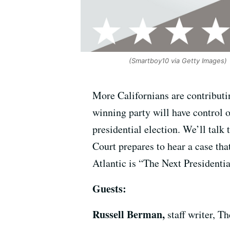
(Smartboy10 via Getty Images)
More Californians are contributin
winning party will have control o
presidential election. We’ll talk
Court prepares to hear a case tha
Atlantic is “The Next Presidenti
Guests:
Russell Berman,
staff writer, T