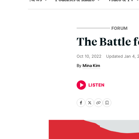
FORUM
The Battle 
Oct 10, 2022
Updated
Jan 4, 
Mina Kim
LISTEN