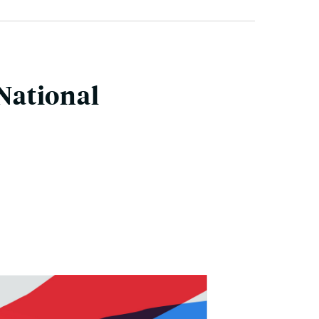
 National