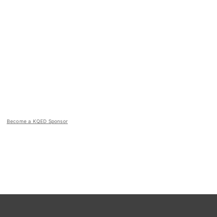
Become a KQED Sponsor