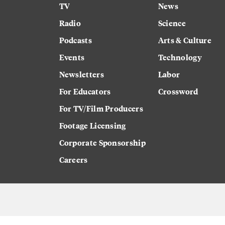
TV
News
Radio
Science
Podcasts
Arts & Culture
Events
Technology
Newsletters
Labor
For Educators
Crossword
For TV/Film Producers
Footage Licensing
Corporate Sponsorship
Careers