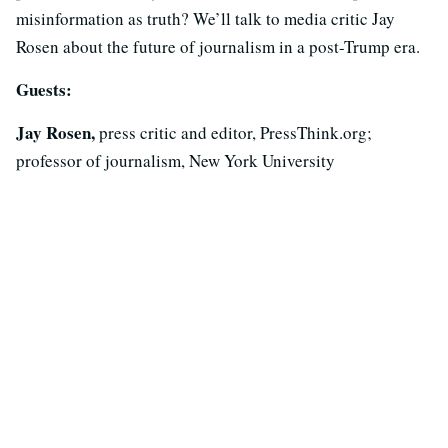
misinformation as truth? We’ll talk to media critic Jay
Rosen about the future of journalism in a post-Trump era.
Guests:
Jay Rosen,
press critic and editor, PressThink.org;
professor of journalism, New York University