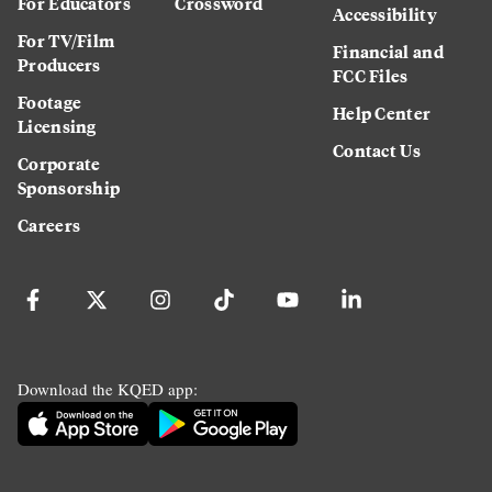
For Educators
Crossword
Accessibility
For TV/Film
Financial and
Producers
FCC Files
Footage
Help Center
Licensing
Contact Us
Corporate
Sponsorship
Careers
Download the KQED app: