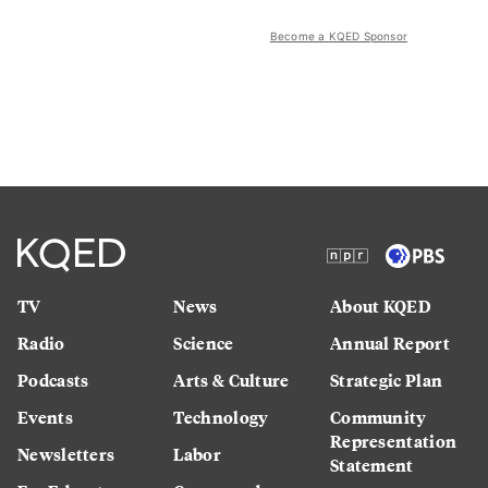
Become a KQED Sponsor
TV
News
About KQED
Radio
Science
Annual Report
Podcasts
Arts & Culture
Strategic Plan
Events
Technology
Community
Representation
Newsletters
Labor
Statement