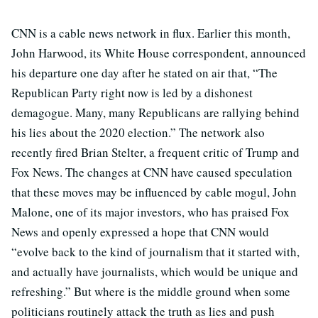
CNN is a cable news network in flux. Earlier this month,
John Harwood, its White House correspondent, announced
his departure one day after he stated on air that, “The
Republican Party right now is led by a dishonest
demagogue. Many, many Republicans are rallying behind
his lies about the 2020 election.” The network also
recently fired Brian Stelter, a frequent critic of Trump and
Fox News. The changes at CNN have caused speculation
that these moves may be influenced by cable mogul, John
Malone, one of its major investors, who has praised Fox
News and openly expressed a hope that CNN would
“evolve back to the kind of journalism that it started with,
and actually have journalists, which would be unique and
refreshing.” But where is the middle ground when some
politicians routinely attack the truth as lies and push