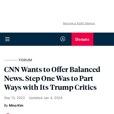
Become a KQED Sponsor
Donate
FORUM
CNN Wants to Offer Balanced
News. Step One Was to Part
Ways with Its Trump Critics
Sep 13, 2022
Updated
Jan 4, 2024
Mina Kim