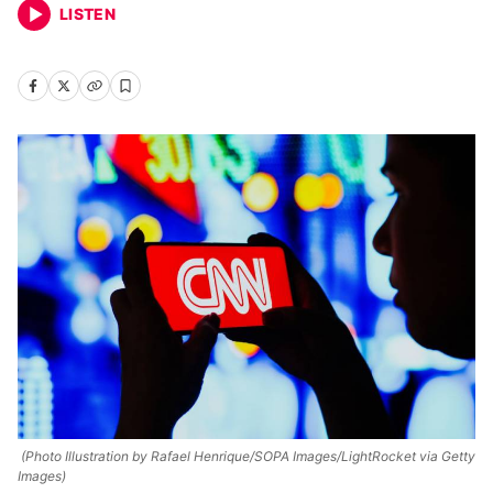
LISTEN
(Photo Illustration by Rafael Henrique/SOPA Images/LightRocket via Getty
Images)