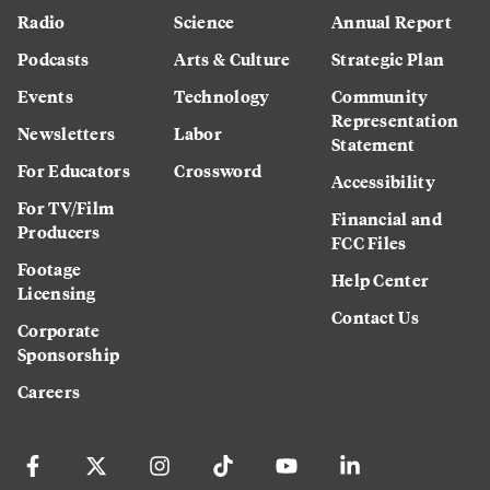
Radio
Science
Annual Report
Podcasts
Arts & Culture
Strategic Plan
Events
Technology
Community
Representation
Newsletters
Labor
Statement
For Educators
Crossword
Accessibility
For TV/Film
Financial and
Producers
FCC Files
Footage
Help Center
Licensing
Contact Us
Corporate
Sponsorship
Careers