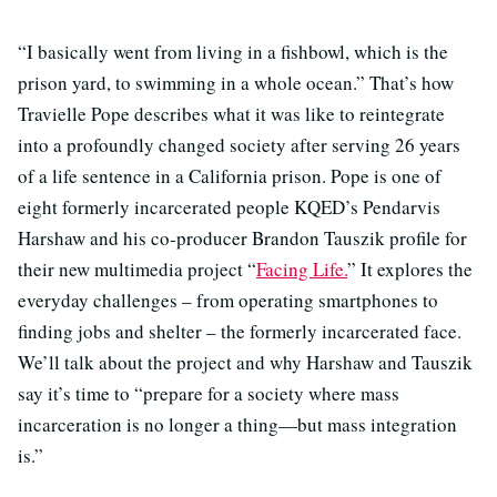
“I basically went from living in a fishbowl, which is the
prison yard, to swimming in a whole ocean.” That’s how
Travielle Pope describes what it was like to reintegrate
into a profoundly changed society after serving 26 years
of a life sentence in a California prison. Pope is one of
eight formerly incarcerated people KQED’s Pendarvis
Harshaw and his co-producer Brandon Tauszik profile for
their new multimedia project “
Facing Life.
” It explores the
everyday challenges – from operating smartphones to
finding jobs and shelter – the formerly incarcerated face.
We’ll talk about the project and why Harshaw and Tauszik
say it’s time to “prepare for a society where mass
incarceration is no longer a thing—but mass integration
is.”