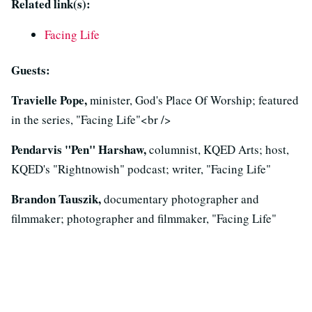
Related link(s):
Facing Life
Guests:
Travielle Pope,
minister, God's Place Of Worship; featured
in the series, "Facing Life"<br />
Pendarvis "Pen" Harshaw,
columnist, KQED Arts; host,
KQED's "Rightnowish" podcast; writer, "Facing Life"
Brandon Tauszik,
documentary photographer and
filmmaker; photographer and filmmaker, "Facing Life"