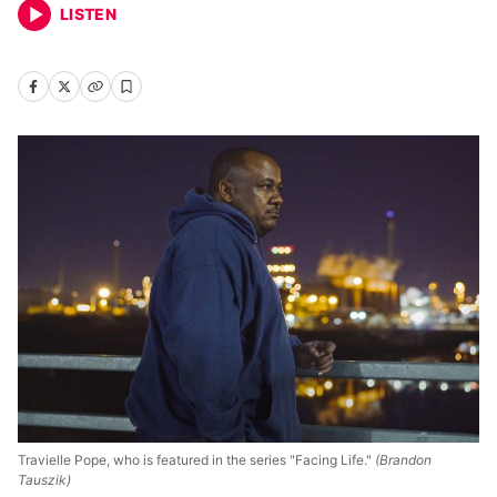
LISTEN
Travielle Pope, who is featured in the series "Facing Life."
(Brandon
Tauszik)