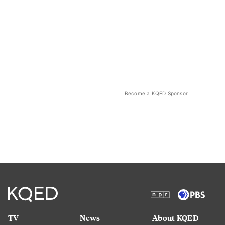
Become a KQED Sponsor
TV
News
About KQED