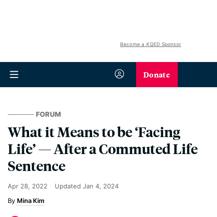
Become a KQED Sponsor
Donate
FORUM
What it Means to be ‘Facing
Life’ — After a Commuted Life
Sentence
Apr 28, 2022
Updated
Jan 4, 2024
Mina Kim