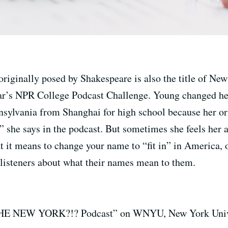
riginally posed by Shakespeare is also the title of N
ear’s NPR College Podcast Challenge. Young changed
sylvania from Shanghai for high school because her or
 she says in the podcast. But sometimes she feels her a
at it means to change your name to “fit in” in America, 
 listeners about what their names mean to them.
E NEW YORK?!? Podcast” on WNYU, New York Universi