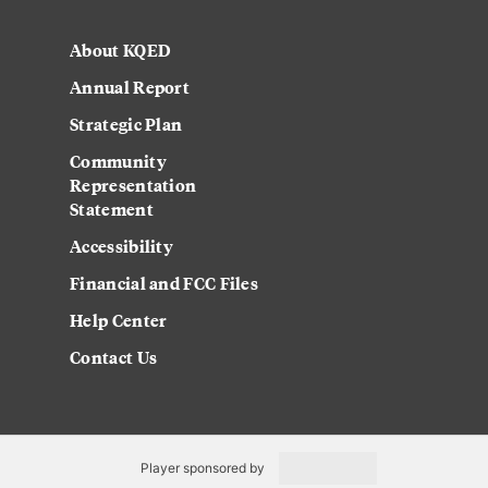
About KQED
Annual Report
Strategic Plan
Community
Representation
Statement
Accessibility
Financial and FCC Files
Help Center
Contact Us
Player sponsored by