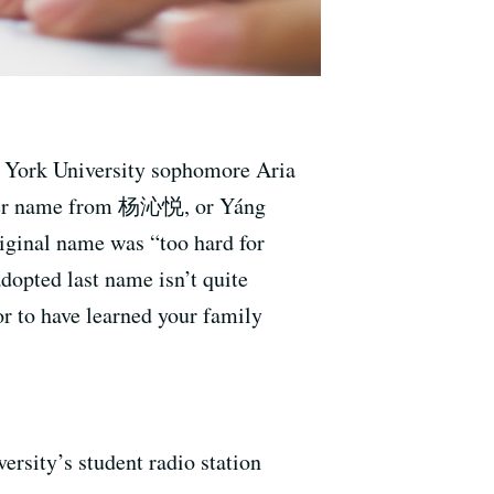
ew York University sophomore Aria
 her name from 杨沁悦, or Yáng
iginal name was “too hard for
dopted last name isn’t quite
or to have learned your family
ty’s student radio station