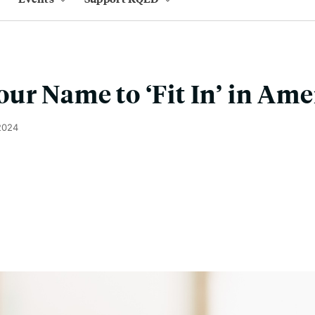
ur Name to ‘Fit In’ in Ame
2024