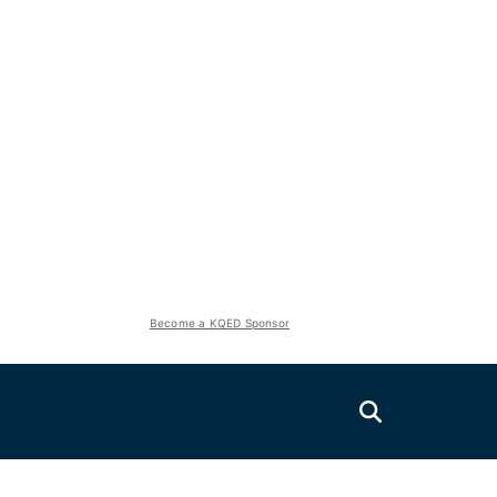
Become a KQED Sponsor