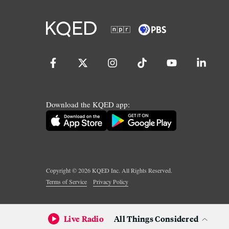
Download the KQED app:
Copyright ©
2026
KQED Inc. All Rights Reserved.
Terms of Service
Privacy Policy
Live Radio
All Things Considered