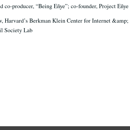
nd co-producer, “Being Eñye”; co-founder, Project Eñye
w, Harvard’s Berkman Klein Center for Internet &amp; S
il Society Lab