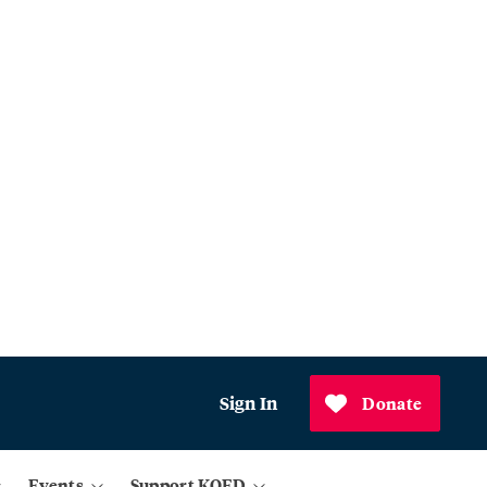
Sign In
Donate
Events
Support KQED