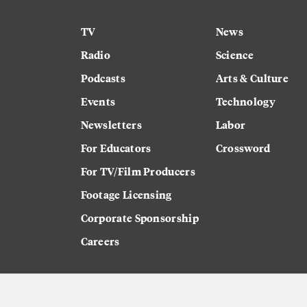
TV
News
Radio
Science
Podcasts
Arts & Culture
Events
Technology
Newsletters
Labor
For Educators
Crossword
For TV/Film Producers
Footage Licensing
Corporate Sponsorship
Careers