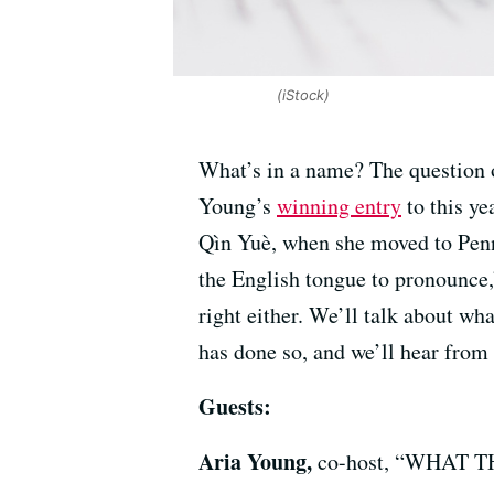
(iStock)
What’s in a name? The question o
Young’s
winning entry
to this y
Qìn Yuè, when she moved to Penn
the English tongue to pronounce,”
right either. We’ll talk about wh
has done so, and we’ll hear from
Guests:
Aria Young,
co-host, “WHAT TH