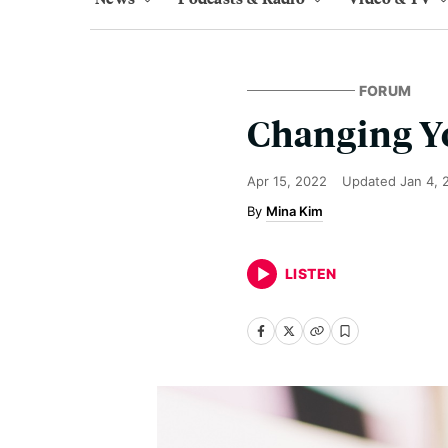
FORUM
Changing Yo
Apr 15, 2022
Updated
Jan 4, 
Mina Kim
LISTEN