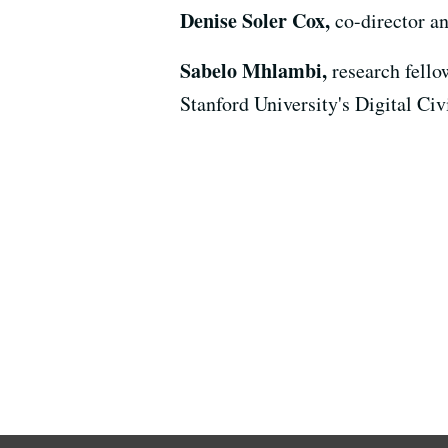
Denise Soler Cox,
co-director a
Sabelo Mhlambi,
research fello
Stanford University's Digital Civ