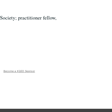
ociety; practitioner fellow,
Become a KQED Sponsor