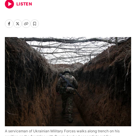
LISTEN
A serviceman of Ukrainian Military Forces walks along trench on his