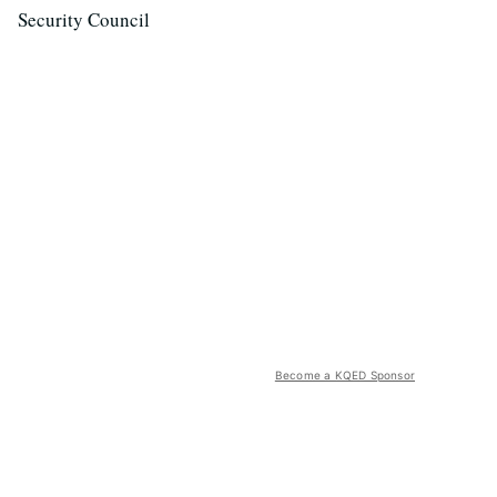
Security Council
Become a KQED Sponsor