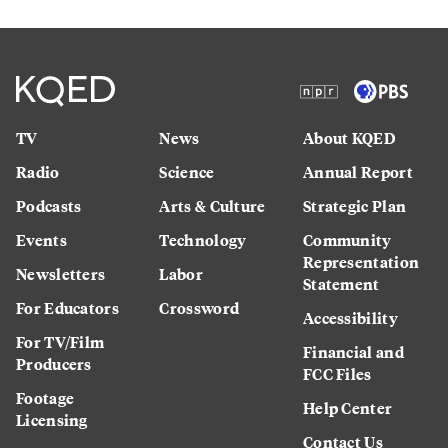
TV
News
About KQED
Radio
Science
Annual Report
Podcasts
Arts & Culture
Strategic Plan
Events
Technology
Community
Representation
Newsletters
Labor
Statement
For Educators
Crossword
Accessibility
For TV/Film
Financial and
Producers
FCC Files
Footage
Help Center
Licensing
Contact Us