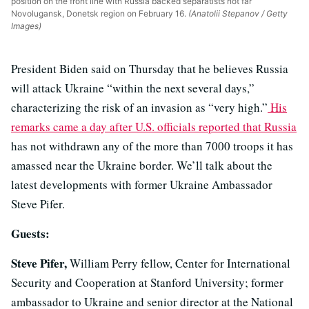
position on the front line with Russia backed separatists not far
Novolugansk, Donetsk region on February 16.
(Anatolii Stepanov / Getty
Images)
President Biden said on Thursday that he believes Russia
will attack Ukraine “within the next several days,”
characterizing the risk of an invasion as “very high.”
His
remarks came a day after U.S. officials reported that Russia
has not withdrawn any of the more than 7000 troops it has
amassed near the Ukraine border. We’ll talk about the
latest developments with former Ukraine Ambassador
Steve Pifer.
Guests:
Steve Pifer,
William Perry fellow, Center for International
Security and Cooperation at Stanford University; former
ambassador to Ukraine and senior director at the National