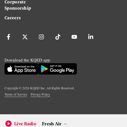
Corporate
Sponsorship
Careers
Download the KQED app:
Copyright ©
2026
KQED Inc. All Rights Reserved.
Terms of Service
Privacy Policy
Live Radio
Fresh Air