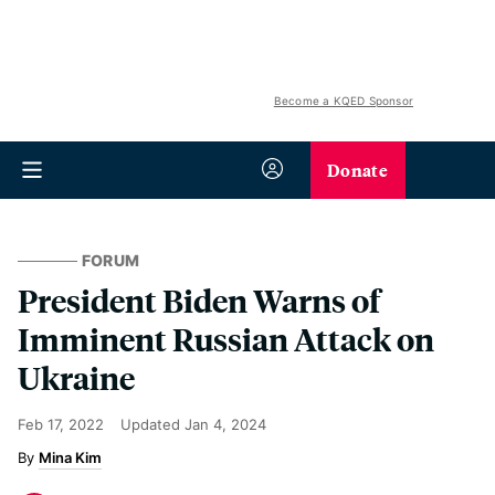
Become a KQED Sponsor
Donate
FORUM
President Biden Warns of
Imminent Russian Attack on
Ukraine
Feb 17, 2022
Updated
Jan 4, 2024
Mina Kim