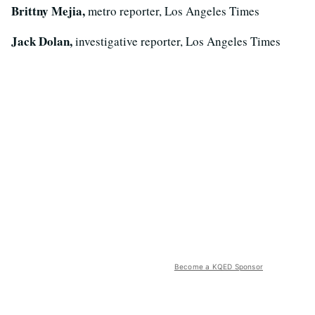
Brittny Mejia,
metro reporter, Los Angeles Times
Jack Dolan,
investigative reporter, Los Angeles Times
Become a KQED Sponsor