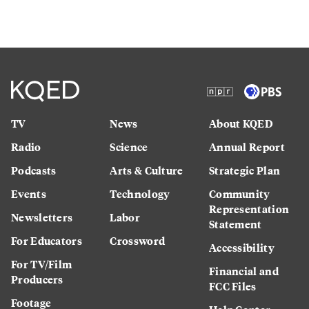
TV
News
About KQED
Radio
Science
Annual Report
Podcasts
Arts & Culture
Strategic Plan
Events
Technology
Community
Representation
Newsletters
Labor
Statement
For Educators
Crossword
Accessibility
For TV/Film
Financial and
Producers
FCC Files
Footage