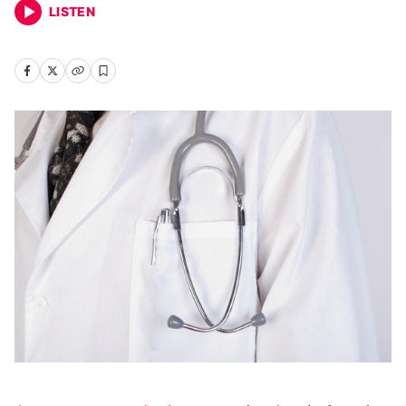
LISTEN