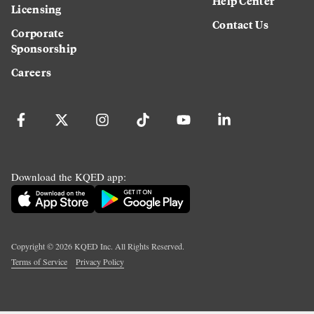
Help Center
Licensing
Contact Us
Corporate
Sponsorship
Careers
Download the KQED app:
Copyright ©
2026
KQED Inc. All Rights Reserved.
Terms of Service
Privacy Policy