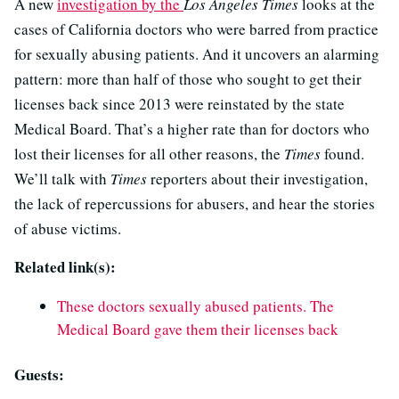
A new
investigation by the
Los Angeles Times
looks at the
cases of California doctors who were barred from practice
for sexually abusing patients. And it uncovers an alarming
pattern: more than half of those who sought to get their
licenses back since 2013 were reinstated by the state
Medical Board. That’s a higher rate than for doctors who
lost their licenses for all other reasons, the
Times
found.
We’ll talk with
Times
reporters about their investigation,
the lack of repercussions for abusers, and hear the stories
of abuse victims.
Related link(s):
These doctors sexually abused patients. The
Medical Board gave them their licenses back
Guests: