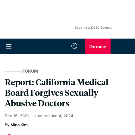
Become a KQED Sponsor
Donate
FORUM
Report: California Medical
Board Forgives Sexually
Abusive Doctors
Dec 15, 2021
Updated
Jan 4, 2024
Mina Kim