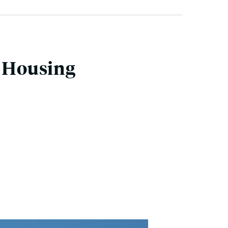
w Housing