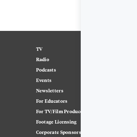
TV
News
Radio
Science
Podcasts
Arts & Culture
Events
Technology
Newsletters
Labor
For Educators
Crossword
For TV/Film Producers
Footage Licensing
Corporate Sponsorship