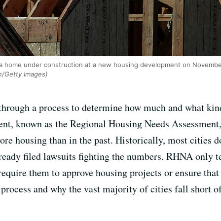
 a home under construction at a new housing development on November 
an/Getty Images)
s through a process to determine how much and what kind
ment, known as the Regional Housing Needs Assessment, 
more housing than in the past. Historically, most cities d
eady filed lawsuits fighting the numbers. RHNA only t
 require them to approve housing projects or ensure that 
process and why the vast majority of cities fall short of