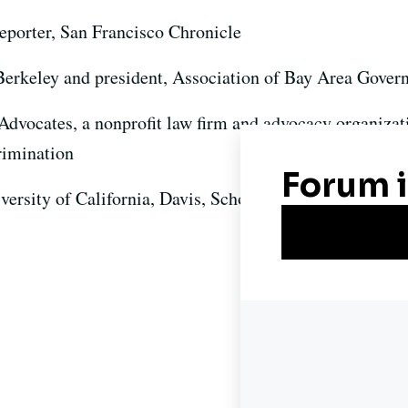
eporter, San Francisco Chronicle
Berkeley and president, Association of Bay Area Gover
 Advocates, a nonprofit law firm and advocacy organizat
rimination
iversity of California, Davis, School of Law