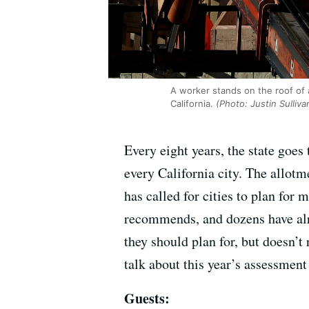
A worker stands on the roof of
California.
(Photo: Justin Sulliv
Every eight years, the state goe
every California city. The allot
has called for cities to plan for 
recommends, and dozens have alr
they should plan for, but doesn’t
talk about this year’s assessment 
Guests: