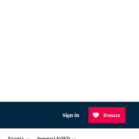
Sign In
Donate
Events
Support KQED