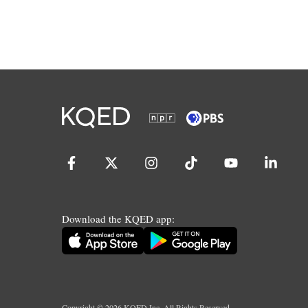
Download the KQED app:
Copyright ©
2026
KQED Inc. All Rights Reserved.