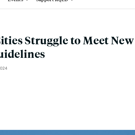
Cities Struggle to Meet Ne
uidelines
2024