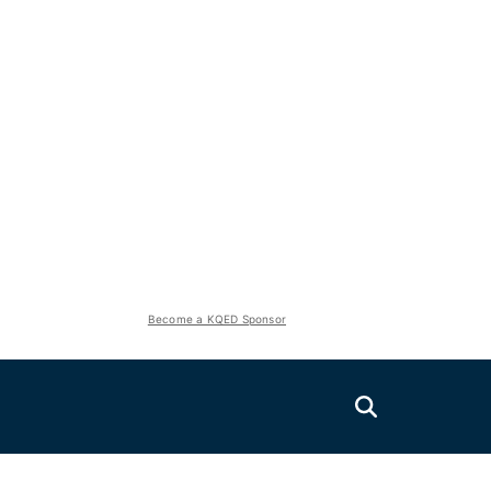
Become a KQED Sponsor