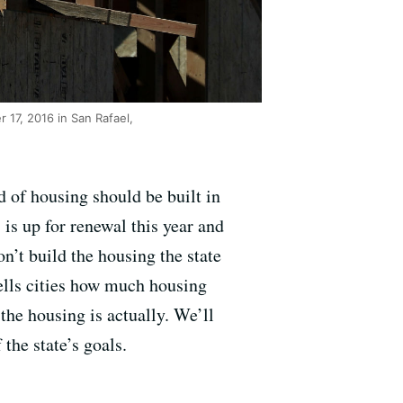
17, 2016 in San Rafael,
 of housing should be built in
is up for renewal this year and
on’t build the housing the state
ells cities how much housing
the housing is actually. We’ll
 the state’s goals.