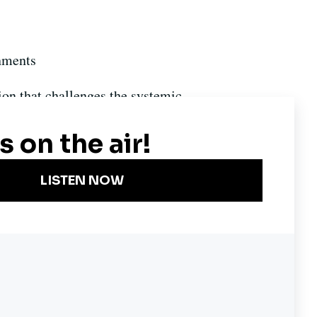
nments
ion that challenges the systemic
Become a KQED Sponsor