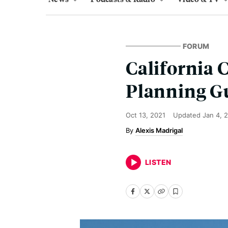
FORUM
California 
Planning G
Oct 13, 2021
Updated
Jan 4, 
Alexis Madrigal
LISTEN