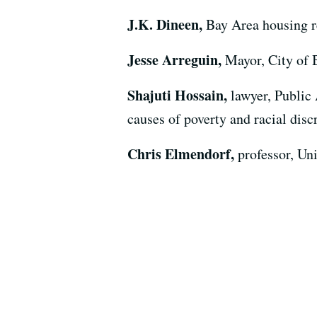
J.K. Dineen,
Bay Area housing r
Jesse Arreguin,
Mayor, City of 
Shajuti Hossain,
lawyer, Public
causes of poverty and racial disc
Chris Elmendorf,
professor, Un