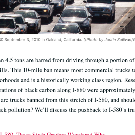
80 September 3, 2010 in Oakland, California.
((Photo by Justin Sullivan/
n 4.5 tons are barred from driving through a portion of
ills. This 10-mile ban means most commercial trucks us
rhoods and is a historically working class region. Re
rations of black carbon along I-880 were approximatel
are trucks banned from this stretch of I-580, and shoul
uck pollution? We’ll discuss the pushback to I-580’s tr
 I-580. These Sixth Graders Wondered Why