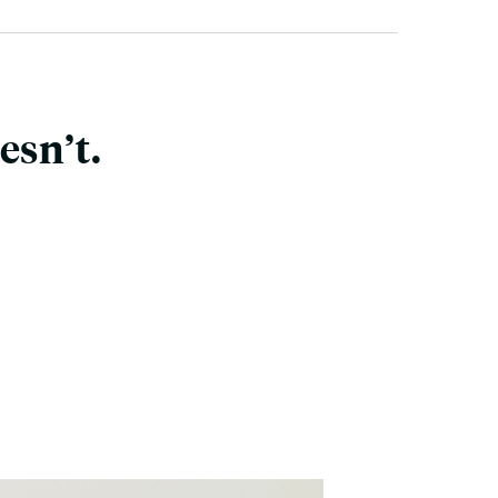
esn’t.