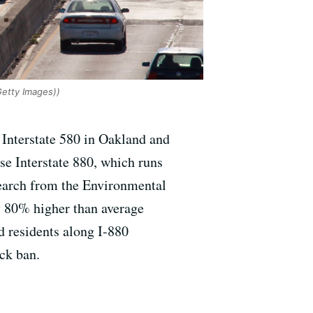
Getty Images))
 Interstate 580 in Oakland and
e Interstate 880, which runs
search from the Environmental
y 80% higher than average
d residents along I-880
uck ban.