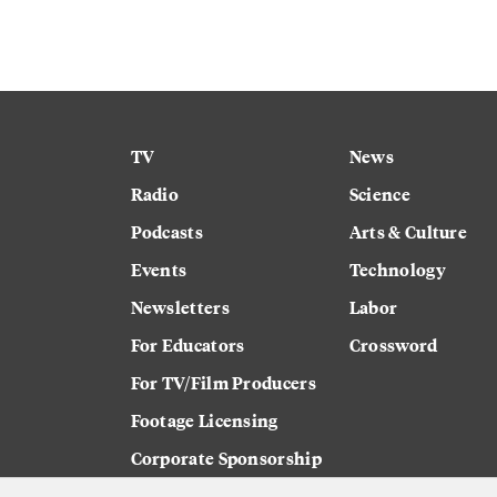
TV
News
Radio
Science
Podcasts
Arts & Culture
Events
Technology
Newsletters
Labor
For Educators
Crossword
For TV/Film Producers
Footage Licensing
Corporate Sponsorship
Careers