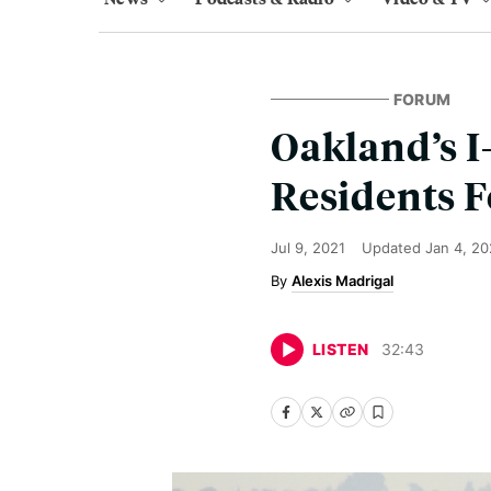
FORUM
Oakland’s I
Residents F
Jul 9, 2021
Updated
Jan 4, 2
Alexis Madrigal
LISTEN
32
:
43