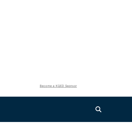
Become a KQED Sponsor