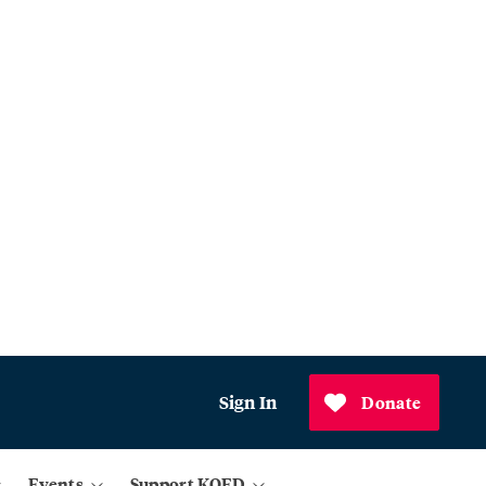
Sign In
Donate
Events
Support KQED