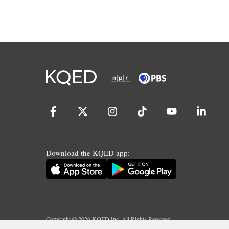
Download the KQED app:
Copyright ©
2026
KQED Inc. All Rights Reserved.