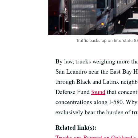
Traffic backs up on Interstate 8
By law, trucks weighing more tha
San Leandro near the East Bay H
through Black and Latinx neighbo
Defense Fund
found
that concent
concentrations along I-580. Why 
exclusively bear the burden of tr
Related link(s):
Trucks are Banned on Oakland’s