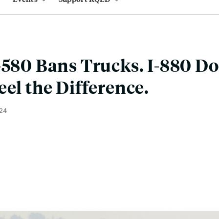
-580 Bans Trucks. I-880 Do
eel the Difference.
024