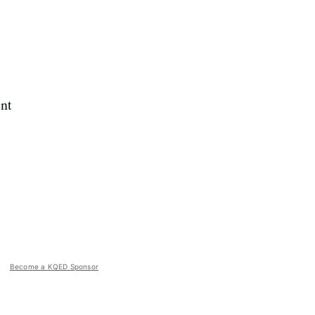
nt
Become a KQED Sponsor