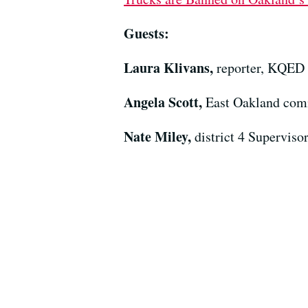
Guests:
Laura Klivans,
reporter, KQED
Angela Scott,
East Oakland com
Nate Miley,
district 4 Supervis