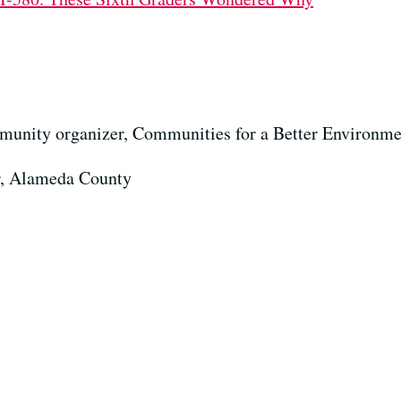
munity organizer, Communities for a Better Environme
or, Alameda County