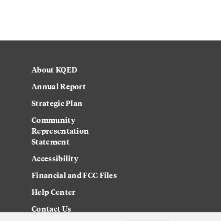
About KQED
Annual Report
Strategic Plan
Community
Representation
Statement
Accessibility
Financial and FCC Files
Help Center
Contact Us