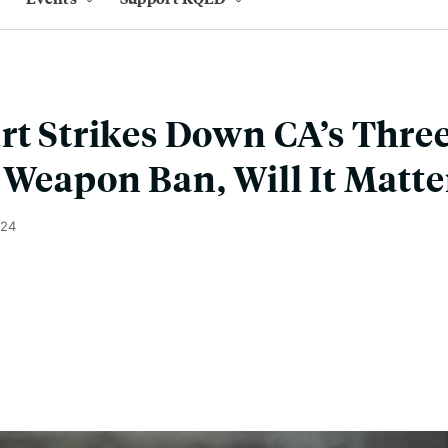
rt Strikes Down CA’s Thre
 Weapon Ban, Will It Matte
024