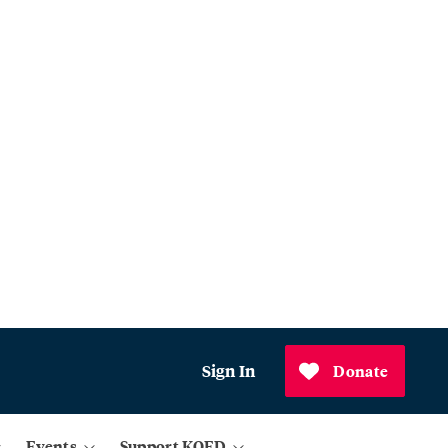
Sign In
Donate
Events
Support KQED