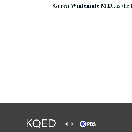
Garen Wintemute M.D.,
is the