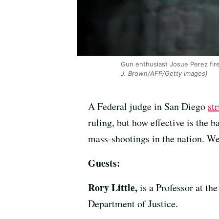
Gun enthusiast Josue Perez fire
J. Brown/AFP/Getty Images)
A Federal judge in San Diego
st
ruling, but how effective is the 
mass-shootings in the nation. We’
Guests:
Rory Little,
is a Professor at t
Department of Justice.