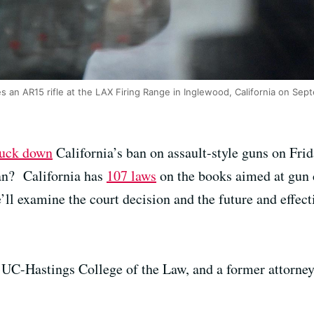
s an AR15 rifle at the LAX Firing Range in Inglewood, California on Sep
ruck down
California’s ban on assault-style guns on Frid
ban? California has
107 laws
on the books aimed at gun c
ll examine the court decision and the future and effect
he UC-Hastings College of the Law, and a former attorney