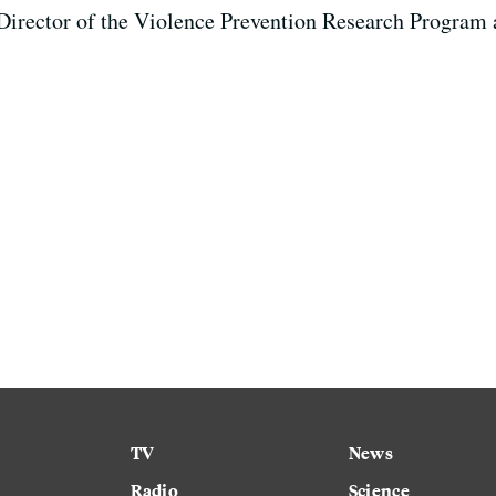
 Director of the Violence Prevention Research Program 
TV
News
Radio
Science