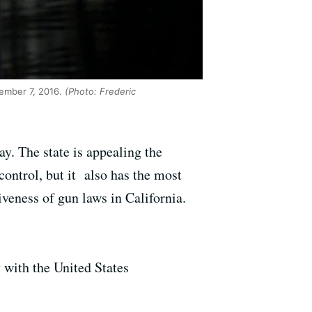
tember 7, 2016.
(Photo: Frederic
ay. The state is appealing the
ontrol, but it also has the most
iveness of gun laws in California.
 with the United States