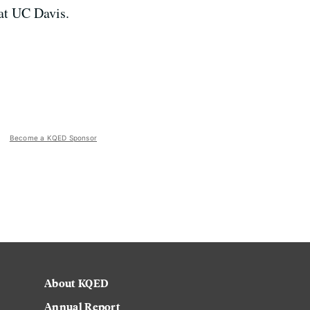
at UC Davis.
Become a KQED Sponsor
About KQED
Annual Report