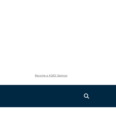
Become a KQED Sponsor