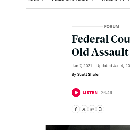
FORUM
Federal Cou
Old Assault
Jun 7, 2021
Updated
Jan 4, 2
Scott Shafer
LISTEN
26
:
49