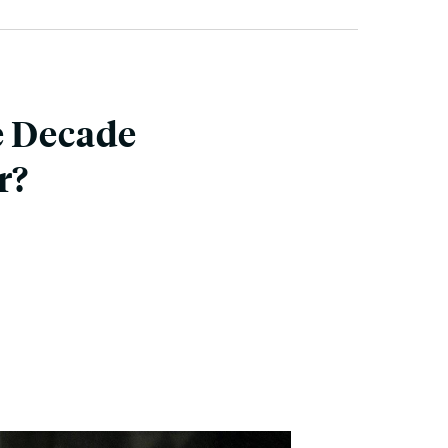
e Decade
r?