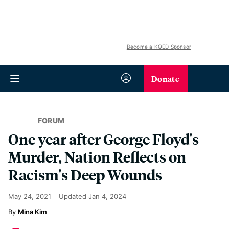
Become a KQED Sponsor
Donate
FORUM
One year after George Floyd's
Murder, Nation Reflects on
Racism's Deep Wounds
May 24, 2021
Updated
Jan 4, 2024
Mina Kim