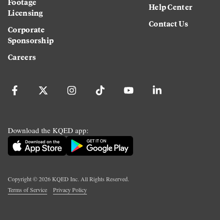
Footage
Help Center
Licensing
Contact Us
Corporate
Sponsorship
Careers
Download the KQED app:
Copyright ©
2026
KQED Inc. All Rights Reserved.
Terms of Service
Privacy Policy