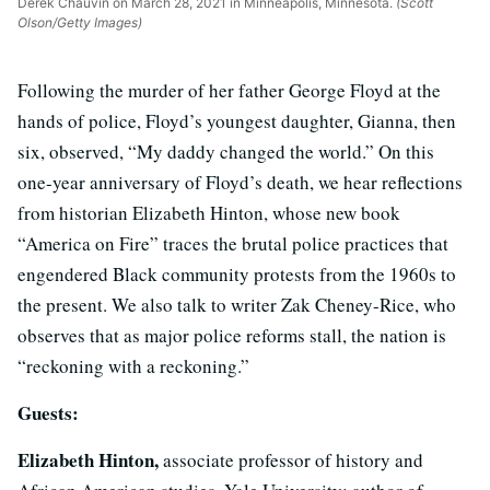
Derek Chauvin on March 28, 2021 in Minneapolis, Minnesota.
(Scott
Olson/Getty Images)
Following the murder of her father George Floyd at the
hands of police, Floyd’s youngest daughter, Gianna, then
six, observed, “My daddy changed the world.” On this
one-year anniversary of Floyd’s death, we hear reflections
from historian Elizabeth Hinton, whose new book
“America on Fire” traces the brutal police practices that
engendered Black community protests from the 1960s to
the present. We also talk to writer Zak Cheney-Rice, who
observes that as major police reforms stall, the nation is
“reckoning with a reckoning.”
Guests:
Elizabeth Hinton,
associate professor of history and