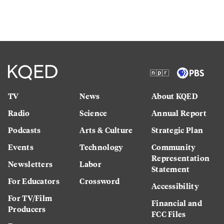
TV
News
About KQED
Radio
Science
Annual Report
Podcasts
Arts & Culture
Strategic Plan
Events
Technology
Community
Representation
Newsletters
Labor
Statement
For Educators
Crossword
Accessibility
For TV/Film
Financial and
Producers
FCC Files