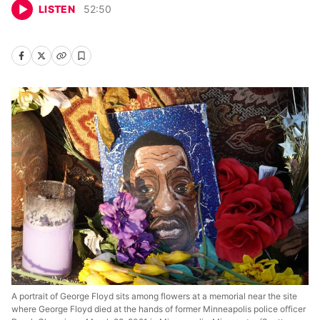
LISTEN
52
:
50
A portrait of George Floyd sits among flowers at a memorial near the site
where George Floyd died at the hands of former Minneapolis police officer