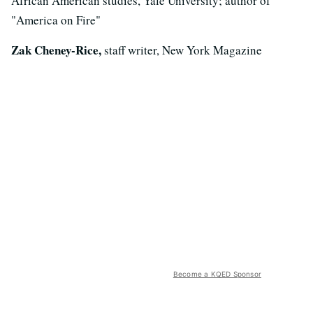
African American studies, Yale University; author of
"America on Fire"
Zak Cheney-Rice,
staff writer, New York Magazine
Become a KQED Sponsor