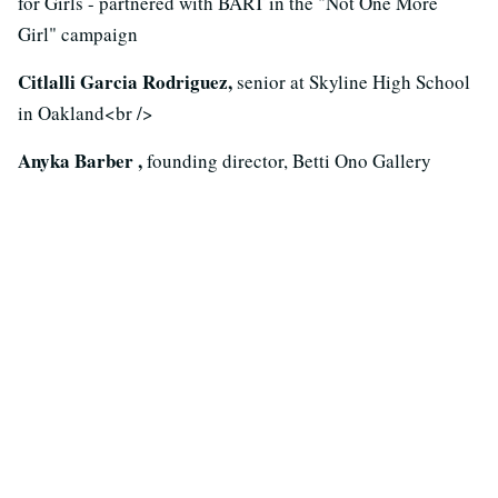
for Girls - partnered with BART in the "Not One More
Girl" campaign
Citlalli Garcia Rodriguez,
senior at Skyline High School
in Oakland<br />
Anyka Barber ,
founding director, Betti Ono Gallery