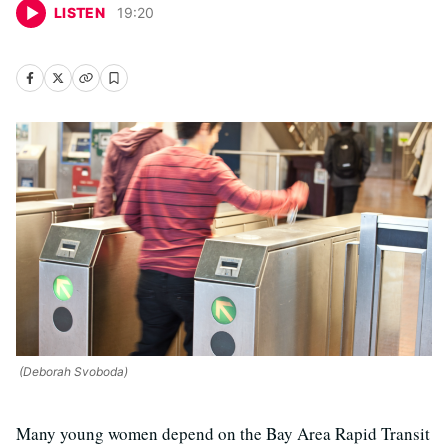
LISTEN
19
:
20
(Deborah Svoboda)
Many young women depend on the Bay Area Rapid Transit