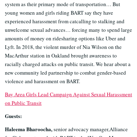
system as their primary mode of transportation… But
young women and girls riding BART say they have
experienced harassment from catcalling to stalking and
unwelcome sexual advances… forcing many to spend large
amounts of money on ridesharing options like Uber and
Lyft. In 2018, the violent murder of Nia Wilson on the
MacArthur station in Oakland brought awareness to
racially charged attacks on public transit. We hear about a
new community led partnership to combat gender-based
violence and harassment on BART.
Bay Area Girls Lead Campaign Against Sexual Harassment
on Public Transit
Guests:
Haleema Bharoocha,
senior advocacy manager,Alliance