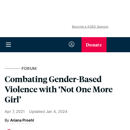
Become a KQED Sponsor
Donate
FORUM
Combating Gender-Based
Violence with ‘Not One More
Girl’
Apr 7, 2021
Updated
Jan 4, 2024
Ariana Proehl