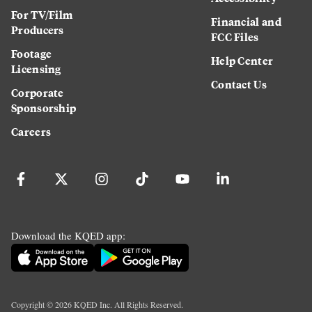
For TV/Film
Financial and
Producers
FCC Files
Footage
Help Center
Licensing
Contact Us
Corporate
Sponsorship
Careers
Download the KQED app:
Copyright ©
2026
KQED Inc. All Rights Reserved.