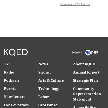
Become a KQED Sponsor
TV
News
About KQED
Radio
Science
Annual Report
Podcasts
Arts & Culture
Strategic Plan
Events
Technology
Community
Representation
Newsletters
Labor
Statement
For Educators
Crossword
Accessibility