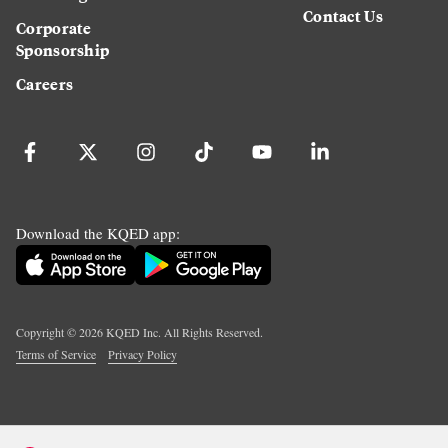
Contact Us
Corporate
Sponsorship
Careers
Download the KQED app:
Copyright ©
2026
KQED Inc. All Rights Reserved.
Terms of Service
Privacy Policy