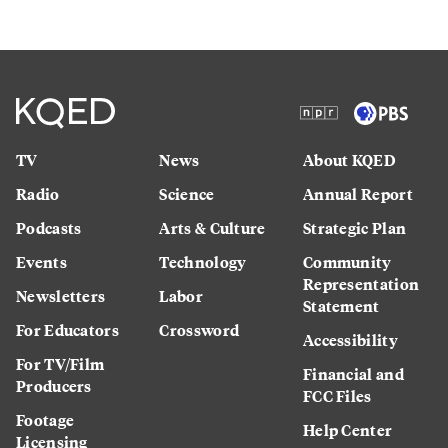
TV
News
About KQED
Radio
Science
Annual Report
Podcasts
Arts & Culture
Strategic Plan
Events
Technology
Community
Representation
Newsletters
Labor
Statement
For Educators
Crossword
Accessibility
For TV/Film
Financial and
Producers
FCC Files
Footage
Help Center
Licensing