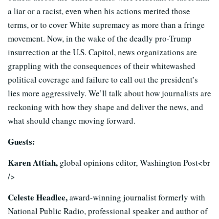
a liar or a racist, even when his actions merited those
terms, or to cover White supremacy as more than a fringe
movement. Now, in the wake of the deadly pro-Trump
insurrection at the U.S. Capitol, news organizations are
grappling with the consequences of their whitewashed
political coverage and failure to call out the president’s
lies more aggressively. We’ll talk about how journalists are
reckoning with how they shape and deliver the news, and
what should change moving forward.
Guests:
Karen Attiah,
global opinions editor, Washington Post<br
/>
Celeste Headlee,
award-winning journalist formerly with
National Public Radio, professional speaker and author of