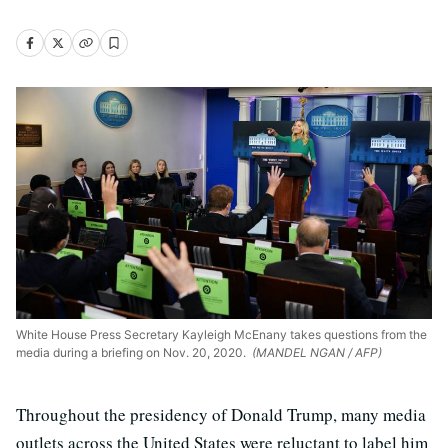
White House Press Secretary Kayleigh McEnany takes questions from the
media during a briefing on Nov. 20, 2020.
(MANDEL NGAN / AFP)
Throughout the presidency of Donald Trump, many media
outlets across the United States were reluctant to label him