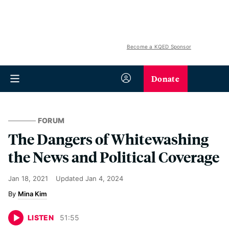
Become a KQED Sponsor
Donate
FORUM
The Dangers of Whitewashing
the News and Political Coverage
Jan 18, 2021
Updated
Jan 4, 2024
Mina Kim
LISTEN
51
:
55