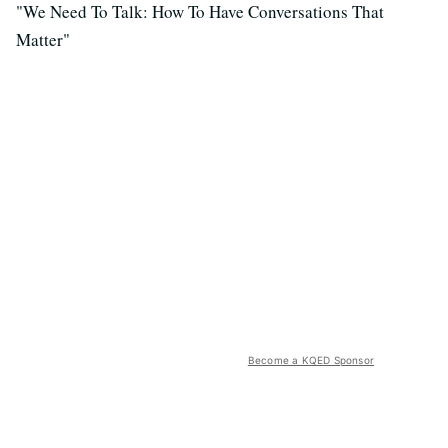
"We Need To Talk: How To Have Conversations That
Matter"
Become a KQED Sponsor