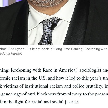
Michael Eric Dyson. His latest book is "Long Time Coming: Reckoning with
tional Harbor)
ng: Reckoning with Race in America,” sociologist and 
emic racism in the U.S. and how it led to this year’s unr
ck victims of institutional racism and police brutality,
 genealogy of anti-blackness from slavery to the presen
n the fight for racial and social justice.