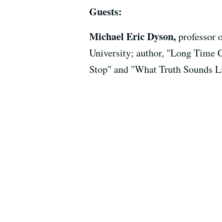
Guests:
Michael Eric Dyson,
professor 
University; author, "Long Time 
Stop" and "What Truth Sounds L