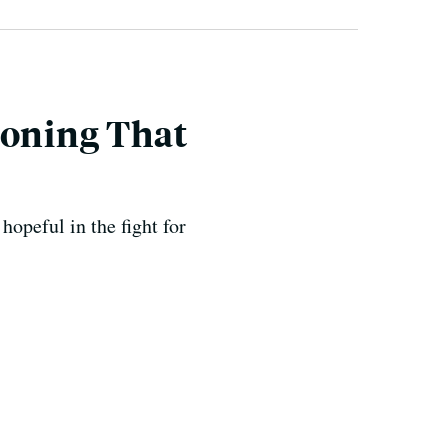
koning That
opeful in the fight for