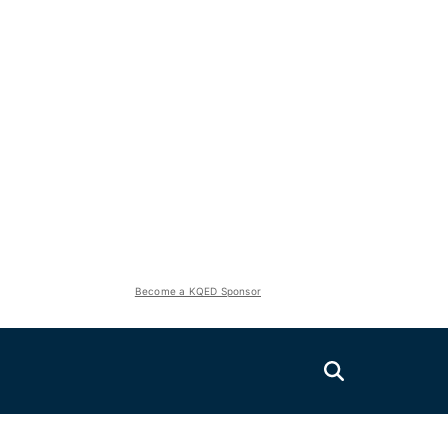
Become a KQED Sponsor