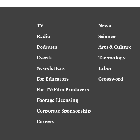
TV
News
Radio
Science
Podcasts
Arts & Culture
Events
Technology
Newsletters
Labor
For Educators
Crossword
For TV/Film Producers
Footage Licensing
Corporate Sponsorship
Careers