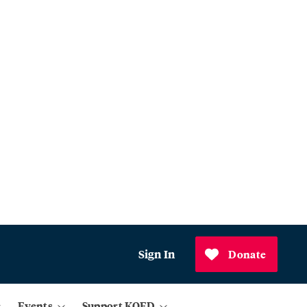
Sign In
Donate
Events
Support KQED