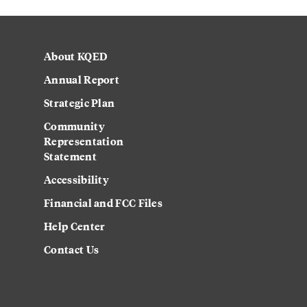
About KQED
Annual Report
Strategic Plan
Community
Representation
Statement
Accessibility
Financial and FCC Files
Help Center
Contact Us