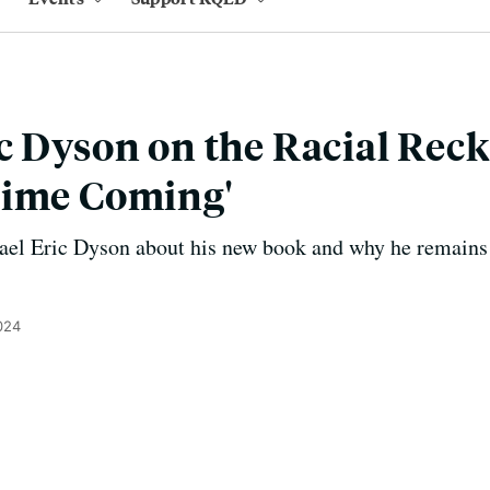
c Dyson on the Racial Rec
Time Coming'
ael Eric Dyson about his new book and why he remains h
024