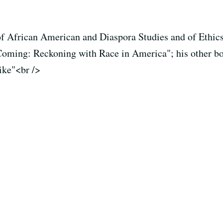
of African American and Diaspora Studies and of Ethics
Coming: Reckoning with Race in America"; his other b
ike"<br />