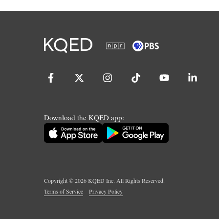
Download the KQED app:
Copyright ©
2026
KQED Inc. All Rights Reserved.
Terms of Service
Privacy Policy