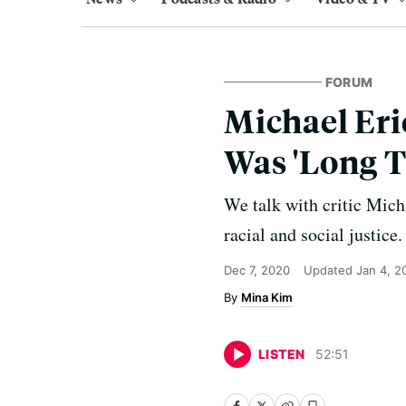
FORUM
Michael Eri
Was 'Long 
We talk with critic Mich
racial and social justice.
Dec 7, 2020
Updated
Jan 4, 2
Mina Kim
LISTEN
52
:
51