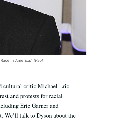
 Race in America."
(Paul
cultural critic Michael Eric
est and protests for racial
 including Eric Garner and
t. We’ll talk to Dyson about the