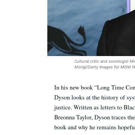
Cultural critic and sociologist 
Morigi/Getty Images for MGM Na
In his new book “Long Time Comi
Dyson looks at the history of syst
justice. Written as letters to Bla
Breonna Taylor, Dyson traces the
book and why he remains hopeful i