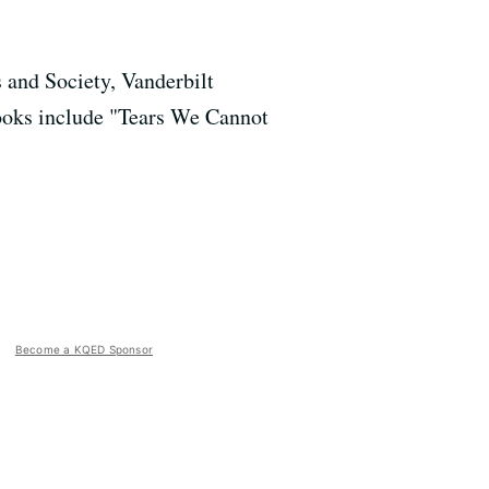
 and Society, Vanderbilt
ooks include "Tears We Cannot
Become a KQED Sponsor