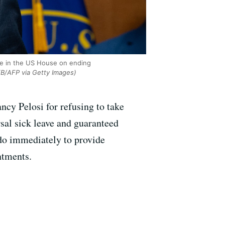
te in the US House on ending
/AFP via Getty Images)
cy Pelosi for refusing to take
rsal sick leave and guaranteed
 do immediately to provide
ntments.