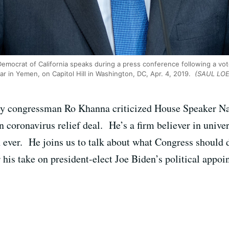
emocrat of California speaks during a press conference following a vo
ar in Yemen, on Capitol Hill in Washington, DC, Apr. 4, 2019.
(SAUL LOEB
ley congressman Ro Khanna criticized House Speaker Nan
n coronavirus relief deal. He’s a firm believer in unive
 ever. He joins us to talk about what Congress should
his take on president-elect Joe Biden’s political appoi