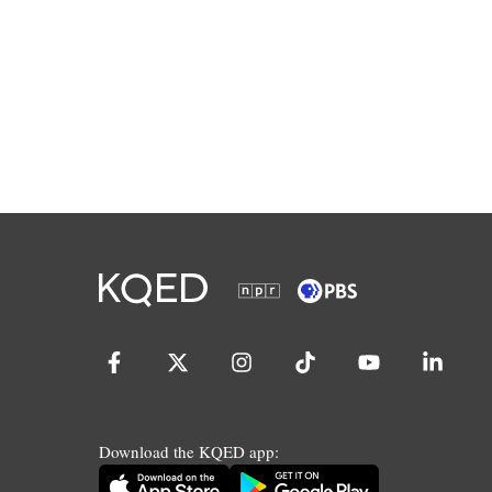
Download the KQED app: