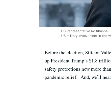
US Representative Ro Khanna, D
US military involvement in the w
Before the election, Silicon Val
up President Trump’s $1.8 trillio
safety protections now more than
pandemic relief. And, we’ll hear 