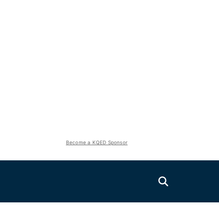
Become a KQED Sponsor