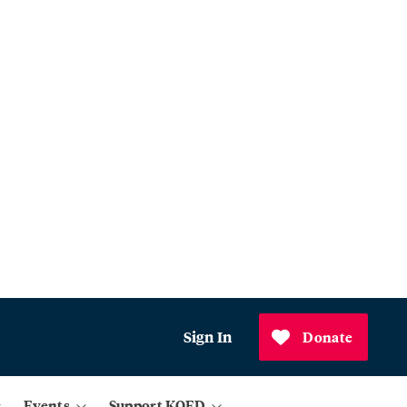
Sign In
Donate
Events
Support KQED