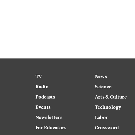
TV
News
Radio
Science
Podcasts
Arts & Culture
Events
Technology
Newsletters
Labor
For Educators
Crossword