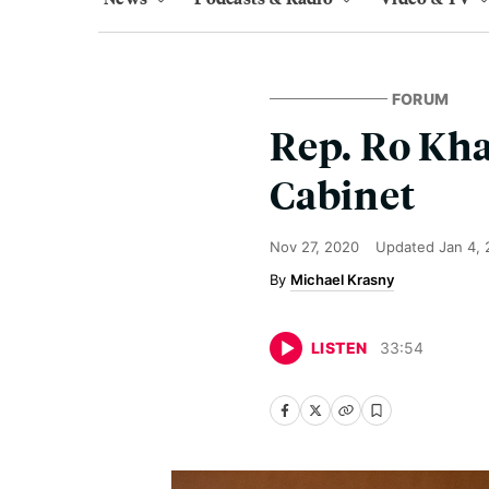
FORUM
Rep. Ro Kha
Cabinet
Nov 27, 2020
Updated
Jan 4,
Michael Krasny
LISTEN
33
:
54