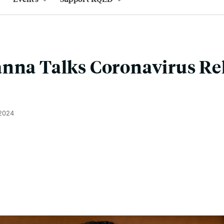
nna Talks Coronavirus Rel
 2024