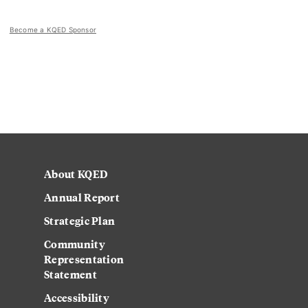
Become a KQED Sponsor
About KQED
Annual Report
Strategic Plan
Community
Representation
Statement
Accessibility