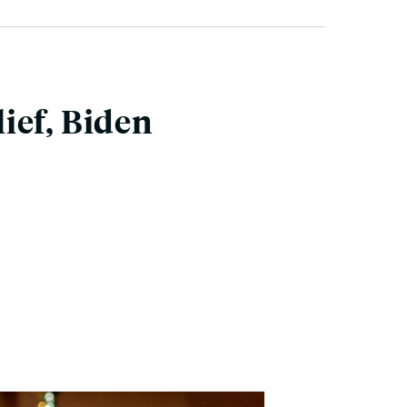
ief, Biden