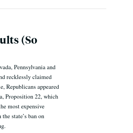
ults (So
evada, Pennsylvania and
and recklessly claimed
ile, Republicans appeared
ia, Proposition 22, which
 the most expensive
 the state’s ban on
ng.