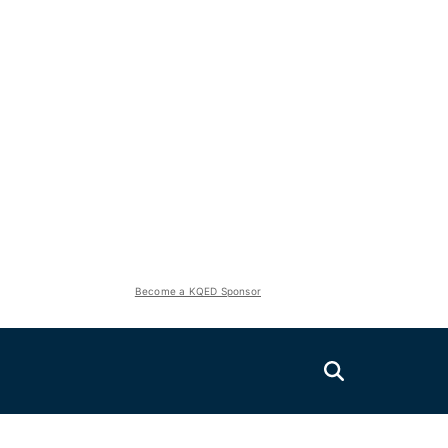
Become a KQED Sponsor