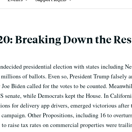
20: Breaking Down the Res
decided presidential election with states including N
 millions of ballots. Even so, President Trump falsely 
r Joe Biden called for the votes to be counted. Meanwh
 US senate, while Democrats kept the House. In Californ
ions for delivery app drivers, emerged victorious after
 campaign. Other Propositions, including 16 to overturn
 to raise tax rates on commercial properties were traili