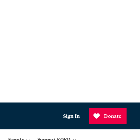
Sign In
Donate
Events
Support KQED