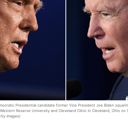
cratic Presidential candidate former Vice President Joe Biden squaring
 Western Reserve University and Cleveland Clinic in Cleveland, Ohio o
tty Images)