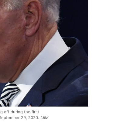
 off during the first
n September 29, 2020.
(JIM