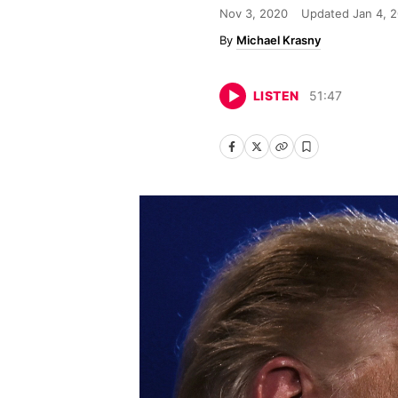
Nov 3, 2020
Updated
Jan 4, 
Michael Krasny
LISTEN
51
:
47