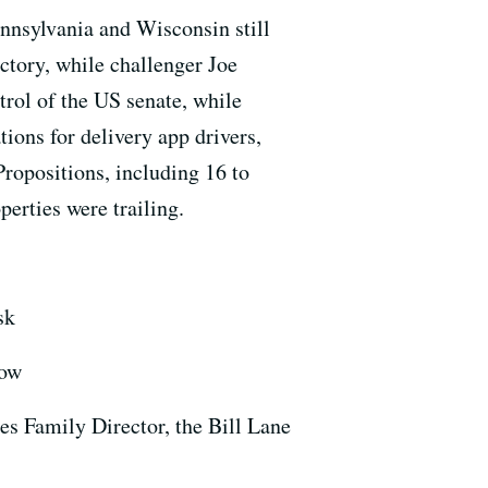
nnsylvania and Wisconsin still
ctory, while challenger Joe
trol of the US senate, while
ions for delivery app drivers,
ropositions, including 16 to
perties were trailing.
sk
how
es Family Director, the Bill Lane