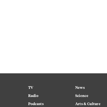
TV
News
Radio
Science
Podcasts
Arts & Culture