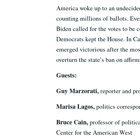
America woke up to an undecided 
counting millions of ballots. Ev
Biden called for the votes to be
Democrats kept the House. In Cal
emerged victorious after the mos
overturn the state’s ban on affir
Guests:
Guy Marzorati,
reporter and p
Marisa Lagos,
politics corresp
Bruce Cain,
professor of politi
Center for the American West