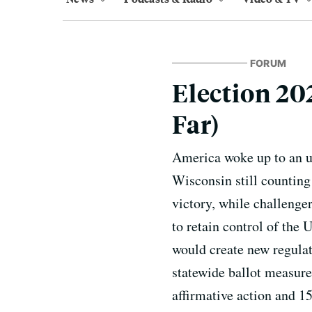
FORUM
Election 20
Far)
America woke up to an un
Wisconsin still counting
victory, while challenge
to retain control of the
would create new regulat
statewide ballot measure
affirmative action and 15