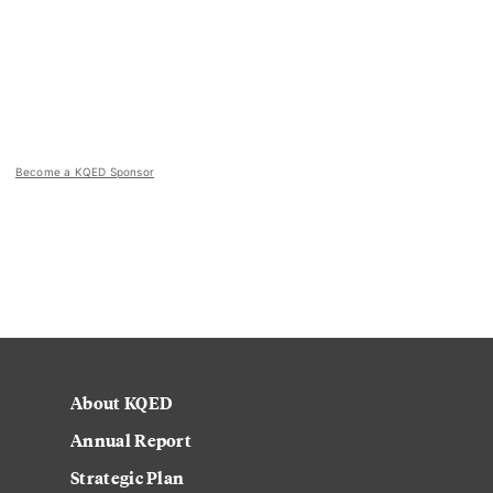
Become a KQED Sponsor
About KQED
Annual Report
Strategic Plan