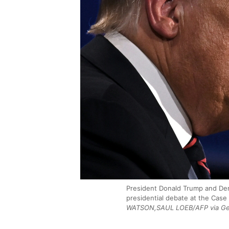
President Donald Trump and Demo
presidential debate at the Case
WATSON,SAUL LOEB/AFP via Ge