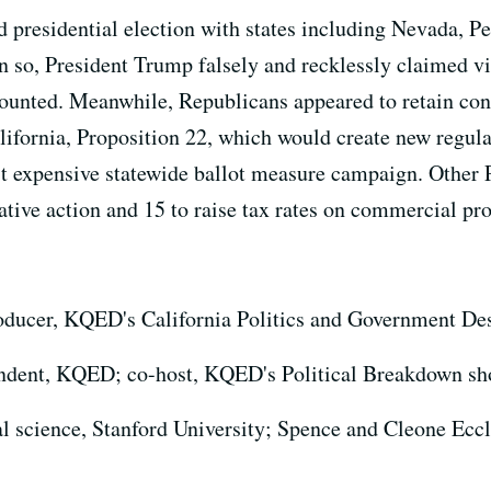
presidential election with states including Nevada, Pe
en so, President Trump falsely and recklessly claimed vi
 counted. Meanwhile, Republicans appeared to retain con
ifornia, Proposition 22, which would create new regulat
t expensive statewide ballot measure campaign. Other P
mative action and 15 to raise tax rates on commercial pro
roducer, KQED's California Politics and Government De
ondent, KQED; co-host, KQED's Political Breakdown s
cal science, Stanford University; Spence and Cleone Eccl