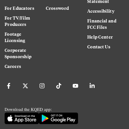
Statement
For Educators
Crossword
Accessibility
For TV/Film
Financial and
Producers
FCC Files
Footage
Help Center
Licensing
Contact Us
Corporate
Sponsorship
Careers
Download the KQED app: