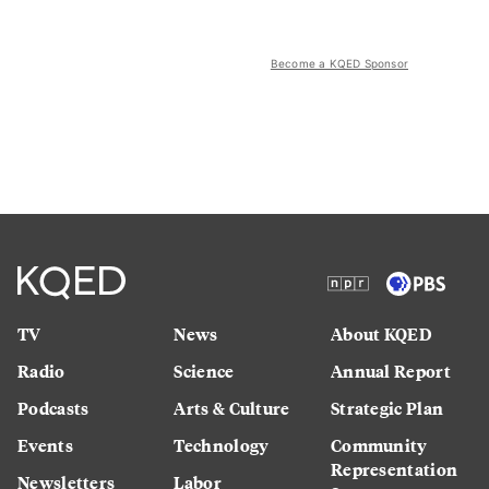
Become a KQED Sponsor
TV
News
About KQED
Radio
Science
Annual Report
Podcasts
Arts & Culture
Strategic Plan
Events
Technology
Community
Representation
Newsletters
Labor