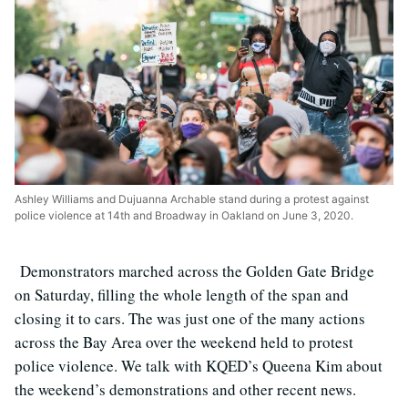
Ashley Williams and Dujuanna Archable stand during a protest against
police violence at 14th and Broadway in Oakland on June 3, 2020.
Demonstrators marched across the Golden Gate Bridge
on Saturday, filling the whole length of the span and
closing it to cars. The was just one of the many actions
across the Bay Area over the weekend held to protest
police violence. We talk with KQED’s Queena Kim about
the weekend’s demonstrations and other recent news.