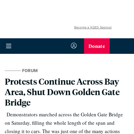
Become a KQED Sponsor
Donate
FORUM
Protests Continue Across Bay
Area, Shut Down Golden Gate
Bridge
Demonstrators marched across the Golden Gate Bridge
on Saturday, filling the whole length of the span and
closing it to cars. The was just one of the many actions