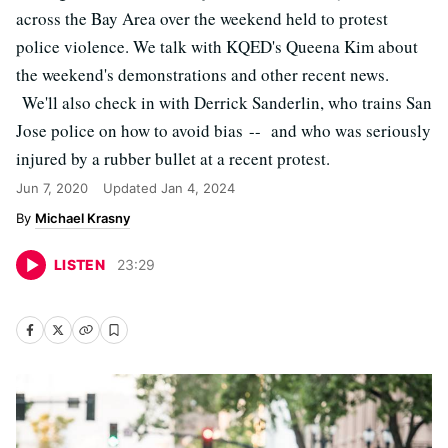
across the Bay Area over the weekend held to protest
police violence. We talk with KQED's Queena Kim about
the weekend's demonstrations and other recent news.
We'll also check in with Derrick Sanderlin, who trains San
Jose police on how to avoid bias -- and who was seriously
injured by a rubber bullet at a recent protest.
Jun 7, 2020
Updated
Jan 4, 2024
Michael Krasny
LISTEN
23
:
29