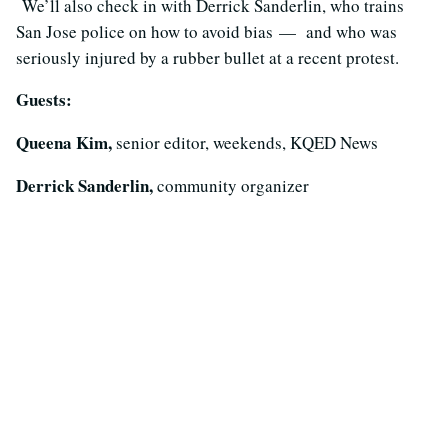
We’ll also check in with Derrick Sanderlin, who trains
San Jose police on how to avoid
bias
— and who was
seriously injured by a rubber bullet at a recent protest.
Guests:
Queena Kim,
senior editor, weekends, KQED News
Derrick Sanderlin,
community organizer