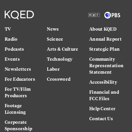
TV
News
About KQED
Radio
Science
Annual Report
Podcasts
Arts & Culture
Strategic Plan
Events
Technology
Community
Representation
Newsletters
Labor
Statement
For Educators
Crossword
Accessibility
For TV/Film
Financial and
Producers
FCC Files
Footage
Help Center
Licensing
Contact Us
Corporate
Sponsorship