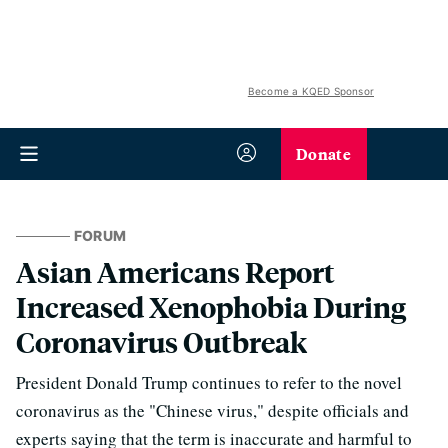
Become a KQED Sponsor
Donate
FORUM
Asian Americans Report
Increased Xenophobia During
Coronavirus Outbreak
President Donald Trump continues to refer to the novel
coronavirus as the "Chinese virus," despite officials and
experts saying that the term is inaccurate and harmful to