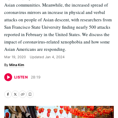
Asian communities. Meanwhile, the increased spread of
coronavirus mirrors an increase in physical and verbal
attacks on people of Asian descent, with researchers from
San Francisco State University finding nearly 500 attacks
reported in February in the United States. We discuss the
impact of coronavirus-related xenophobia and how some
Asian Americans are responding.
Mar 19, 2020
Updated
Jan 4, 2024
Mina Kim
LISTEN
28
:
19