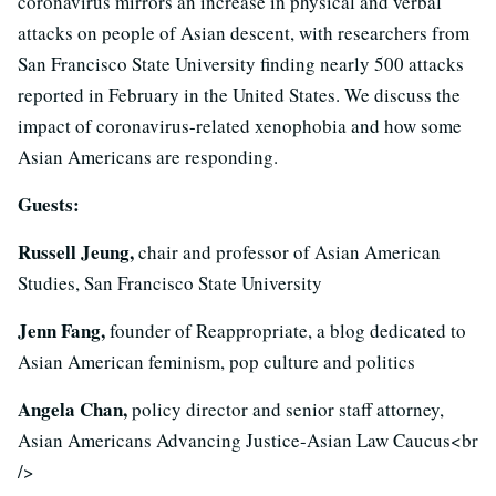
coronavirus mirrors an increase in physical and verbal
attacks on people of Asian descent, with researchers from
San Francisco State University finding nearly 500 attacks
reported in February in the United States. We discuss the
impact of coronavirus-related xenophobia and how some
Asian Americans are responding.
Guests:
Russell Jeung,
chair and professor of Asian American
Studies, San Francisco State University
Jenn Fang,
founder of Reappropriate, a blog dedicated to
Asian American feminism, pop culture and politics
Angela Chan,
policy director and senior staff attorney,
Asian Americans Advancing Justice-Asian Law Caucus<br
/>