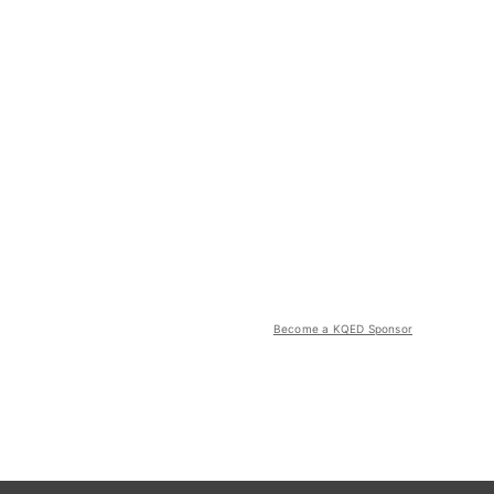
Become a KQED Sponsor