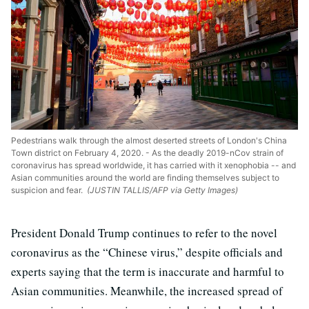
Pedestrians walk through the almost deserted streets of London's China
Town district on February 4, 2020. - As the deadly 2019-nCov strain of
coronavirus has spread worldwide, it has carried with it xenophobia -- and
Asian communities around the world are finding themselves subject to
suspicion and fear.
(JUSTIN TALLIS/AFP via Getty Images)
President Donald Trump continues to refer to the novel
coronavirus as the “Chinese virus,” despite officials and
experts saying that the term is inaccurate and harmful to
Asian communities. Meanwhile, the increased spread of