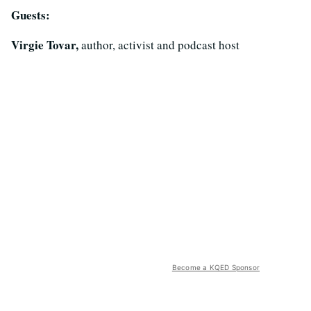
Guests:
Virgie Tovar,
author, activist and podcast host
Become a KQED Sponsor