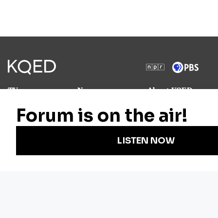
TV
News
About KQED
Radio
Science
Annual Report
Podcasts
Arts & Culture
Strategic Plan
Events
Technology
Community
Representation
Newsletters
Labor
Statement
For Educators
Crossword
Accessibility
For TV/Film
Financial and
Producers
FCC Files
Footage