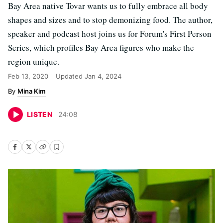
Bay Area native Tovar wants us to fully embrace all body
shapes and sizes and to stop demonizing food. The author,
speaker and podcast host joins us for Forum's First Person
Series, which profiles Bay Area figures who make the
region unique.
Feb 13, 2020
Updated
Jan 4, 2024
Mina Kim
LISTEN
24
:
08