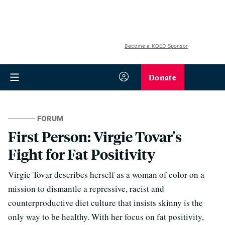
Become a KQED Sponsor
Donate
FORUM
First Person: Virgie Tovar's
Fight for Fat Positivity
Virgie Tovar describes herself as a woman of color on a
mission to dismantle a repressive, racist and
counterproductive diet culture that insists skinny is the
only way to be healthy. With her focus on fat positivity,