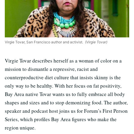
Virgie Tovar, San Francisco author and activist.
(Virgie Tovar)
Virgie Tovar describes herself as a woman of color on a
mission to dismantle a repressive, racist and
counterproductive diet culture that insists skinny is the
only way to be healthy. With her focus on fat positivity,
Bay Area native Tovar wants us to fully embrace all body
shapes and sizes and to stop demonizing food. The author,
speaker and podcast host joins us for Forum’s First Person
Series, which profiles Bay Area figures who make the
region unique.