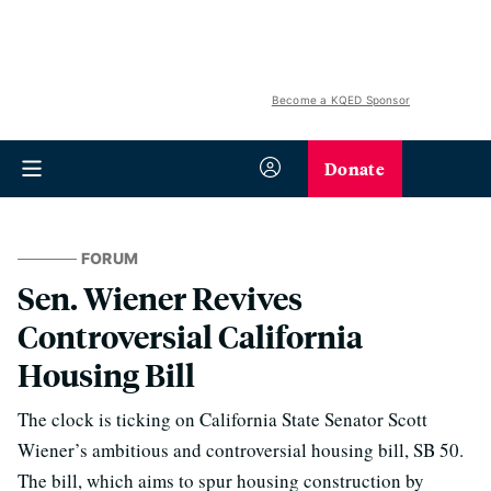
Become a KQED Sponsor
Donate
FORUM
Sen. Wiener Revives
Controversial California
Housing Bill
The clock is ticking on California State Senator Scott
Wiener’s ambitious and controversial housing bill, SB 50.
The bill, which aims to spur housing construction by