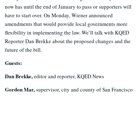
now has until the end of January to pass or supporters will
have to start over. On Monday, Wiener announced
amendments that would provide local governments more
flexibility in implementing the law. We’ll talk with KQED
Reporter Dan Brekke about the proposed changes and the
future of the bill.
Guests:
Dan Brekke,
editor and reporter, KQED News
Gordon Mar,
supervisor, city and county of San Francisco