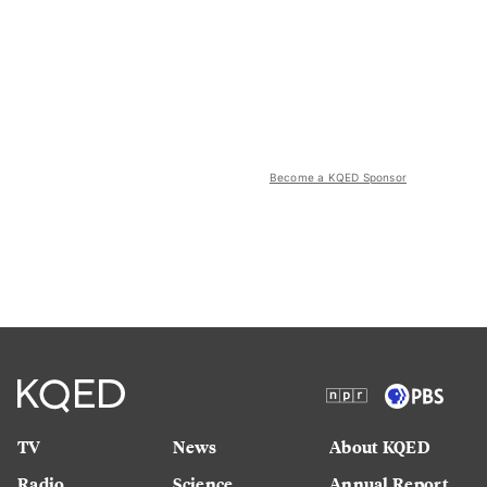
Become a KQED Sponsor
TV
News
About KQED
Radio
Science
Annual Report