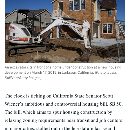
An excavator sits in front of a home under construction at a new housing
development on March 17, 2015, in Larkspur, California.
(Photo: Justin
Sullivan/Getty Images)
The clock is ticking on California State Senator Scott
Wiener’s ambitious and controversial housing bill, SB 50.
The bill, which aims to spur housing construction by
relaxing zoning requirements near transit and job centers
in major cities, stalled out in the legislature last year. It