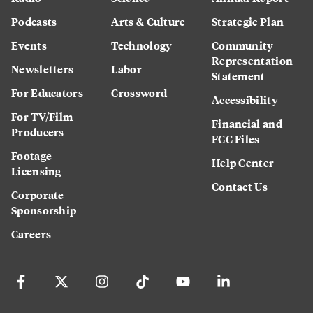
Podcasts
Arts & Culture
Strategic Plan
Events
Technology
Community
Representation
Newsletters
Labor
Statement
For Educators
Crossword
Accessibility
For TV/Film
Financial and
Producers
FCC Files
Footage
Help Center
Licensing
Contact Us
Corporate
Sponsorship
Careers