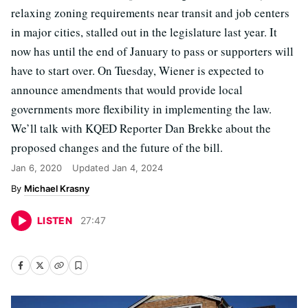
relaxing zoning requirements near transit and job centers
in major cities, stalled out in the legislature last year. It
now has until the end of January to pass or supporters will
have to start over. On Tuesday, Wiener is expected to
announce amendments that would provide local
governments more flexibility in implementing the law.
We’ll talk with KQED Reporter Dan Brekke about the
proposed changes and the future of the bill.
Jan 6, 2020
Updated
Jan 4, 2024
Michael Krasny
LISTEN
27
:
47