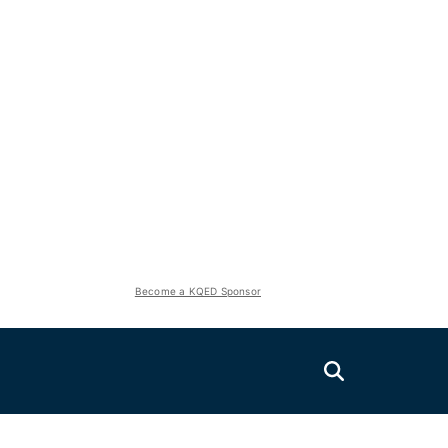
Become a KQED Sponsor