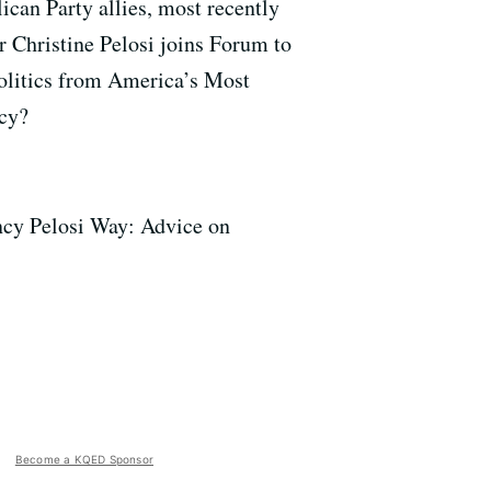
can Party allies, most recently
r Christine Pelosi joins Forum to
olitics from America’s Most
acy?
ncy Pelosi Way: Advice on
Become a KQED Sponsor