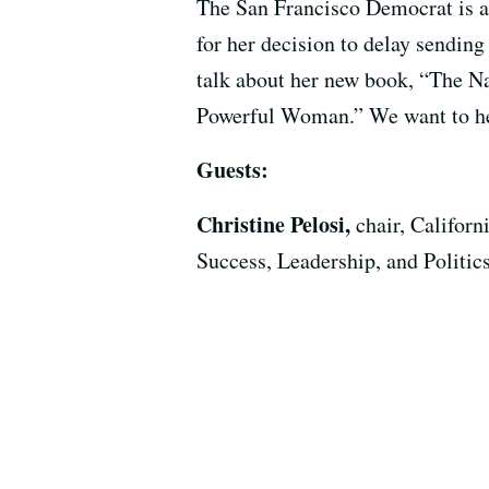
The San Francisco Democrat is al
for her decision to delay sending
talk about her new book, “The N
Powerful Woman.” We want to hea
Guests:
Christine Pelosi,
chair, Califor
Success, Leadership, and Polit