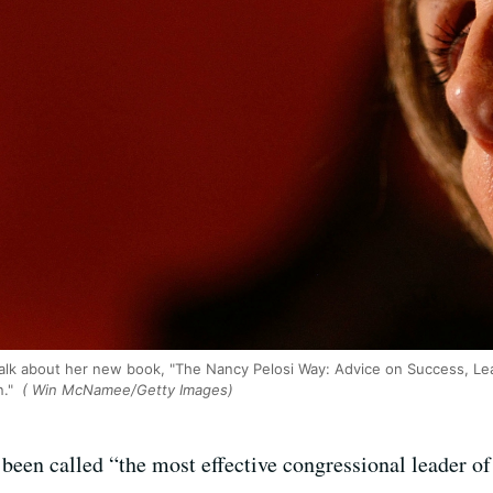
 talk about her new book, "The Nancy Pelosi Way: Advice on Success, Lea
n."
( Win McNamee/Getty Images)
een called “the most effective congressional leader of