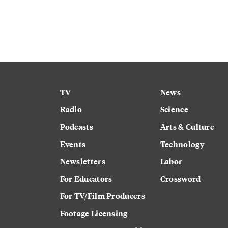
TV
News
Radio
Science
Podcasts
Arts & Culture
Events
Technology
Newsletters
Labor
For Educators
Crossword
For TV/Film Producers
Footage Licensing