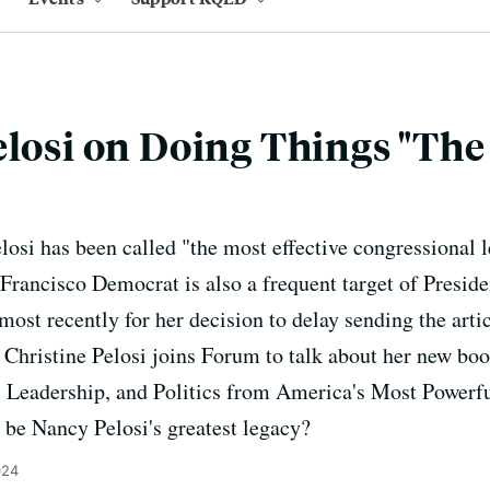
elosi on Doing Things "Th
osi has been called "the most effective congressional 
 Francisco Democrat is also a frequent target of Presid
 most recently for her decision to delay sending the art
 Christine Pelosi joins Forum to talk about her new bo
 Leadership, and Politics from America's Most Power
 be Nancy Pelosi's greatest legacy?
024