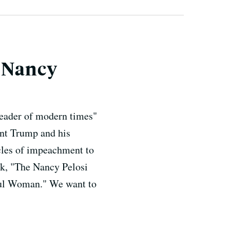
e Nancy
leader of modern times"
ent Trump and his
icles of impeachment to
ok, "The Nancy Pelosi
ful Woman." We want to