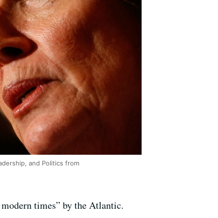
dership, and Politics from
 modern times” by the Atlantic.