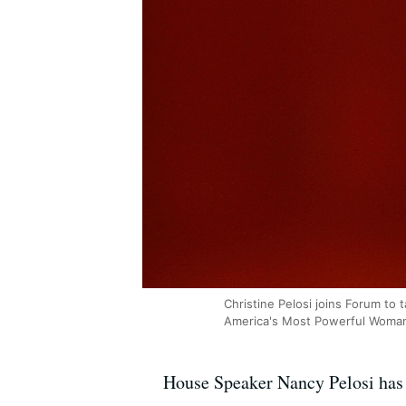
Christine Pelosi joins Forum to
America's Most Powerful Woma
House Speaker Nancy Pelosi has b