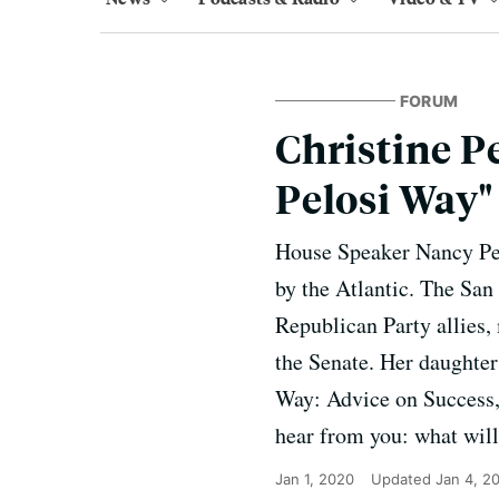
FORUM
Christine P
Pelosi Way"
House Speaker Nancy Pel
by the Atlantic. The San
Republican Party allies,
the Senate. Her daughter
Way: Advice on Success,
hear from you: what will
Jan 1, 2020
Updated
Jan 4, 2