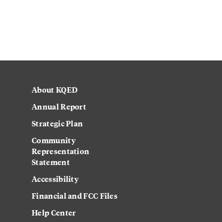
About KQED
Annual Report
Strategic Plan
Community
Representation
Statement
Accessibility
Financial and FCC Files
Help Center