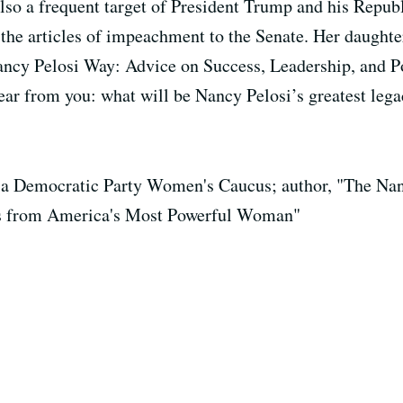
so a frequent target of President Trump and his Republi
 the articles of impeachment to the Senate. Her daughte
ancy Pelosi Way: Advice on Success, Leadership, and P
r from you: what will be Nancy Pelosi’s greatest leg
nia Democratic Party Women's Caucus; author, "The Na
ics from America's Most Powerful Woman"