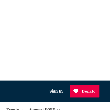
Sign In
Donate
Events
Support KQED