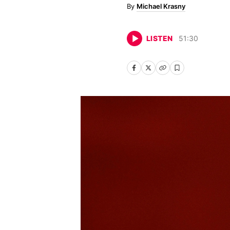
Michael Krasny
LISTEN
51
:
30