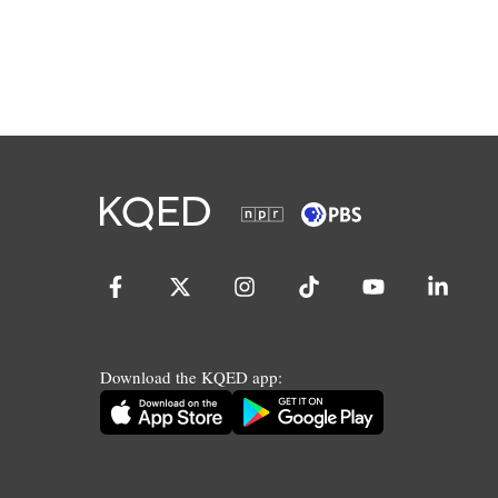
Download the KQED app: