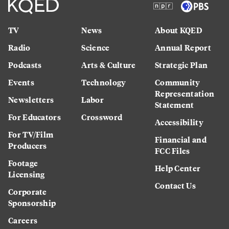
TV
News
About KQED
Radio
Science
Annual Report
Podcasts
Arts & Culture
Strategic Plan
Events
Technology
Community
Representation
Newsletters
Labor
Statement
For Educators
Crossword
Accessibility
For TV/Film
Financial and
Producers
FCC Files
Footage
Help Center
Licensing
Contact Us
Corporate
Sponsorship
Careers