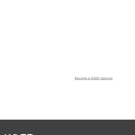
Become a KQED Sponsor