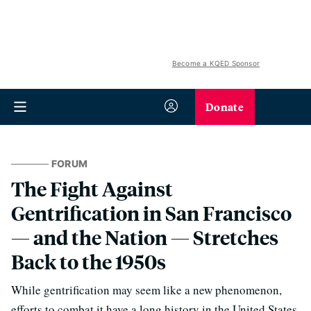
Become a KQED Sponsor
Donate
FORUM
The Fight Against
Gentrification in San Francisco
— and the Nation — Stretches
Back to the 1950s
While gentrification may seem like a new phenomenon,
efforts to combat it have a long history in the United States.