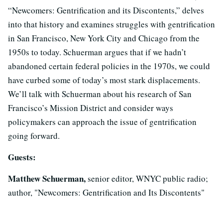
“Newcomers: Gentrification and its Discontents,” delves
into that history and examines struggles with gentrification
in San Francisco, New York City and Chicago from the
1950s to today. Schuerman argues that if we hadn’t
abandoned certain federal policies in the 1970s, we could
have curbed some of today’s most stark displacements.
We’ll talk with Schuerman about his research of San
Francisco’s Mission District and consider ways
policymakers can approach the issue of gentrification
going forward.
Guests:
Matthew Schuerman,
senior editor, WNYC public radio;
author, "Newcomers: Gentrification and Its Discontents"