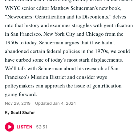
WNYC senior editor Matthew Schuerman's new book,
“Newcomers: Gentrification and its Discontents,” delves
into that history and examines struggles with gentrification
in San Francisco, New York City and Chicago from the
1950s to today. Schuerman argues that if we hadn't
abandoned certain federal policies in the 1970s, we could
have curbed some of today's most stark displacements.
We’ll talk with Schuerman about his research of San
Francisco’s Mission District and consider ways
policymakers can approach the issue of gentrification
going forward.
Nov 29, 2019
Updated
Jan 4, 2024
Scott Shafer
LISTEN
52
:
51