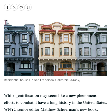
Residential houses in San Francisco, California
(iStock)
While gentrification may seem like a new phenomenon,
efforts to combat it have a long history in the United States.
WNYC senior editor Matthew Schuerman’s new book,