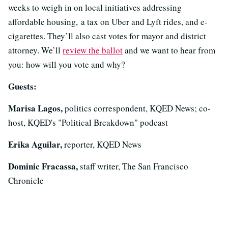
weeks to weigh in on local initiatives addressing
affordable housing, a tax on Uber and Lyft rides, and e-
cigarettes. They’ll also cast votes for mayor and district
attorney. We’ll
review the ballot
and we want to hear from
you: how will you vote and why?
Guests:
Marisa Lagos,
politics correspondent, KQED News; co-
host, KQED's "Political Breakdown" podcast
Erika Aguilar,
reporter, KQED News
Dominic Fracassa,
staff writer, The San Francisco
Chronicle