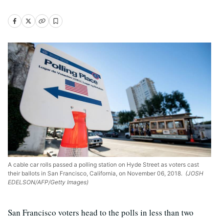
A cable car rolls passed a polling station on Hyde Street as voters cast
their ballots in San Francisco, California, on November 06, 2018.
(JOSH
EDELSON/AFP/Getty Images)
San Francisco voters head to the polls in less than two