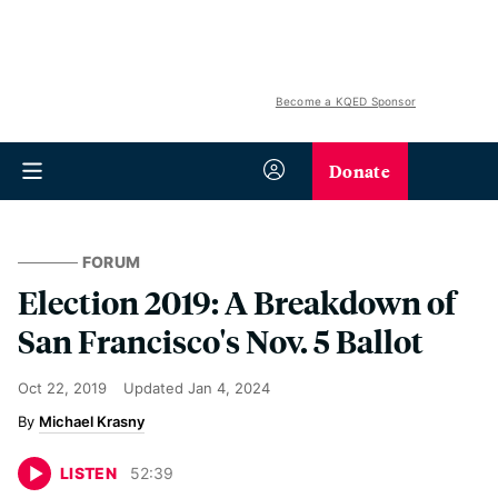
Become a KQED Sponsor
Donate
FORUM
Election 2019: A Breakdown of
San Francisco's Nov. 5 Ballot
Oct 22, 2019
Updated
Jan 4, 2024
Michael Krasny
LISTEN
52
:
39