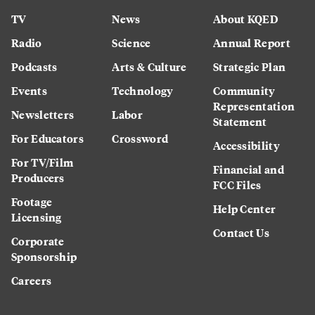
TV
News
About KQED
Radio
Science
Annual Report
Podcasts
Arts & Culture
Strategic Plan
Events
Technology
Community
Representation
Newsletters
Labor
Statement
For Educators
Crossword
Accessibility
For TV/Film
Financial and
Producers
FCC Files
Footage
Help Center
Licensing
Contact Us
Corporate
Sponsorship
Careers