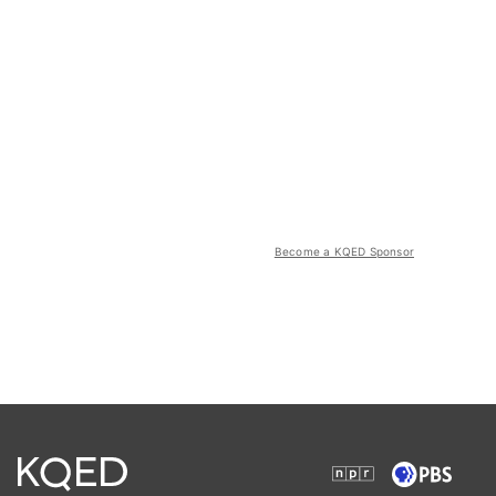
Become a KQED Sponsor