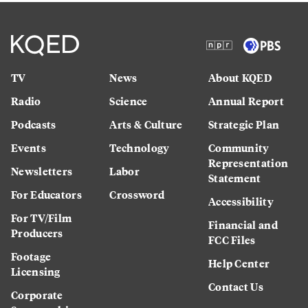
TV
News
About KQED
Radio
Science
Annual Report
Podcasts
Arts & Culture
Strategic Plan
Events
Technology
Community
Representation
Newsletters
Labor
Statement
For Educators
Crossword
Accessibility
For TV/Film
Financial and
Producers
FCC Files
Footage
Help Center
Licensing
Contact Us
Corporate