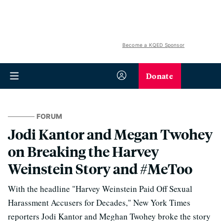
Become a KQED Sponsor
Donate
FORUM
Jodi Kantor and Megan Twohey
on Breaking the Harvey
Weinstein Story and #MeToo
With the headline "Harvey Weinstein Paid Off Sexual
Harassment Accusers for Decades," New York Times
reporters Jodi Kantor and Meghan Twohey broke the story