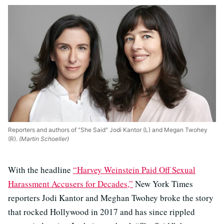
Reporters and authors of "She Said" Jodi Kantor (L) and Megan Twohey
(R).
(Martin Schoeller)
With the headline
“Harvey Weinstein Paid Off Sexual
Harassment Accusers for Decades,”
New York Times
reporters Jodi Kantor and Meghan Twohey broke the story
that rocked Hollywood in 2017 and has since rippled