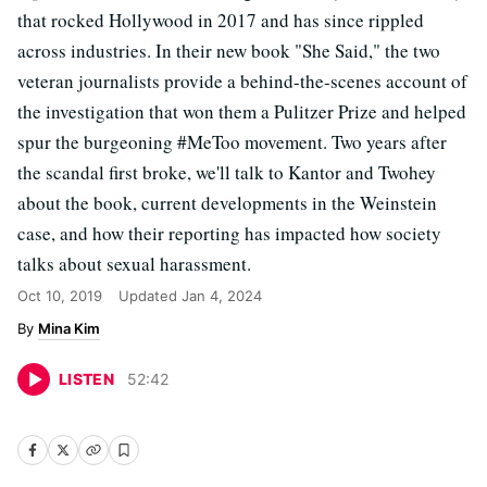
that rocked Hollywood in 2017 and has since rippled
across industries. In their new book "She Said," the two
veteran journalists provide a behind-the-scenes account of
the investigation that won them a Pulitzer Prize and helped
spur the burgeoning #MeToo movement. Two years after
the scandal first broke, we'll talk to Kantor and Twohey
about the book, current developments in the Weinstein
case, and how their reporting has impacted how society
talks about sexual harassment.
Oct 10, 2019
Updated
Jan 4, 2024
Mina Kim
LISTEN
52
:
42