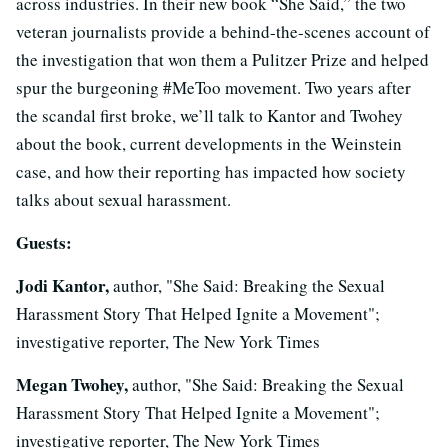
across industries. In their new book “She Said,” the two
veteran journalists provide a behind-the-scenes account of
the investigation that won them a Pulitzer Prize and helped
spur the burgeoning #MeToo movement. Two years after
the scandal first broke, we’ll talk to Kantor and Twohey
about the book, current developments in the Weinstein
case, and how their reporting has impacted how society
talks about sexual harassment.
Guests:
Jodi Kantor,
author, "She Said: Breaking the Sexual
Harassment Story That Helped Ignite a Movement";
investigative reporter, The New York Times
Megan Twohey,
author, "She Said: Breaking the Sexual
Harassment Story That Helped Ignite a Movement";
investigative reporter, The New York Times