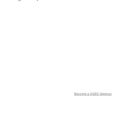
Become a KQED Sponsor