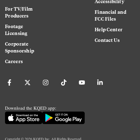
Accessibility
For TV/Film
Financial and
Producers
FCC Files
Footage
Help Center
Licensing
Contact Us
Corporate
Sponsorship
Careers
Download the KQED app:
Copyright ©
2026
KQED Inc. All Rights Reserved.