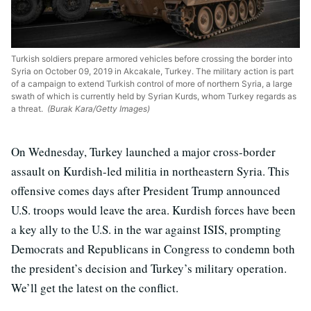
Turkish soldiers prepare armored vehicles before crossing the border into
Syria on October 09, 2019 in Akcakale, Turkey. The military action is part
of a campaign to extend Turkish control of more of northern Syria, a large
swath of which is currently held by Syrian Kurds, whom Turkey regards as
a threat.
(Burak Kara/Getty Images)
On Wednesday, Turkey launched a major cross-border
assault on Kurdish-led militia in northeastern Syria. This
offensive comes days after President Trump announced
U.S. troops would leave the area. Kurdish forces have been
a key ally to the U.S. in the war against ISIS, prompting
Democrats and Republicans in Congress to condemn both
the president’s decision and Turkey’s military operation.
We’ll get the latest on the conflict.