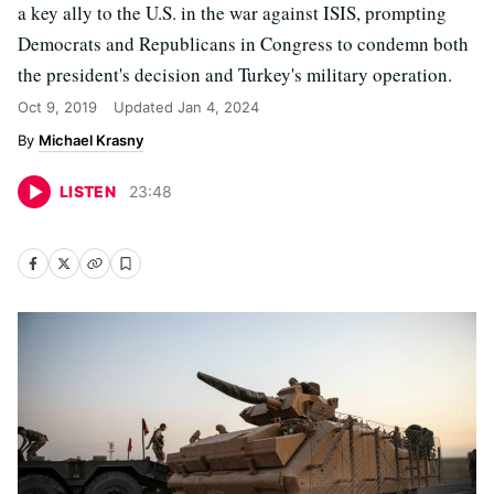
a key ally to the U.S. in the war against ISIS, prompting
Democrats and Republicans in Congress to condemn both
the president's decision and Turkey's military operation.
Oct 9, 2019
Updated
Jan 4, 2024
Michael Krasny
LISTEN
23
:
48