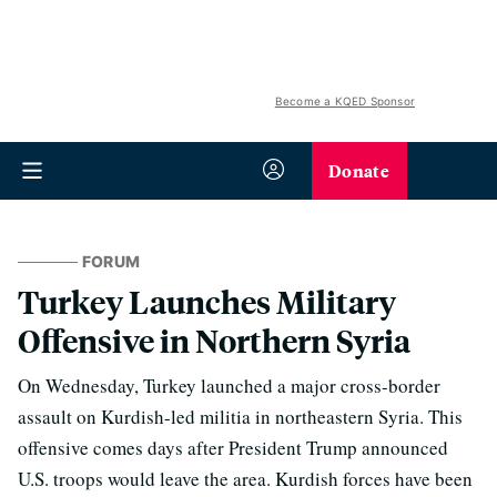
Become a KQED Sponsor
Donate
FORUM
Turkey Launches Military
Offensive in Northern Syria
On Wednesday, Turkey launched a major cross-border
assault on Kurdish-led militia in northeastern Syria. This
offensive comes days after President Trump announced
U.S. troops would leave the area. Kurdish forces have been