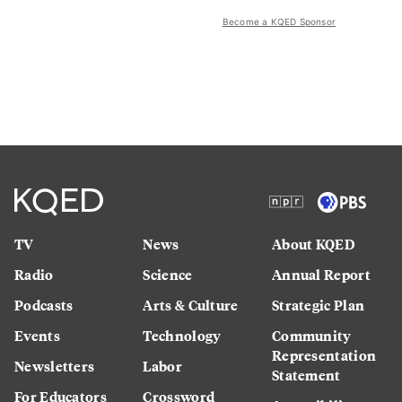
Become a KQED Sponsor
TV
News
About KQED
Radio
Science
Annual Report
Podcasts
Arts & Culture
Strategic Plan
Events
Technology
Community
Representation
Newsletters
Labor
Statement
For Educators
Crossword