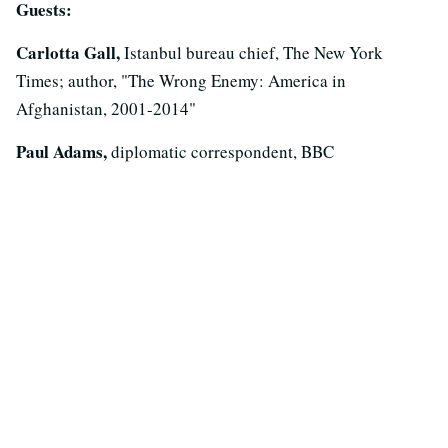
Guests:
Carlotta Gall,
Istanbul bureau chief, The New York
Times; author, "The Wrong Enemy: America in
Afghanistan, 2001-2014"
Paul Adams,
diplomatic correspondent, BBC