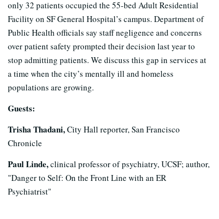
only 32 patients occupied the 55-bed Adult Residential
Facility on SF General Hospital’s campus. Department of
Public Health officials say staff negligence and concerns
over patient safety prompted their decision last year to
stop admitting patients. We discuss this gap in services at
a time when the city’s mentally ill and homeless
populations are growing.
Guests:
Trisha Thadani,
City Hall reporter, San Francisco
Chronicle
Paul Linde,
clinical professor of psychiatry, UCSF; author,
"Danger to Self: On the Front Line with an ER
Psychiatrist"