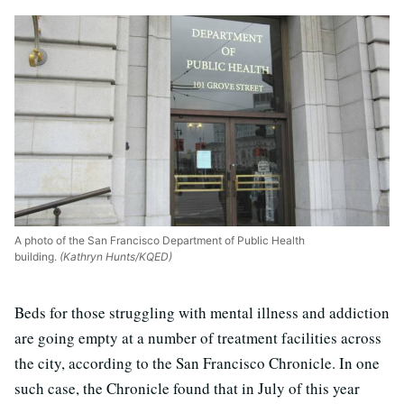
A photo of the San Francisco Department of Public Health
building.
(Kathryn Hunts/KQED)
Beds for those struggling with mental illness and addiction
are going empty at a number of treatment facilities across
the city, according to the San Francisco Chronicle. In one
such case, the Chronicle found that in July of this year