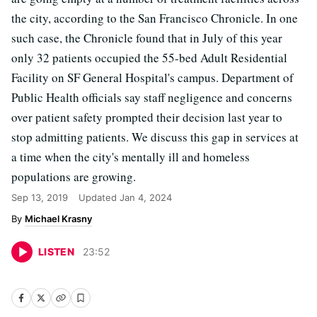
the city, according to the San Francisco Chronicle. In one
such case, the Chronicle found that in July of this year
only 32 patients occupied the 55-bed Adult Residential
Facility on SF General Hospital's campus. Department of
Public Health officials say staff negligence and concerns
over patient safety prompted their decision last year to
stop admitting patients. We discuss this gap in services at
a time when the city's mentally ill and homeless
populations are growing.
Sep 13, 2019
Updated
Jan 4, 2024
Michael Krasny
LISTEN
23
:
52