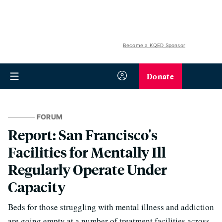
Become a KQED Sponsor
Donate
FORUM
Report: San Francisco's
Facilities for Mentally Ill
Regularly Operate Under
Capacity
Beds for those struggling with mental illness and addiction
are going empty at a number of treatment facilities across