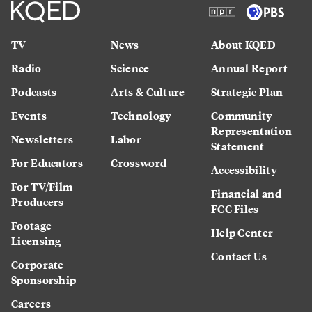
TV
News
About KQED
Radio
Science
Annual Report
Podcasts
Arts & Culture
Strategic Plan
Events
Technology
Community
Representation
Newsletters
Labor
Statement
For Educators
Crossword
Accessibility
For TV/Film
Financial and
Producers
FCC Files
Footage
Help Center
Licensing
Contact Us
Corporate
Sponsorship
Careers