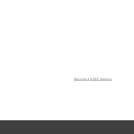
Become a KQED Sponsor