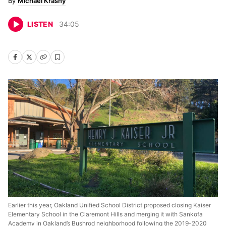
Michael Krasny
LISTEN
34
:
05
Earlier this year, Oakland Unified School District proposed closing Kaiser
Elementary School in the Claremont Hills and merging it with Sankofa
Academy in Oakland’s Bushrod neighborhood following the 2019-2020