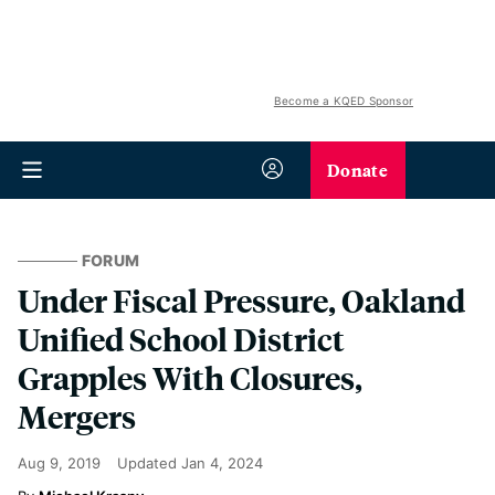
Become a KQED Sponsor
Donate
FORUM
Under Fiscal Pressure, Oakland
Unified School District
Grapples With Closures,
Mergers
Aug 9, 2019
Updated
Jan 4, 2024