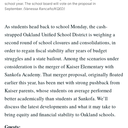
school year. The school board will vote on the proposal in
September.
(Vanessa Rancaño/KQED)
As students head back to school Monday, the cash-
strapped Oakland Unified School District is weighing a
second round of school closures and consolidations, in
order to regain fiscal stability after years of budget
struggles and a state bailout. Among the scenarios under
consideration is the merger of Kaiser Elementary with
Sankofa Academy. That merger proposal, originally floated
earlier this year, has been met with strong pushback from
Kaiser parents, whose students on average performed
better academically than students at Sankofa. We’ll
discuss the latest developments and what it may take to
bring equity and financial stability to Oakland schools.
Guests: