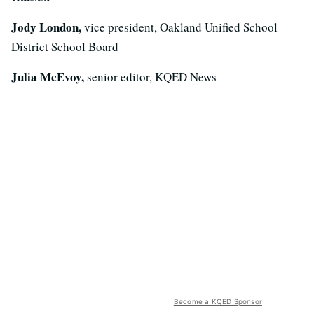
Jody London,
vice president, Oakland Unified School
District School Board
Julia McEvoy,
senior editor, KQED News
Become a KQED Sponsor