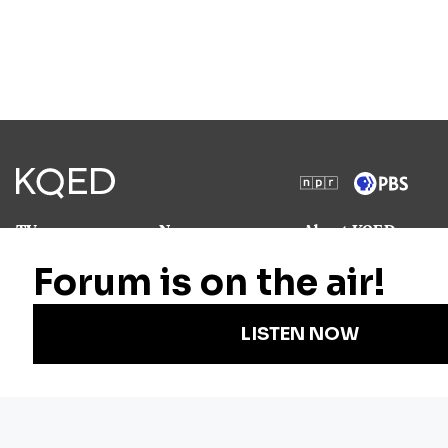
TV
News
About KQED
Radio
Science
Annual Report
Podcasts
Arts & Culture
Strategic Plan
Events
Technology
Community
Representation
Newsletters
Labor
Statement
For Educators
Crossword
Accessibility
For TV/Film
Financial and