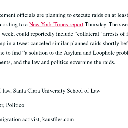
ment officials are planning to execute raids on at lea
ccording to a
New York Times report
Thursday. The swee
 week, could reportedly include “collateral” arrests of
 in a tweet canceled similar planned raids shortly befo
e to find “a solution to the Asylum and Loophole prob
ents, and the law and politics governing the raids.
f law, Santa Clara University School of Law
r, Politico
igration activist, kausfiles.com