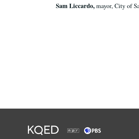
Sam Liccardo,
mayor, City of S