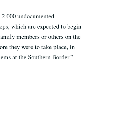
st 2,000 undocumented
ps, which are expected to begin
 family members or others on the
re they were to take place, in
lems at the Southern Border.”