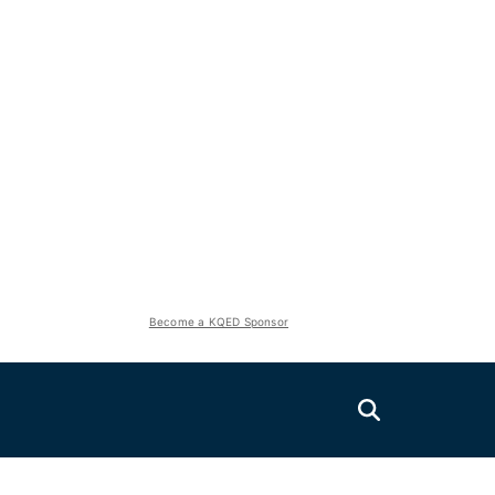
Become a KQED Sponsor