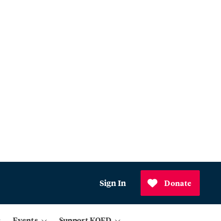
Sign In
Donate
Events
Support KQED