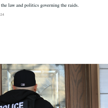
the law and politics governing the raids.
024