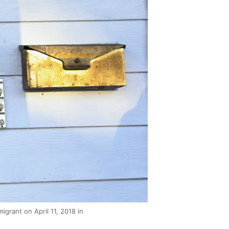
grant on April 11, 2018 in