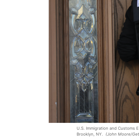
U.S. Immigration and Customs En
Brooklyn, NY.
(John Moore/Get