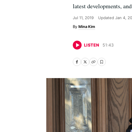
latest developments, and 
Jul 11, 2019
Updated
Jan 4, 2
Mina Kim
LISTEN
51
:
43