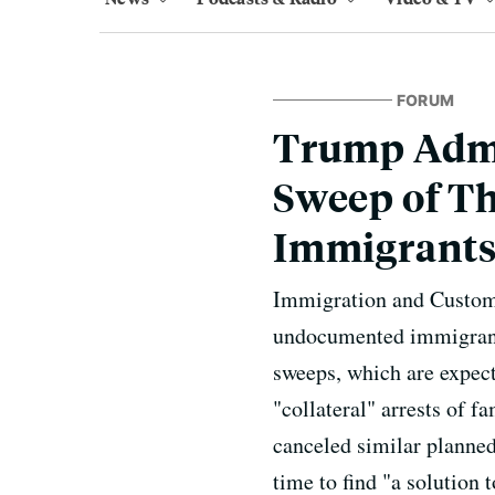
FORUM
Trump Admi
Sweep of T
Immigrant
Immigration and Customs 
undocumented immigrants
sweeps, which are expect
"collateral" arrests of 
canceled similar planned
time to find "a solution