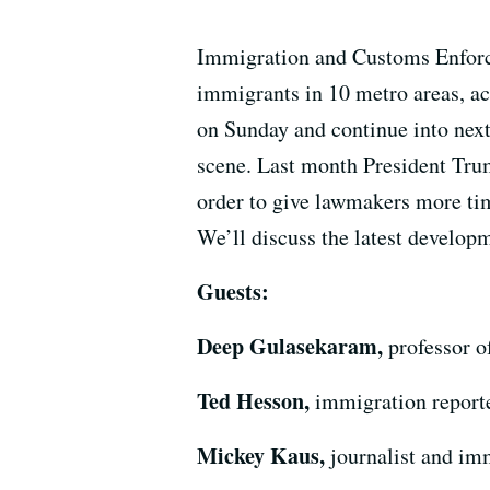
Immigration and Customs Enforce
immigrants in 10 metro areas, a
on Sunday and continue into next
scene. Last month President Trump
order to give lawmakers more tim
We’ll discuss the latest developm
Guests:
Deep Gulasekaram,
professor o
Ted Hesson,
immigration reporte
Mickey Kaus,
journalist and imm