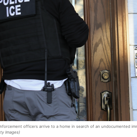
forcement officers arrive to a home in search of an undocumented immi
ty Images)