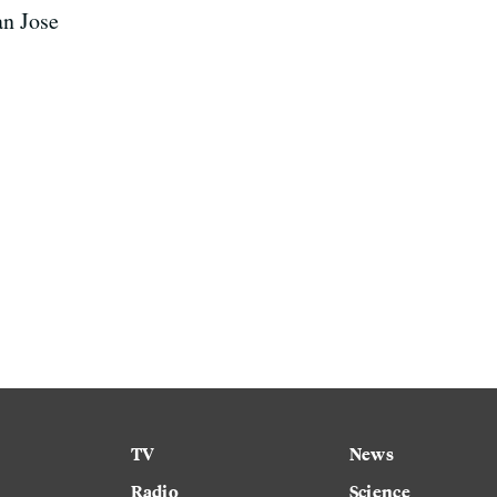
an Jose
TV
News
Radio
Science