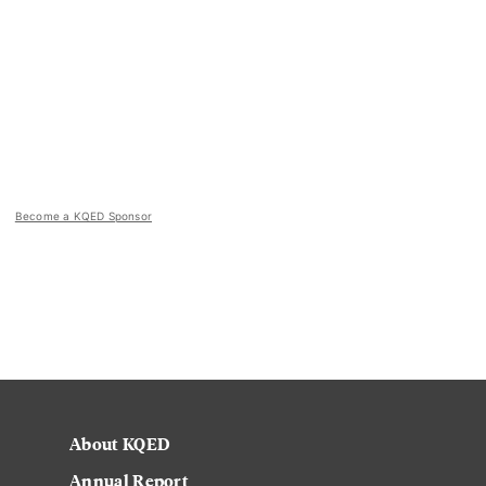
Become a KQED Sponsor
About KQED
Annual Report