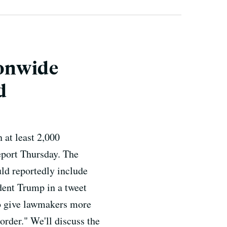
ionwide
d
 at least 2,000
port Thursday. The
ld reportedly include
dent Trump in a tweet
 to give lawmakers more
rder." We'll discuss the