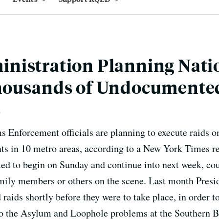
nistration Planning Nat
housands of Undocumente
s
Enforcement officials are planning to execute raids on
 in 10 metro areas, according to a New York Times re
ed to begin on Sunday and continue into next week, cou
family members or others on the scene. Last month Presi
 raids shortly before they were to take place, in order
 to the Asylum and Loophole problems at the Southern Bo