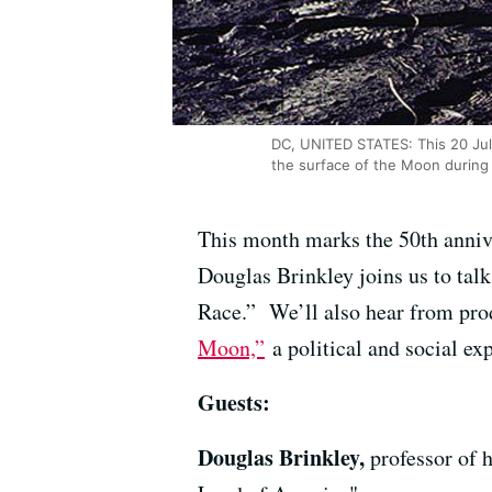
DC, UNITED STATES: This 20 July
the surface of the Moon during 
This month marks the 50th annive
Douglas Brinkley joins us to tal
Race.” We’ll also hear from pr
Moon,”
a political and social e
Guests:
Douglas Brinkley,
professor of 