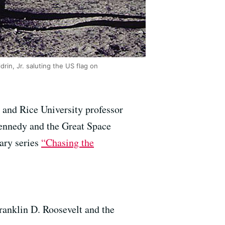
in, Jr. saluting the US flag on
 and Rice University professor
Kennedy and the Great Space
ary series
“Chasing the
Franklin D. Roosevelt and the