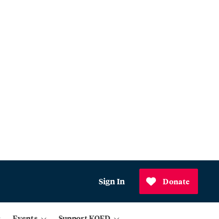
Sign In
Donate
Events
Support KQED