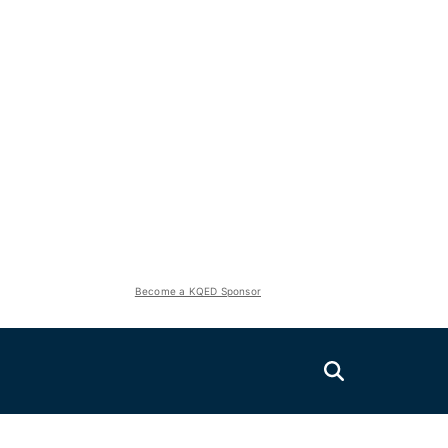
Become a KQED Sponsor