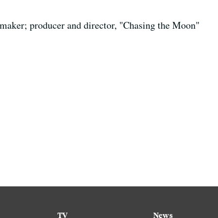
maker; producer and director, "Chasing the Moon"
TV
News