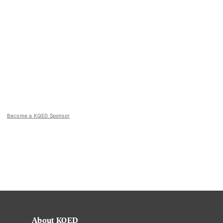
Become a KQED Sponsor
About KQED