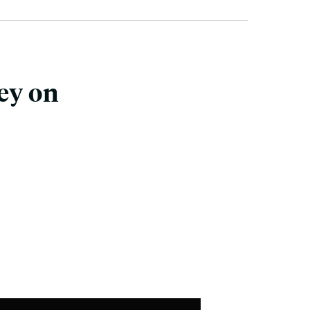
ey on