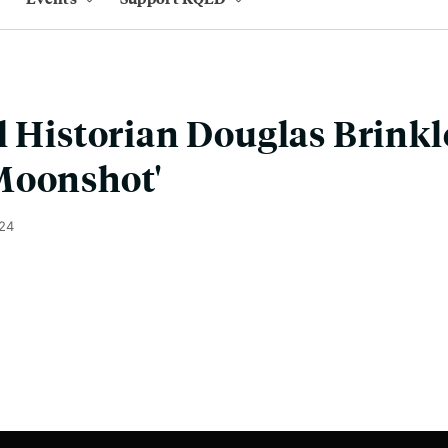
l Historian Douglas Brinkl
Moonshot'
024