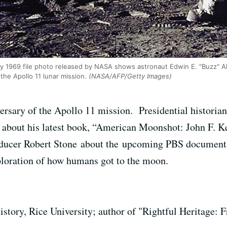
 1969 file photo released by NASA shows astronaut Edwin E. "Buzz" Aldr
the Apollo 11 lunar mission.
(NASA/AFP/Getty Images)
rsary of the Apollo 11 mission. Presidential historian
k about his latest book, “American Moonshot: John F. 
oducer Robert Stone about the upcoming PBS document
xploration of how humans got to the moon.
history, Rice University; author of "Rightful Heritage: 