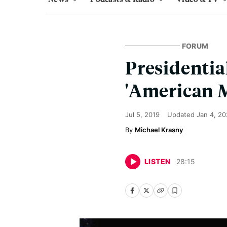
FORUM
Presidentia
'American 
Jul 5, 2019
Updated
Jan 4, 2
Michael Krasny
LISTEN
28
:
15