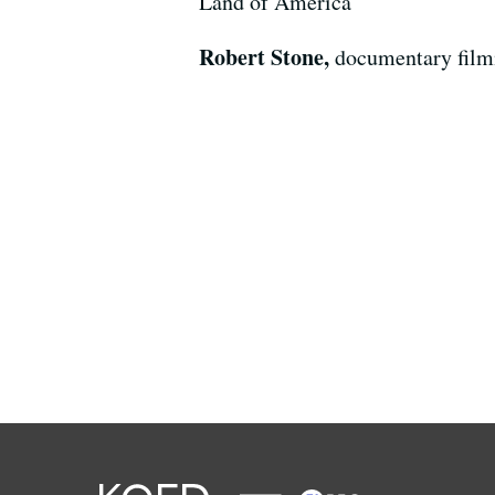
Land of America"
Robert Stone,
documentary film