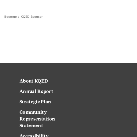
Become a KQED Sponsor
About KQED
Annual Report
Strategic Plan
Community
Representation
Statement
Accessibility