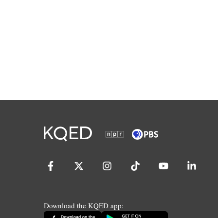
Download the KQED app: