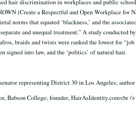
ased hair discrimination in workplaces and public schoo
WN (Create a Respectful and Open Workplace for Natur
cietal norms that equated ‘blackness,’ and the associate
to separate and unequal treatment.” A study conducted 
 afros, braids and twists were ranked the lowest for “job
n signed into law, and the ‘politics’ of natural hair.
 senator representing District 30 in Los Angeles; autho
sor, Babson College; founder, HairAsIdentity.com<br />