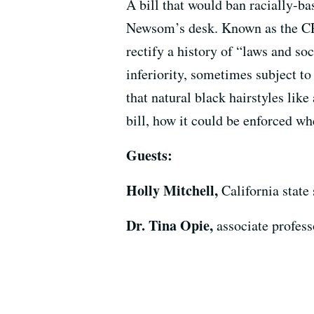
A bill that would ban racially-b
Newsom’s desk. Known as the CRO
rectify a history of “laws and so
inferiority, sometimes subject 
that natural black hairstyles like
bill, how it could be enforced whe
Guests:
Holly Mitchell,
California state
Dr. Tina Opie,
associate profes