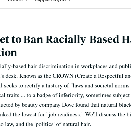
Set to Ban Racially-Based H
tion
cially-based hair discrimination in workplaces and publi
s desk. Known as the CROWN (Create a Respectful an
ll seeks to rectify a history of "laws and societal norms
al traits ... to a badge of inferiority, sometimes subjec
ucted by beauty company Dove found that natural black 
nked the lowest for "job readiness." We'll discuss the bi
 law, and the 'politics' of natural hair.