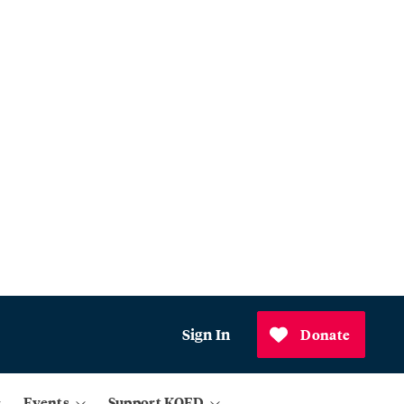
Sign In
Donate
Events
Support KQED