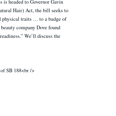
ls is headed to Governor Gavin
al Hair) Act, the bill seeks to
d physical traits … to a badge of
by beauty company Dove found
 readiness.” We’ll discuss the
r of SB 188<br />