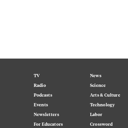
TV
News
Radio
Science
Podcasts
Arts & Culture
Events
Technology
Newsletters
Labor
For Educators
Crossword