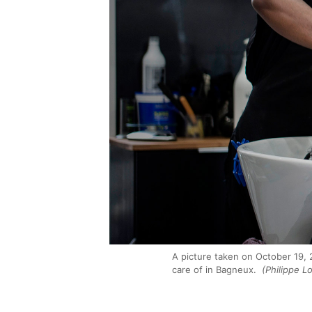
A picture taken on October 19, 
care of in Bagneux.
(Philippe L