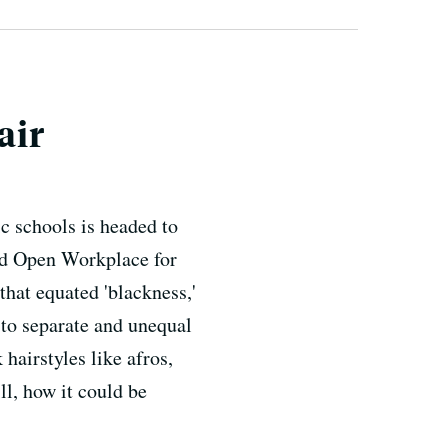
air
c schools is headed to
d Open Workplace for
 that equated 'blackness,'
t to separate and unequal
hairstyles like afros,
ll, how it could be