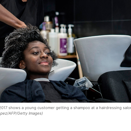
2017 shows a young customer getting a shampoo at a hairdressing salon s
opez/AFP/Getty Images)