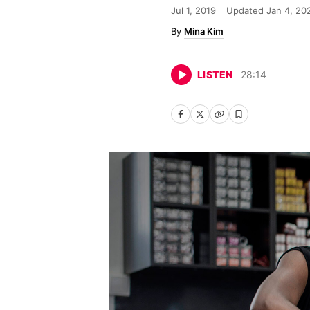
Jul 1, 2019
Updated
Jan 4, 20
Mina Kim
LISTEN
28
:
14