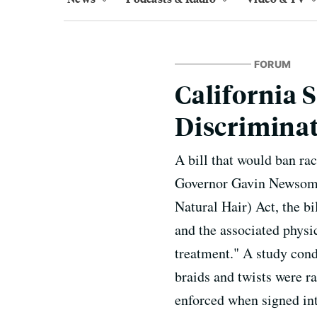
FORUM
California 
Discrimina
A bill that would ban ra
Governor Gavin Newsom'
Natural Hair) Act, the bi
and the associated physic
treatment." A study cond
braids and twists were ra
enforced when signed into