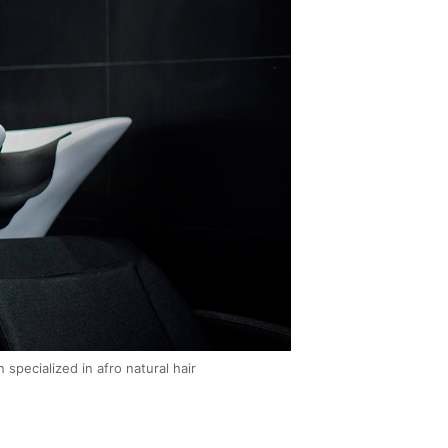
pecialized in afro natural hair