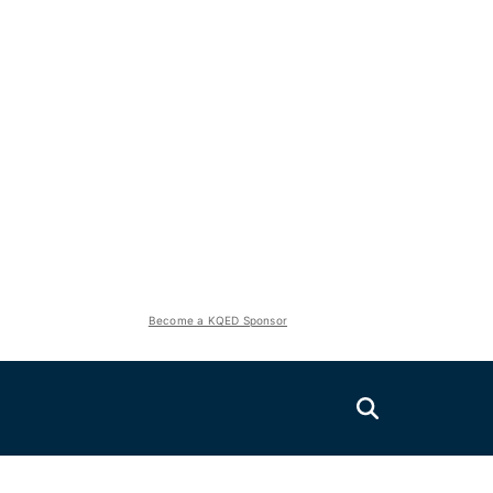
Become a KQED Sponsor